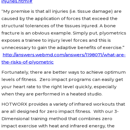
injuries.html#
“My premise is that all injuries (i.e. tissue damage) are
caused by the application of forces that exceed the
structural tolerances of the tissues injured. A bone
fracture is an obvious example. Simply put, plyometrics
exposes a trainee to injury level forces and this is
unnecessary to gain the adaptive benefits of exercise.”
http://answers.webmd.com/answers/1198071/what-are-
the-risks-of-plyometric
Fortunately, there are better ways to achieve optimum
levels of fitness. Zero impact programs can easily get
your heart rate to the right level quickly, especially
when they are performed in a heated studio.
HOTWORX provides a variety of infrared workouts that
are all designed for zero impact fitness. With our 3-
Dimensional training method that combines zero
impact exercise with heat and infrared energy, the