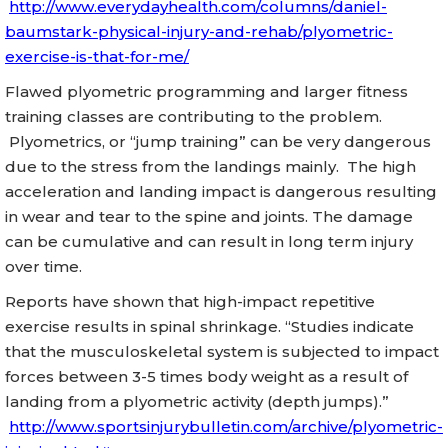
http://www.everydayhealth.com/columns/daniel-
baumstark-physical-injury-and-rehab/plyometric-
exercise-is-that-for-me/
Flawed plyometric programming and larger fitness
training classes are contributing to the problem.
Plyometrics, or “jump training” can be very dangerous
due to the stress from the landings mainly. The high
acceleration and landing impact is dangerous resulting
in wear and tear to the spine and joints. The damage
can be cumulative and can result in long term injury
over time.
Reports have shown that high-impact repetitive
exercise results in spinal shrinkage. “Studies indicate
that the musculoskeletal system is subjected to impact
forces between 3-5 times body weight as a result of
landing from a plyometric activity (depth jumps).”
http://www.sportsinjurybulletin.com/archive/plyometric-