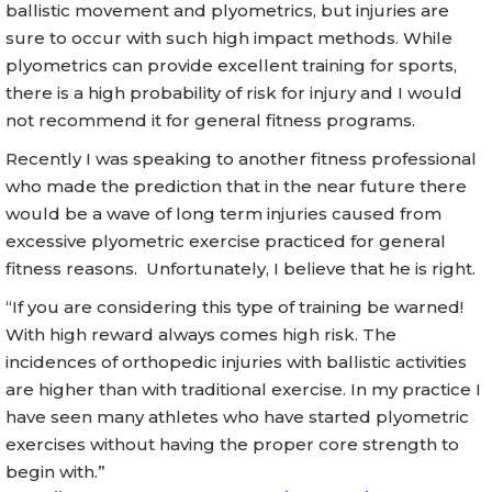
ballistic movement and plyometrics, but injuries are
sure to occur with such high impact methods. While
plyometrics can provide excellent training for sports,
there is a high probability of risk for injury and I would
not recommend it for general fitness programs.
Recently I was speaking to another fitness professional
who made the prediction that in the near future there
would be a wave of long term injuries caused from
excessive plyometric exercise practiced for general
fitness reasons. Unfortunately, I believe that he is right.
“If you are considering this type of training be warned!
With high reward always comes high risk. The
incidences of orthopedic injuries with ballistic activities
are higher than with traditional exercise. In my practice I
have seen many athletes who have started plyometric
exercises without having the proper core strength to
begin with.”