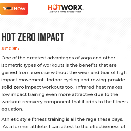
JOIN NOW
Hot Zero Impact
July 2, 2017
One of the greatest advantages of yoga and other
isometric types of workouts is the benefits that are
gained from exercise without the wear and tear of high
impact movement. Indoor cycling and rowing provide
solid zero impact workouts too. Infrared heat makes
low impact training even more attractive due to the
workout recovery component that it adds to the fitness
equation.
Athletic style fitness training is all the rage these days.
As a former athlete, I can attest to the effectiveness of