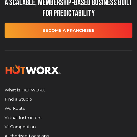
A Scalable, Membership-Based Business Built
for Predictability
BECOME A FRANCHISEE
What is HOTWORX
Find a Studio
Workouts
Virtual Instructors
VI Competition
Authorized Locations