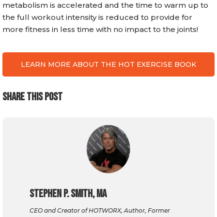
metabolism is accelerated and the time to warm up to
the full workout intensity is reduced to provide for
more fitness in less time with no impact to the joints!
LEARN MORE ABOUT THE HOT EXERCISE BOOK
SHARE THIS POST
Stephen P. Smith, MA
CEO and Creator of HOTWORX, Author, Former