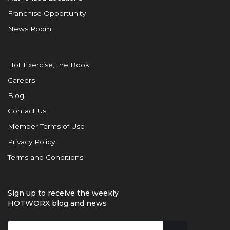
Franchise Opportunity
News Room
Hot Exercise, the Book
Careers
Blog
Contact Us
Member Terms of Use
Privacy Policy
Terms and Conditions
Sign up to receive the weekly
HOTWORX blog and news