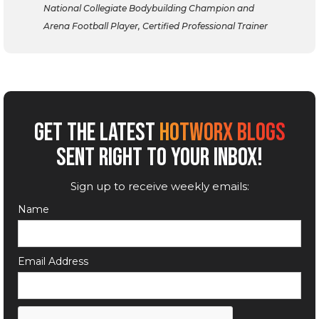
National Collegiate Bodybuilding Champion and
Arena Football Player, Certified Professional Trainer
GET THE LATEST
HOTWORX BLOGS
SENT RIGHT TO YOUR INBOX!
Sign up to receive weekly emails:
Name
Email Address