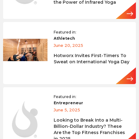
the Power of Infrared Yoga
Featured in:
Athletech
June 20, 2025
Hotworx Invites First-Timers To
Sweat on International Yoga Day
Featured in:
Entrepreneur
June 5, 2025
Looking to Break Into a Multi-
Billion-Dollar Industry? These
Are the Top Fitness Franchises
in 2025