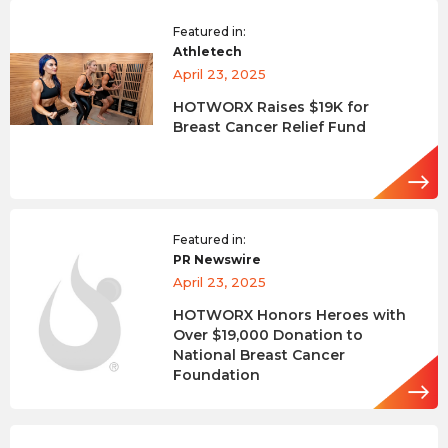
Featured in:
Athletech
April 23, 2025
HOTWORX Raises $19K for
Breast Cancer Relief Fund
Featured in:
PR Newswire
April 23, 2025
HOTWORX Honors Heroes with
Over $19,000 Donation to
National Breast Cancer
Foundation