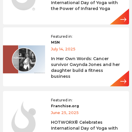
International Day of Yoga with
the Power of Infrared Yoga
Featured in:
MSN
July 14, 2025
In Her Own Words: Cancer
survivor Gwynda Jones and her
daughter build a fitness
business
Featured in:
Franchise.org
June 25, 2025
HOTWORX® Celebrates
International Day of Yoga with