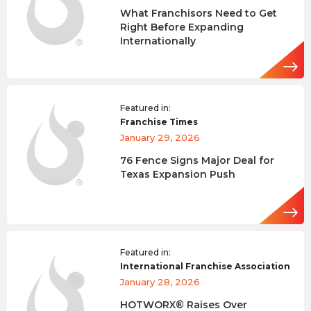
What Franchisors Need to Get
Right Before Expanding
Internationally
Featured in:
Franchise Times
January 29, 2026
76 Fence Signs Major Deal for
Texas Expansion Push
Featured in:
International Franchise Association
January 28, 2026
HOTWORX® Raises Over