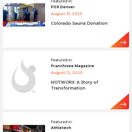
Featured in:
FOX Denver
August 31, 2025
Colorado Sauna Donation
Featured in:
Franchisee Magazine
August 12, 2025
HOTWORX: A Story of
Transformation
Featured in:
Athletech