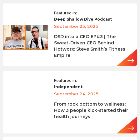
Featured in:
Deep Shallow Dive Podcast
September 25, 2025
DSD into a CEO EP#3 | The
Sweat-Driven CEO Behind
Hotworx: Steve Smith’s Fitness
Empire
Featured in:
Independent
September 24, 2025
From rock bottom to wellness:
How 3 people kick-started their
health journeys