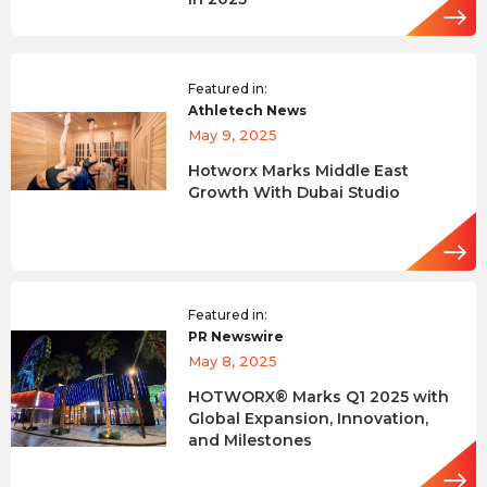
Featured in:
Athletech News
May 9, 2025
Hotworx Marks Middle East
Growth With Dubai Studio
Featured in:
PR Newswire
May 8, 2025
HOTWORX® Marks Q1 2025 with
Global Expansion, Innovation,
and Milestones