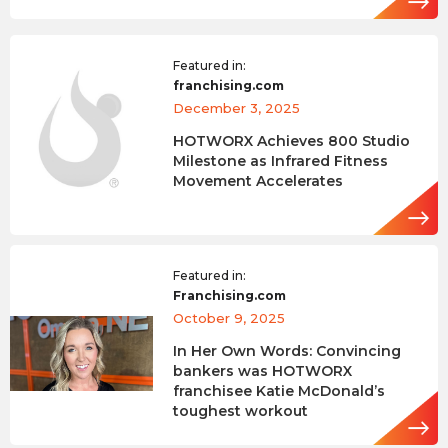
Featured in:
franchising.com
December 3, 2025
HOTWORX Achieves 800 Studio
Milestone as Infrared Fitness
Movement Accelerates
Featured in:
Franchising.com
October 9, 2025
In Her Own Words: Convincing
bankers was HOTWORX
franchisee Katie McDonald’s
toughest workout