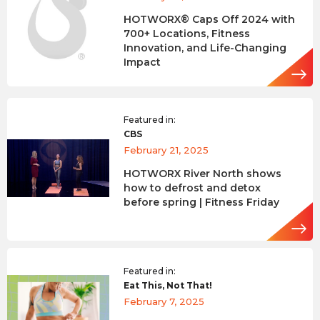
HOTWORX® Caps Off 2024 with
700+ Locations, Fitness
Innovation, and Life-Changing
Impact
Featured in:
CBS
February 21, 2025
HOTWORX River North shows
how to defrost and detox
before spring | Fitness Friday
Featured in:
Eat This, Not That!
February 7, 2025