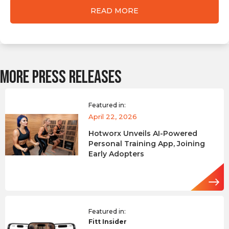
READ MORE
MORE PRESS RELEASES
Featured in:
April 22, 2026
Hotworx Unveils AI-Powered
Personal Training App, Joining
Early Adopters
Featured in:
Fitt Insider