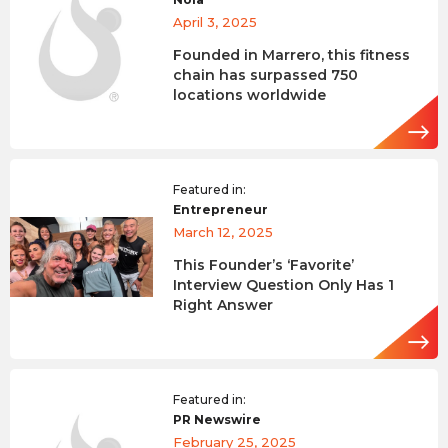
April 3, 2025
Founded in Marrero, this fitness
chain has surpassed 750
locations worldwide
Featured in:
Entrepreneur
March 12, 2025
This Founder’s ‘Favorite’
Interview Question Only Has 1
Right Answer
Featured in:
PR Newswire
February 25, 2025