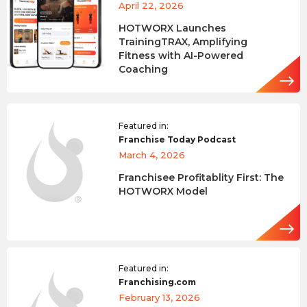
April 22, 2026
HOTWORX Launches
TrainingTRAX, Amplifying
Fitness with AI-Powered
Coaching
Featured in:
Franchise Today Podcast
March 4, 2026
Franchisee Profitablity First: The
HOTWORX Model
Featured in:
Franchising.com
February 13, 2026