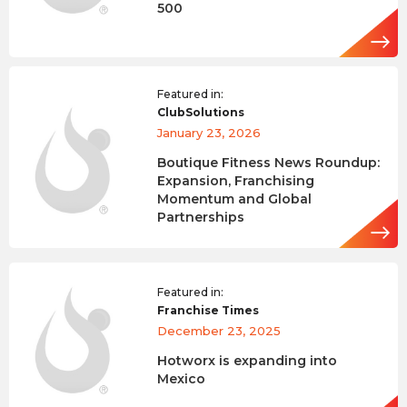
500
Featured in:
ClubSolutions
January 23, 2026
Boutique Fitness News Roundup:
Expansion, Franchising
Momentum and Global
Partnerships
Featured in:
Franchise Times
December 23, 2025
Hotworx is expanding into
Mexico