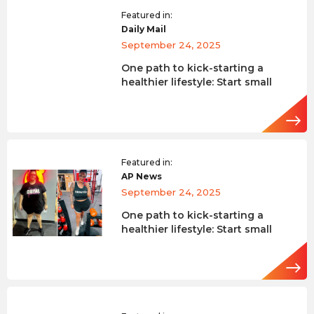
Featured in:
Daily Mail
September 24, 2025
One path to kick-starting a
healthier lifestyle: Start small
Featured in:
AP News
September 24, 2025
One path to kick-starting a
healthier lifestyle: Start small