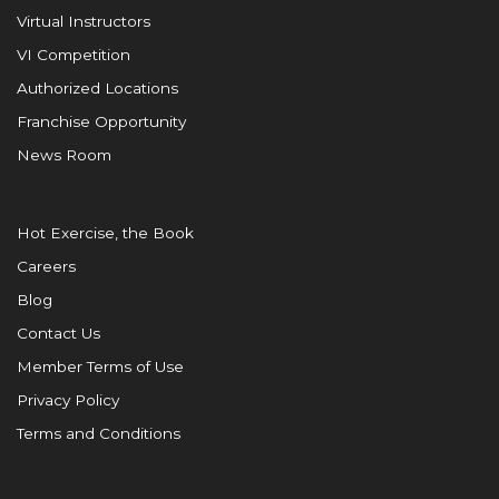
Virtual Instructors
VI Competition
Authorized Locations
Franchise Opportunity
News Room
Hot Exercise, the Book
Careers
Blog
Contact Us
Member Terms of Use
Privacy Policy
Terms and Conditions