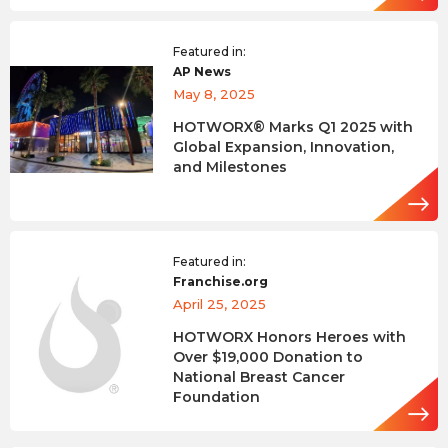
Featured in:
AP News
May 8, 2025
HOTWORX® Marks Q1 2025 with
Global Expansion, Innovation,
and Milestones
Featured in:
Franchise.org
April 25, 2025
HOTWORX Honors Heroes with
Over $19,000 Donation to
National Breast Cancer
Foundation