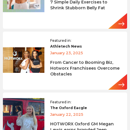
7 Simple Daily Exercises to
Shrink Stubborn Belly Fat
Featured in:
Athletech News
January 23, 2025
From Cancer to Booming Biz,
Hotworx Franchisees Overcome
Obstacles
Featured in:
The Oxford Eacgle
January 22, 2025
HOTWORX Oxford GM Megan
Lewis earns branded Jeep