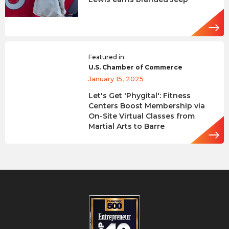
Featured in:
U.S. Chamber of Commerce
January 15, 2025
Let's Get 'Phygital': Fitness
Centers Boost Membership via
On-Site Virtual Classes from
Martial Arts to Barre