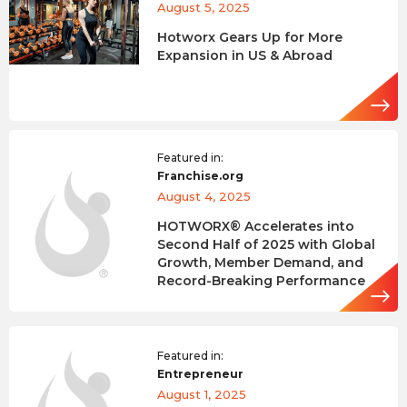
August 5, 2025
Hotworx Gears Up for More
Expansion in US & Abroad
Featured in:
Franchise.org
August 4, 2025
HOTWORX® Accelerates into
Second Half of 2025 with Global
Growth, Member Demand, and
Record-Breaking Performance
Featured in:
Entrepreneur
August 1, 2025