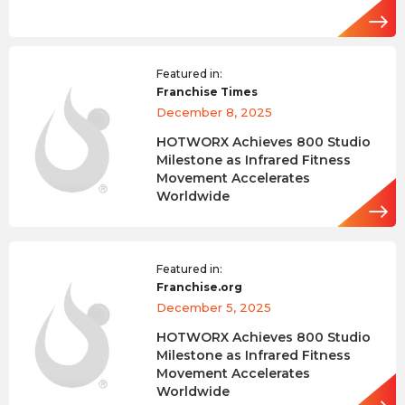
Featured in:
Franchise Times
December 8, 2025
HOTWORX Achieves 800 Studio
Milestone as Infrared Fitness
Movement Accelerates
Worldwide
Featured in:
Franchise.org
December 5, 2025
HOTWORX Achieves 800 Studio
Milestone as Infrared Fitness
Movement Accelerates
Worldwide