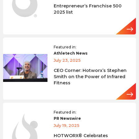
Entrepreneur’s Franchise 500
2025 list
Featured in:
Athletech News
July 23, 2025
CEO Corner: Hotworx’s Stephen
Smith on the Power of Infrared
Fitness
Featured in:
PR Newswire
July 19, 2025
HOTWORX® Celebrates