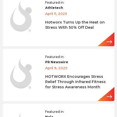
Featured in:
Athletech
April 11, 2025
Hotworx Turns Up the Heat on
Stress With 50% Off Deal
Featured in:
PR Newswire
April 9, 2025
HOTWORX Encourages Stress
Relief Through Infrared Fitness
for Stress Awareness Month
Featured in:
Nola