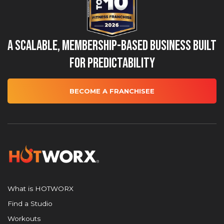
A Scalable, Membership-Based Business Built
for Predictability
BECOME A FRANCHISEE
What is HOTWORX
Find a Studio
Workouts