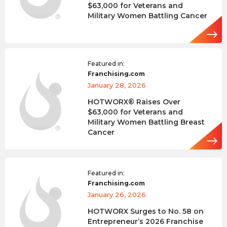
$63,000 for Veterans and
Military Women Battling Cancer
Featured in:
Franchising.com
January 28, 2026
HOTWORX® Raises Over
$63,000 for Veterans and
Military Women Battling Breast
Cancer
Featured in:
Franchising.com
January 26, 2026
HOTWORX Surges to No. 58 on
Entrepreneur’s 2026 Franchise