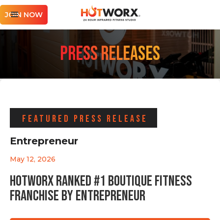
JOIN NOW
PRESS RELEASES
FEATURED PRESS RELEASE
Entrepreneur
May 12, 2026
HOTWORX Ranked #1 Boutique Fitness
Franchise by Entrepreneur