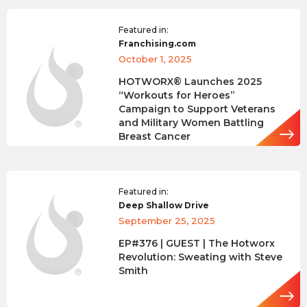
Featured in:
Franchising.com
October 1, 2025
HOTWORX® Launches 2025
“Workouts for Heroes”
Campaign to Support Veterans
and Military Women Battling
Breast Cancer
Featured in:
Deep Shallow Drive
September 25, 2025
EP#376 | GUEST | The Hotworx
Revolution: Sweating with Steve
Smith