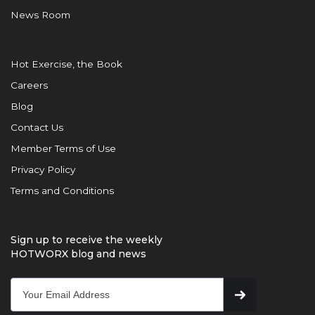
News Room
Hot Exercise, the Book
Careers
Blog
Contact Us
Member Terms of Use
Privacy Policy
Terms and Conditions
Sign up to receive the weekly
HOTWORX blog and news