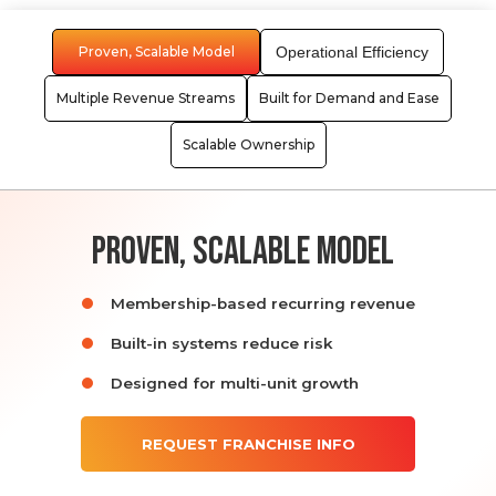
Proven, Scalable Model
Operational Efficiency
Multiple Revenue Streams
Built for Demand and Ease
Scalable Ownership
proven, scalable model
Membership-based recurring revenue
Built-in systems reduce risk
Designed for multi-unit growth
REQUEST FRANCHISE INFO