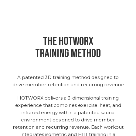
THE hotworx
training method
A patented 3D training method designed to
drive member retention and recurring revenue
HOTWORX delivers a 3-dimensional training
experience that combines exercise, heat, and
infrared energy within a patented sauna
environment designed to drive member
retention and recurring revenue. Each workout
integrates isometric and HIIT training in a