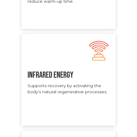
reduce warm-up time.
INFRARED ENERGY
Supports recovery by activating the
body’s natural regenerative processes.