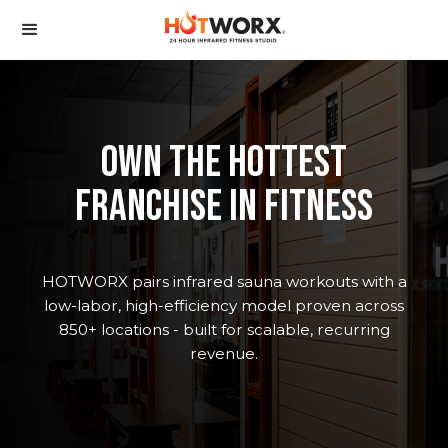
oWN the hottest
franchise in fitness
HOTWORX pairs infrared sauna workouts with a
low-labor, high-efficiency model proven across
850+ locations - built for scalable, recurring
revenue.