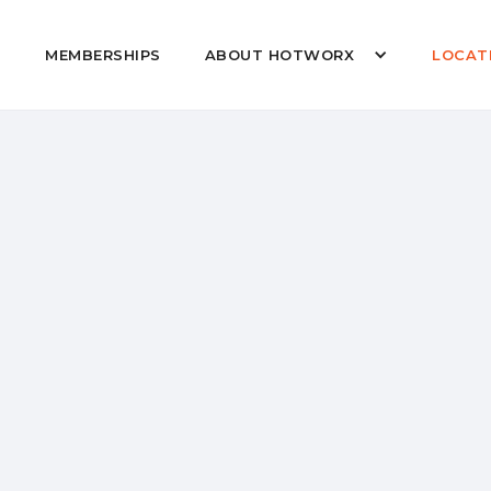
MEMBERSHIPS
ABOUT HOTWORX
LOCAT