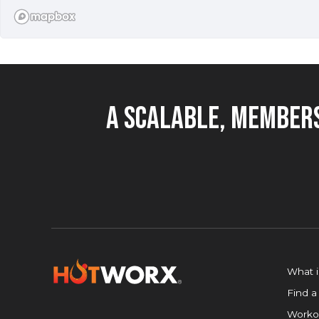
850+
FIND A STUDIO
locations
worldwide
A Scalable, Members
What 
Find a
Worko