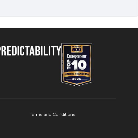
Predictability
Terms and Conditions