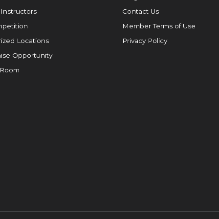
 Instructors
Contact Us
petition
Member Terms of Use
ized Locations
Privacy Policy
ise Opportunity
 Room