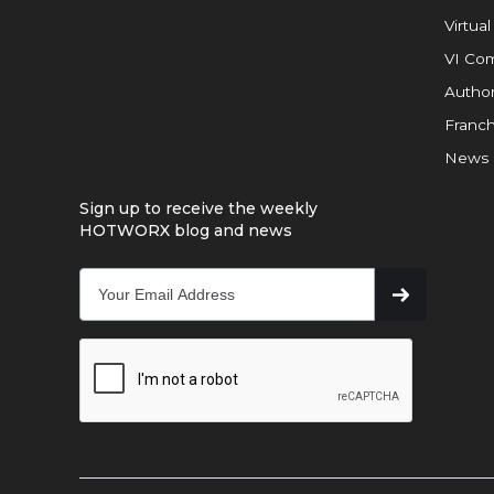
Virtual
VI Com
Author
Franch
News
Sign up to receive the weekly
HOTWORX blog and news