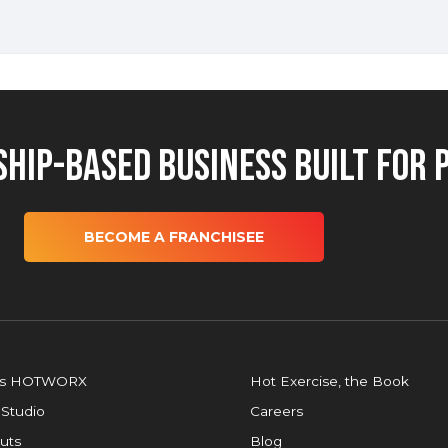
hip-Based Business Built for 
BECOME A FRANCHISEE
is HOTWORX
Hot Exercise, the Book
 Studio
Careers
uts
Blog