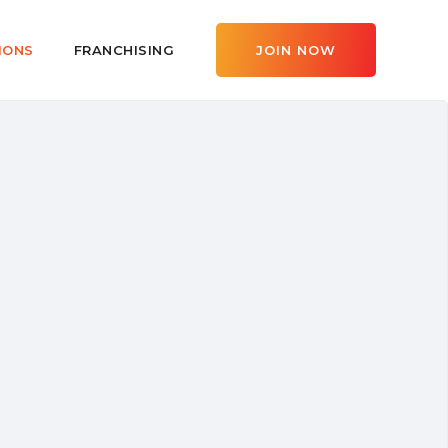
IONS
FRANCHISING
JOIN NOW