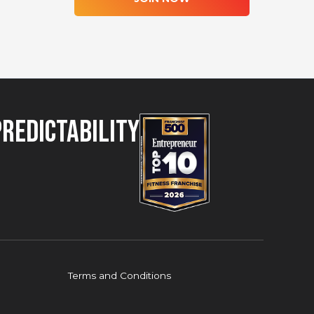
Predictability
Terms and Conditions