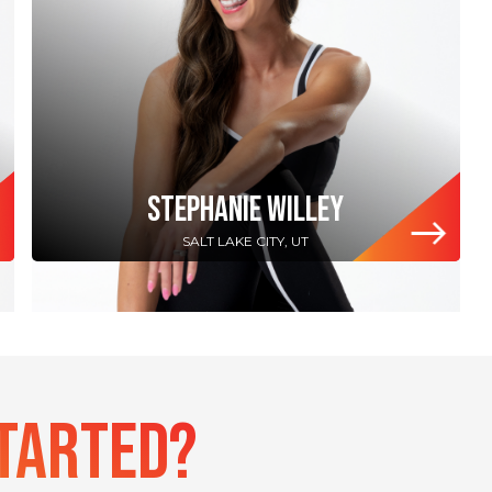
STEPHANIE WILLEY
SALT LAKE CITY, UT
Started?