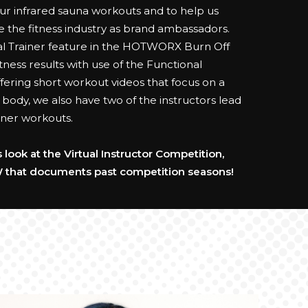
 infrared sauna workouts and to help us
e the fitness industry as brand ambassadors.
al Trainer feature in the HOTWORX Burn Off
ness results with use of the Functional
fering short workout videos that focus on a
e body, we also have two of the instructors lead
rainer workouts.
look at the Virtual Instructor Competition,
 that documents past competition seasons!