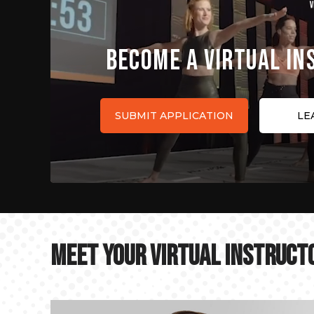
BECOME A VIRTUAL I
SUBMIT APPLICATION
LE
MEET YOUR VIRTUAL INSTRUCT