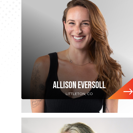
ALLISON EVERSOLL
LITTLETON, CO