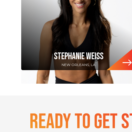
STEPHANIE WEISS
NEW ORLEANS, LA
Ready To Get 