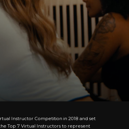
rtual Instructor Competition in 2018 and set
 the Top 7 Virtual Instructors to represent