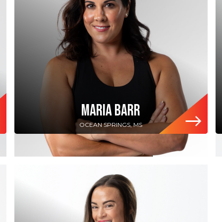
MARIA BARR
OCEAN SPRINGS, MS