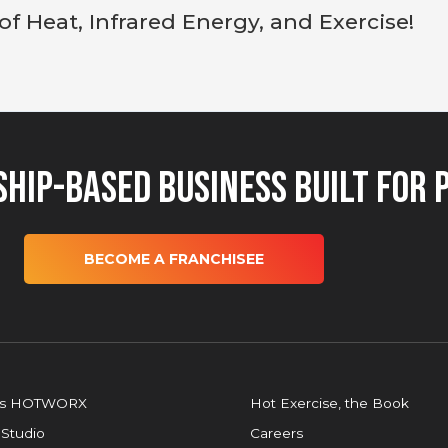
 of Heat, Infrared Energy, and Exercise!
hip-Based Business Built for 
BECOME A FRANCHISEE
is HOTWORX
Hot Exercise, the Book
 Studio
Careers