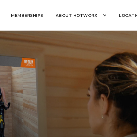
MEMBERSHIPS
ABOUT HOTWORX
LOCATI