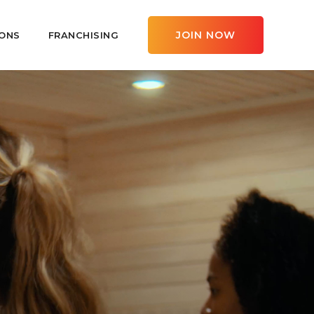
JOIN NOW
ONS
FRANCHISING