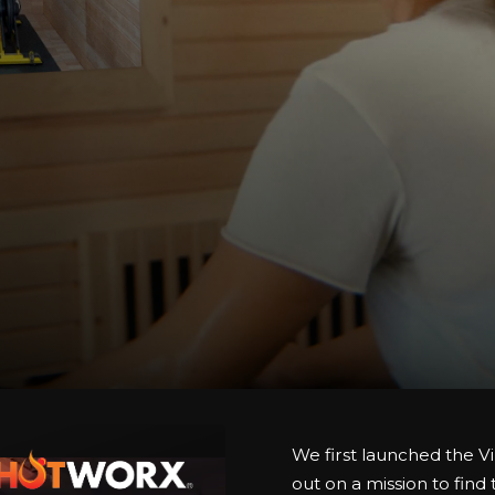
We first launched the Vi
out on a mission to find