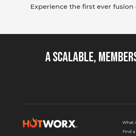
Experience the first ever fusion
A Scalable, Members
What 
Find a