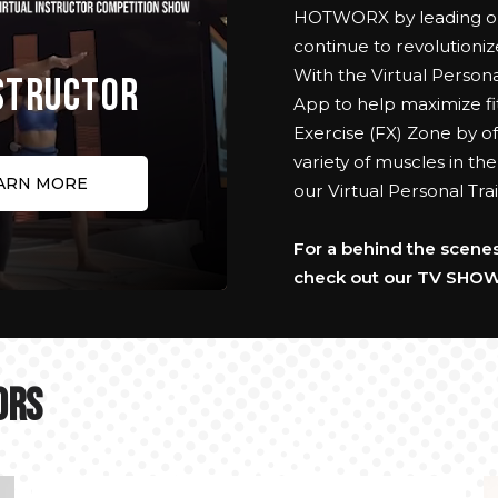
HOTWORX by leading our
continue to revolutioniz
With the Virtual Person
NSTRUCTOR
App to help maximize fit
Exercise (FX) Zone by of
variety of muscles in th
ARN MORE
our Virtual Personal T
For a behind the scenes 
check out our TV SHOW
ORS