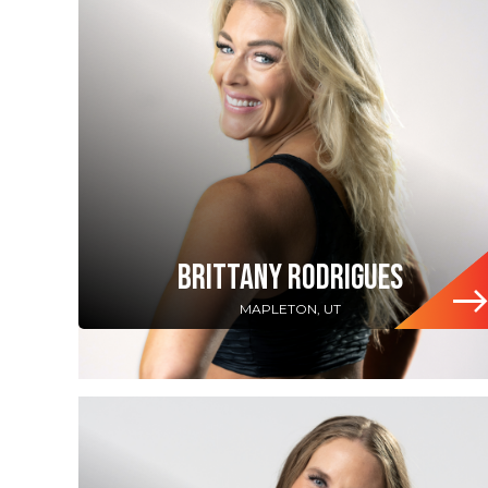
BRITTANY RODRIGUES
MAPLETON, UT