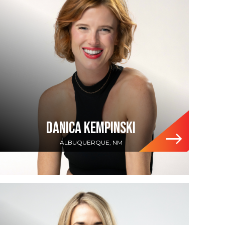
DANICA KEMPINSKI
ALBUQUERQUE, NM