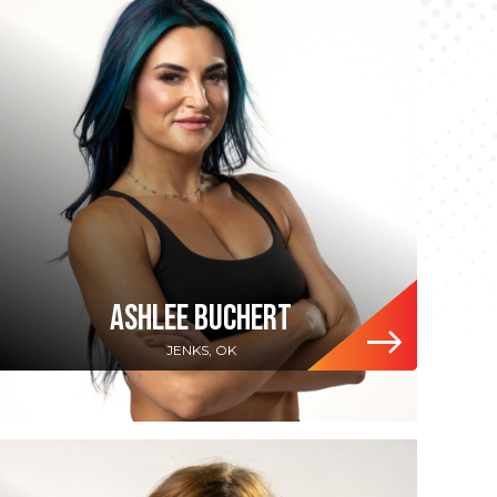
ASHLEE BUCHERT
JENKS, OK