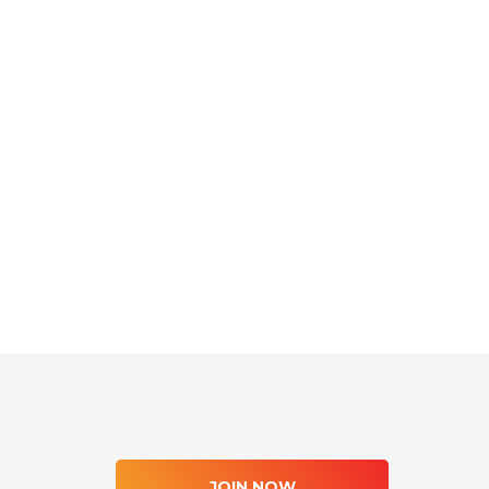
JOIN NOW