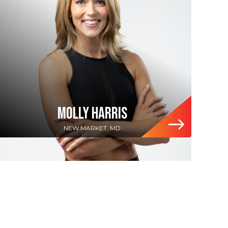
MOLLY HARRIS
NEW MARKET, MD