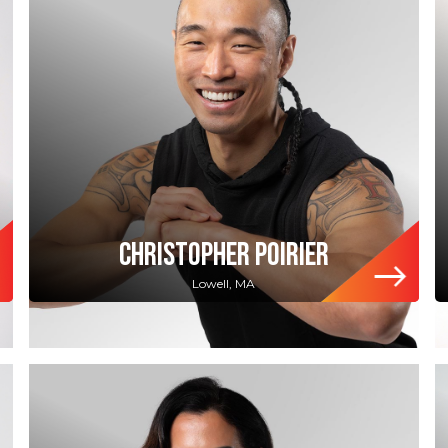
CHRISTOPHER POIRIER
Lowell, MA