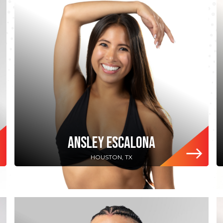
ANSLEY ESCALONA
HOUSTON, TX