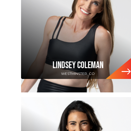
LINDSEY COLEMAN
WESTMINSTER, CO