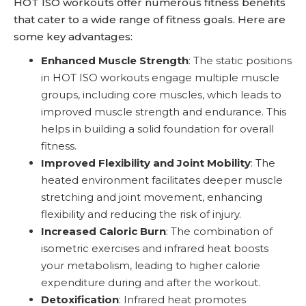
HOT ISO workouts offer numerous fitness benefits
that cater to a wide range of fitness goals. Here are
some key advantages:
Enhanced Muscle Strength
: The static positions
in HOT ISO workouts engage multiple muscle
groups, including core muscles, which leads to
improved muscle strength and endurance. This
helps in building a solid foundation for overall
fitness.
Improved Flexibility and Joint Mobility
: The
heated environment facilitates deeper muscle
stretching and joint movement, enhancing
flexibility and reducing the risk of injury.
Increased Caloric Burn
: The combination of
isometric exercises and infrared heat boosts
your metabolism, leading to higher calorie
expenditure during and after the workout.
Detoxification
: Infrared heat promotes