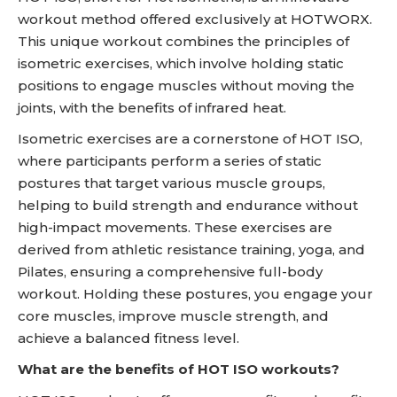
workout method offered exclusively at HOTWORX.
This unique workout combines the principles of
isometric exercises, which involve holding static
positions to engage muscles without moving the
joints, with the benefits of infrared heat.
Isometric exercises are a cornerstone of HOT ISO,
where participants perform a series of static
postures that target various muscle groups,
helping to build strength and endurance without
high-impact movements. These exercises are
derived from athletic resistance training, yoga, and
Pilates, ensuring a comprehensive full-body
workout. Holding these postures, you engage your
core muscles, improve muscle strength, and
achieve a balanced fitness level.
What are the benefits of HOT ISO workouts?