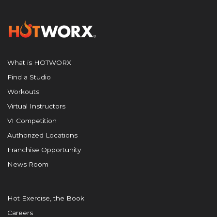
What is HOTWORX
Find a Studio
Workouts
Virtual Instructors
VI Competition
Authorized Locations
Franchise Opportunity
News Room
Hot Exercise, the Book
Careers