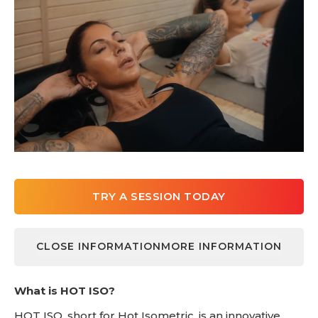
TRY A SESSION TODAY
CLOSE INFORMATION
MORE INFORMATION
LEARN MORE
What is HOT ISO?
HOT ISO, short for Hot Isometric, is an innovative