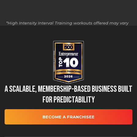
*High Intensity Interval Training workouts offered may vary
by location.
A Scalable, Membership-Based Business Built
for Predictability
BECOME A FRANCHISEE