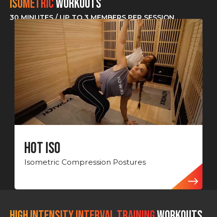
Isometric
Workouts
30 MINUTES / UP TO 3 MEMBERS PER SESSION
Hot ISO
Isometric Compression Postures
HIGH INTENSITY INTERVAL TRAINING
Workouts