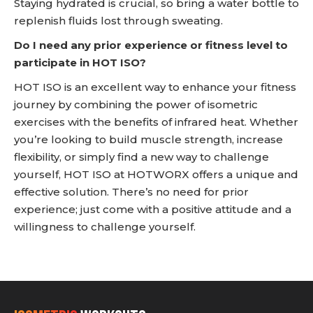
Staying hydrated is crucial, so bring a water bottle to
replenish fluids lost through sweating.
Do I need any prior experience or fitness level to
participate in HOT ISO?
HOT ISO is an excellent way to enhance your fitness
journey by combining the power of isometric
exercises with the benefits of infrared heat. Whether
you’re looking to build muscle strength, increase
flexibility, or simply find a new way to challenge
yourself, HOT ISO at HOTWORX offers a unique and
effective solution. There’s no need for prior
experience; just come with a positive attitude and a
willingness to challenge yourself.