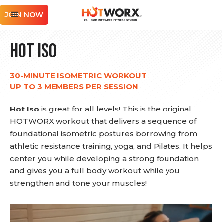
JOIN NOW
Hot Iso
30-MINUTE ISOMETRIC WORKOUT
UP TO 3 MEMBERS PER SESSION
Hot Iso
is great for all levels! This is the original
HOTWORX workout that delivers a sequence of
foundational isometric postures borrowing from
athletic resistance training, yoga, and Pilates. It helps
center you while developing a strong foundation
and gives you a full body workout while you
strengthen and tone your muscles!