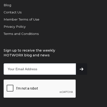
Blog
Contact Us
Member Terms of Use
Privacy Policy
Terms and Conditions
Sign up to receive the weekly
HOTWORX blog and news