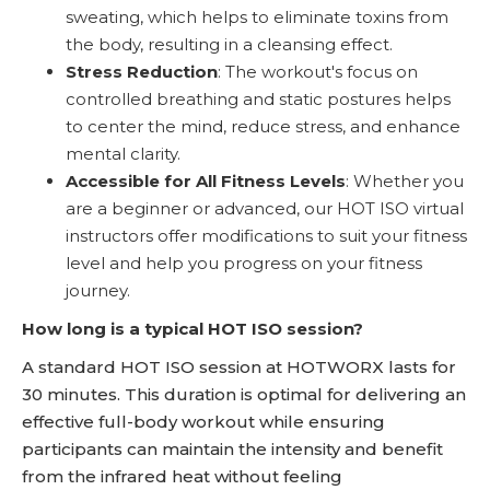
sweating, which helps to eliminate toxins from
the body, resulting in a cleansing effect.
Stress Reduction
: The workout's focus on
controlled breathing and static postures helps
to center the mind, reduce stress, and enhance
mental clarity.
Accessible for All Fitness Levels
: Whether you
are a beginner or advanced, our HOT ISO virtual
instructors offer modifications to suit your fitness
level and help you progress on your fitness
journey.
How long is a typical HOT ISO session?
A standard HOT ISO session at HOTWORX lasts for
30 minutes. This duration is optimal for delivering an
effective full-body workout while ensuring
participants can maintain the intensity and benefit
from the infrared heat without feeling