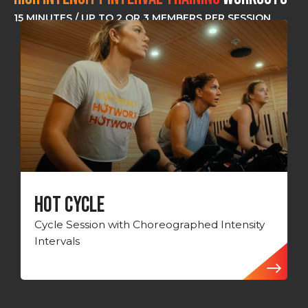
15 MINUTES / UP TO 2 OR 3 MEMBERS PER SESSION
HOT CYCLE
Cycle Session with Choreographed Intensity
Intervals