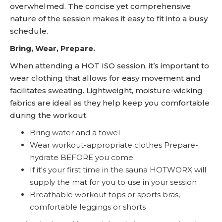
overwhelmed. The concise yet comprehensive
nature of the session makes it easy to fit into a busy
schedule.
Bring, Wear, Prepare.
When attending a HOT ISO session, it’s important to
wear clothing that allows for easy movement and
facilitates sweating. Lightweight, moisture-wicking
fabrics are ideal as they help keep you comfortable
during the workout.
Bring water and a towel
Wear workout-appropriate clothes Prepare-
hydrate BEFORE you come
If it's your first time in the sauna HOTWORX will
supply the mat for you to use in your session
Breathable workout tops or sports bras,
comfortable leggings or shorts