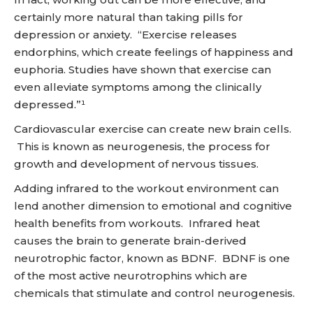
certainly more natural than taking pills for
depression or anxiety. “Exercise releases
endorphins, which create feelings of happiness and
euphoria. Studies have shown that exercise can
even alleviate symptoms among the clinically
depressed.”¹
Cardiovascular exercise can create new brain cells.
This is known as neurogenesis, the process for
growth and development of nervous tissues.
Adding infrared to the workout environment can
lend another dimension to emotional and cognitive
health benefits from workouts. Infrared heat
causes the brain to generate brain-derived
neurotrophic factor, known as BDNF. BDNF is one
of the most active neurotrophins which are
chemicals that stimulate and control neurogenesis.