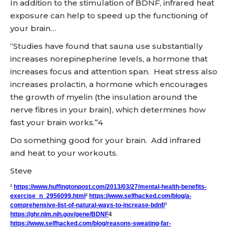
In addition to the stimulation of BDNF, infrared heat
exposure can help to speed up the functioning of
your brain…
“Studies have found that sauna use substantially
increases norepinepherine levels, a hormone that
increases focus and attention span. Heat stress also
increases prolactin, a hormone which encourages
the growth of myelin (the insulation around the
nerve fibres in your brain), which determines how
fast your brain works.”4
Do something good for your brain. Add infrared
and heat to your workouts.
Steve
¹
https://www.huffingtonpost.com/2013/03/27/mental-health-benefits-
exercise_n_2956099.html
²
https://www.selfhacked.com/blog/a-
comprehensive-list-of-natural-ways-to-increase-bdnf/
³
https://ghr.nlm.nih.gov/gene/BDNF
4
https://www.selfhacked.com/blog/reasons-sweating-far-