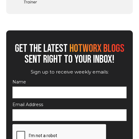
Trainer
GET THE LATEST
HOTWORX BLOGS
SENT RIGHT TO YOUR INBOX!
Sign up to receive weekly emails:
Name
Email Address