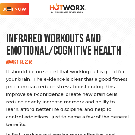
JOIN NOW
Infrared Workouts and
Emotional/Cognitive Health
August 13, 2018
It should be no secret that working out is good for
your brain. The evidence is clear that a good fitness
program can reduce stress, boost endorphins,
improve self-confidence, create new brain cells,
reduce anxiety, increase memory and ability to
learn, afford better life discipline, and help to
control addictions…just to name a few of the general
benefits.
In fact, working out can be more effective, and