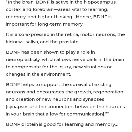
“In the brain, BDNF is active in the hippocampus,
cortex, and forebrain—areas vital to learning,
memory, and higher thinking. Hence, BDNF is
important for long-term memory.
It is also expressed in the retina, motor neurons, the
kidneys, saliva, and the prostate.
BDNF has been shown to play a role in
neuroplasticity, which allows nerve cells in the brain
to compensate for the injury, new situations or
changes in the environment.
BDNF helps to support the survival of existing
neurons and encourages the growth, regeneration
and creation of new neurons and synapses
[synapses are the connectors between the neurons
in your brain that allow for communication].”²
BDNF protein is good for learning and memory…