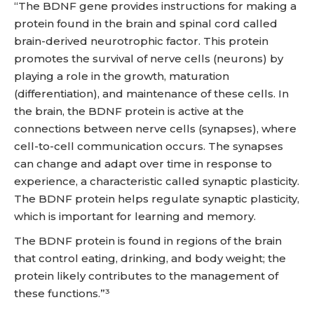
“The BDNF gene provides instructions for making a
protein found in the brain and spinal cord called
brain-derived neurotrophic factor. This protein
promotes the survival of nerve cells (neurons) by
playing a role in the growth, maturation
(differentiation), and maintenance of these cells. In
the brain, the BDNF protein is active at the
connections between nerve cells (synapses), where
cell-to-cell communication occurs. The synapses
can change and adapt over time in response to
experience, a characteristic called synaptic plasticity.
The BDNF protein helps regulate synaptic plasticity,
which is important for learning and memory.
The BDNF protein is found in regions of the brain
that control eating, drinking, and body weight; the
protein likely contributes to the management of
these functions.”³