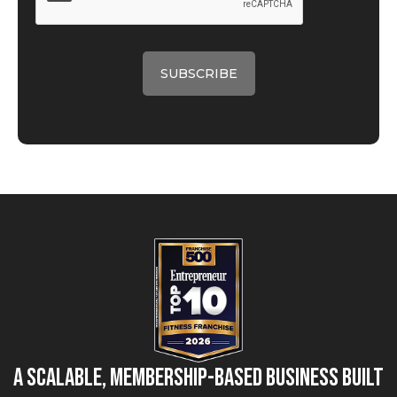
A Scalable, Membership-Based Business Built