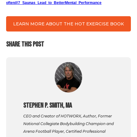
often/#7_Saunas_Lead_to_BetterMental_Performance
LEARN MORE ABOUT THE HOT EXERCISE BOOK
SHARE THIS POST
Stephen P. Smith, MA
CEO and Creator of HOTWORX, Author, Former
National Collegiate Bodybuilding Champion and
Arena Football Player, Certified Professional