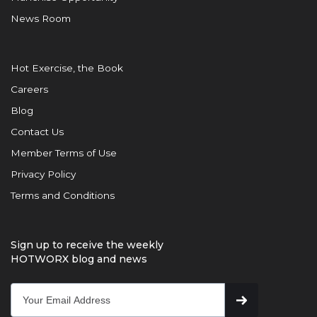
News Room
Hot Exercise, the Book
Careers
Blog
Contact Us
Member Terms of Use
Privacy Policy
Terms and Conditions
Sign up to receive the weekly
HOTWORX blog and news