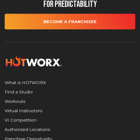
for Predictability
BECOME A FRANCHISEE
What is HOTWORX
Find a Studio
Workouts
Virtual Instructors
VI Competition
Authorized Locations
Franchise Opportunity