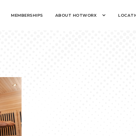
MEMBERSHIPS
ABOUT HOTWORX
LOCATI