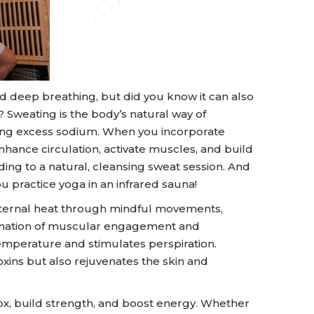
 and deep breathing, but did you know it can also
Sweating is the body’s natural way of
sing excess sodium. When you incorporate
nhance circulation, activate muscles, and build
ing to a natural, cleansing sweat session. And
 practice yoga in an infrared sauna!
nternal heat through mindful movements,
bination of muscular engagement and
emperature and stimulates perspiration.
xins but also rejuvenates the skin and
ox, build strength, and boost energy. Whether