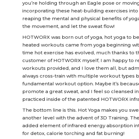
you’re holding through an Eagle pose or moving
incorporating these heat-building exercises into
reaping the mental and physical benefits of yoga
the movement, and let the sweat flow!
HOTWORX was born out of yoga, hot yoga to be prec
heated workouts came from yoga beginning with B
time hot exercise has evolved, much thanks to
customer of HOTWORX myself, I am happy to report
workouts provided, and I love them all, but admit
always cross-train with multiple workout types 
fundamental workout option. Maybe it’s because
promote a great sweat, and I feel so cleansed in
practiced inside of the patented HOTWORX infr
The bottom line is this. Hot Yoga makes you s
another level with the advent of 3D Training. T
added element of infrared energy absorption in
for detox, calorie torching and fat burning!