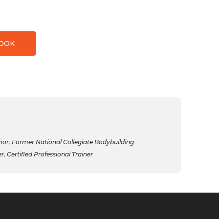
BOOK
r, Former National Collegiate Bodybuilding
 Certified Professional Trainer