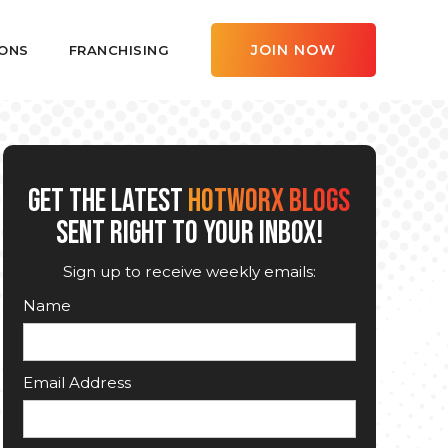
JOIN NOW
ONS
FRANCHISING
GET THE LATEST
HOTWORX BLOGS
SENT RIGHT TO YOUR INBOX!
Sign up to receive weekly emails:
Name
Email Address