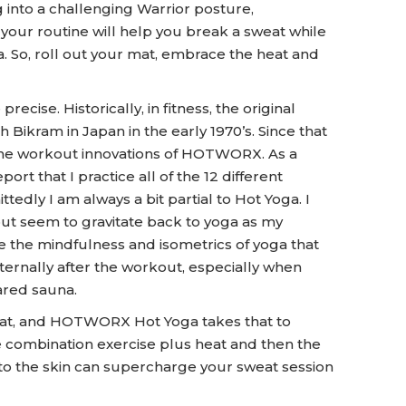
 into a challenging Warrior posture,
 your routine will help you break a sweat while
. So, roll out your mat, embrace the heat and
ise. Historically, in fitness, the original
ikram in Japan in the early 1970’s. Since that
 the workout innovations of HOTWORX. As a
 that I practice all of the 12 different
tedly I am always a bit partial to Hot Yoga. I
but seem to gravitate back to yoga as my
 the mindfulness and isometrics of yoga that
ternally after the workout, especially when
ared sauna.
weat, and HOTWORX Hot Yoga takes that to
he combination exercise plus heat and then the
to the skin can supercharge your sweat session