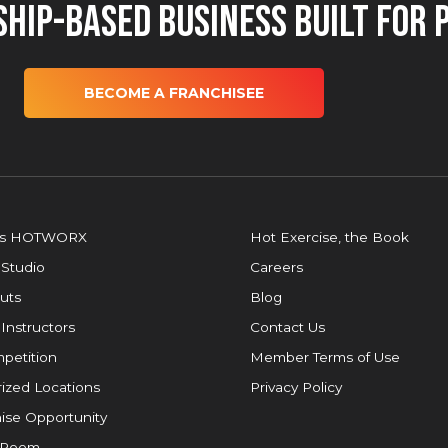
hip-Based Business Built for 
BECOME A FRANCHISEE
is HOTWORX
Hot Exercise, the Book
 Studio
Careers
uts
Blog
 Instructors
Contact Us
petition
Member Terms of Use
ized Locations
Privacy Policy
ise Opportunity
 Room