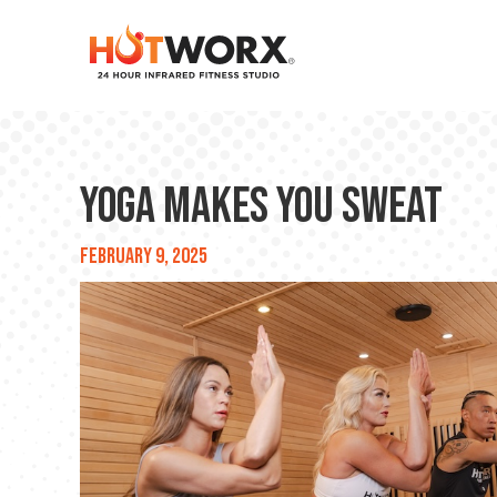
Yoga Makes You Sweat
February 9, 2025