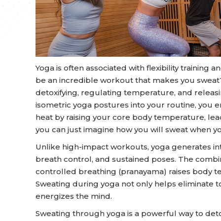
Yoga is often associated with flexibility training
be an incredible workout that makes you sweat? 
detoxifying, regulating temperature, and relea
isometric yoga postures into your routine, you e
heat by raising your core body temperature, lead
you can just imagine how you will sweat when you
Unlike high-impact workouts, yoga generates i
breath control, and sustained poses. The com
controlled breathing (pranayama) raises body t
Sweating during yoga not only helps eliminate to
energizes the mind.
Sweating through yoga is a powerful way to det