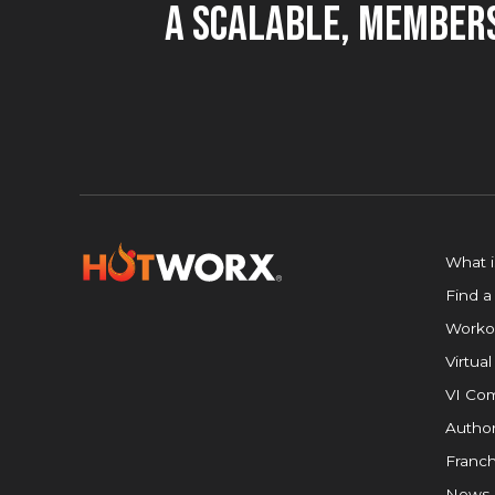
A Scalable, Members
What 
Find a
Worko
Virtual
VI Com
Author
Franch
News