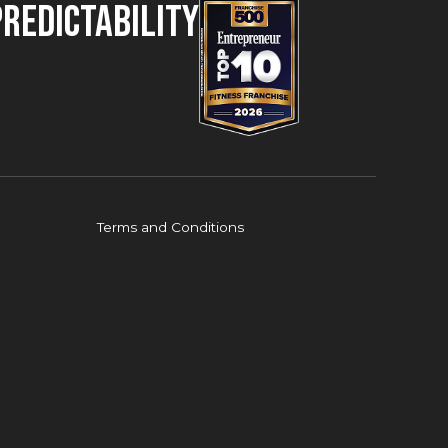
Predictability
Terms and Conditions