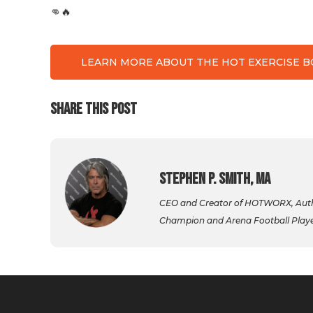
👊🔥
LEARN MORE ABOUT THE HOT EXERCISE 
SHARE THIS POST
Stephen P. Smith, MA
CEO and Creator of HOTWORX, Autho
Champion and Arena Football Player,