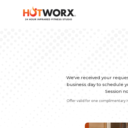
We've received your reques
business day to schedule yo
Session no
Offer valid for one complimentary 