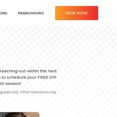
JOIN NOW
ONS
FRANCHISING
eaching out within the next
ox to schedule your FREE VIP
X session!
guests only. Other restrictions may