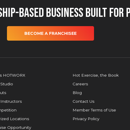
hip-Based Business Built for 
BECOME A FRANCHISEE
is HOTWORX
Hot Exercise, the Book
 Studio
Careers
uts
Blog
 Instructors
Contact Us
petition
Member Terms of Use
ized Locations
Privacy Policy
ise Opportunity