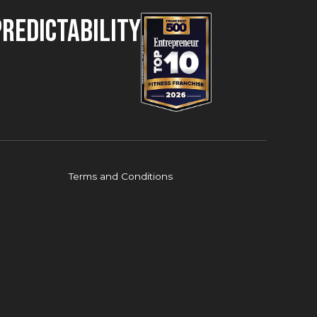
Predictability
Terms and Conditions