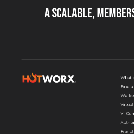
A Scalable, Members
What 
Find a
Worko
Virtual
VI Com
Author
Franch