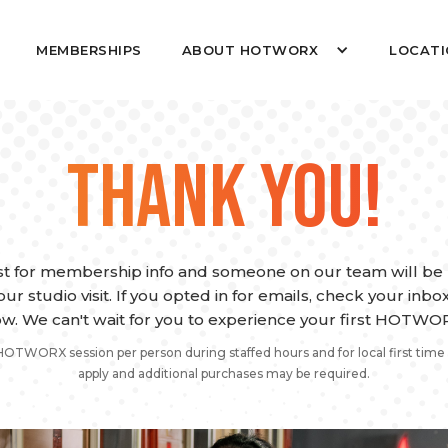
MEMBERSHIPS
ABOUT HOTWORX
LOCATI
THANK YOU!
t for membership info and someone on our team will be r
ur studio visit. If you opted in for emails, check your inb
w. We can't wait for you to experience your first HOTWOR
HOTWORX session per person during staffed hours and for local first time 
apply and additional purchases may be required.