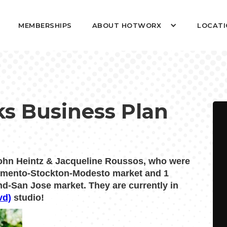
MEMBERSHIPS
ABOUT HOTWORX
LOCATI
nks Business Plan
n Heintz & Jacqueline Roussos, who were
ramento-Stockton-Modesto market and 1
nd-San Jose market. They are currently in
vd)
studio!