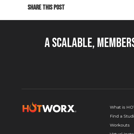
SHARE THIS POST
A Scalable, Members
What is H
Find a Stud
Workouts
Virtual Inst