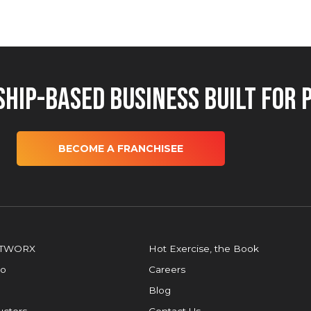
hip-Based Business Built for 
BECOME A FRANCHISEE
OTWORX
Hot Exercise, the Book
io
Careers
Blog
ructors
Contact Us