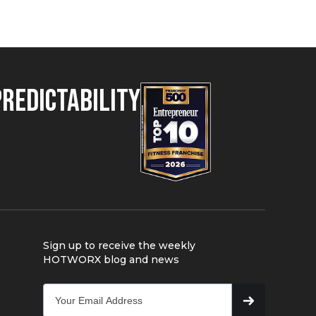
Predictability
Sign up to receive the weekly
HOTWORX blog and news