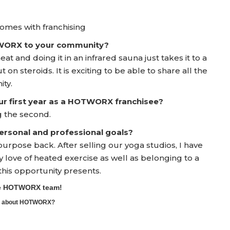
 comes with franchising
TWORX to your community?
t and doing it in an infrared sauna just takes it to a
t on steroids. It is exciting to be able to share all the
ity.
ur first year as a HOTWORX franchisee?
g the second.
rsonal and professional goals?
rpose back. After selling our yoga studios, I have
love of heated exercise as well as belonging to a
this opportunity presents.
the HOTWORX team!
ore about HOTWORX?