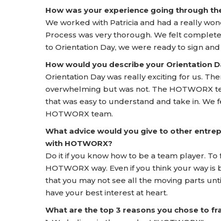
How was your experience going through t
We worked with Patricia and had a really w
Process was very thorough. We felt completel
to Orientation Day, we were ready to sign and
How would you describe your Orientation
Orientation Day was really exciting for us. T
overwhelming but was not. The HOTWORX team 
that was easy to understand and take in. We f
HOTWORX team.
What advice would you give to other entrep
with HOTWORX?
Do it if you know how to be a team player. To 
HOTWORX way. Even if you think your way is b
that you may not see all the moving parts un
have your best interest at heart.
What are the top 3 reasons you chose to 