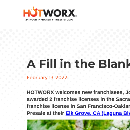
A Fill in the Bla
February 13, 2022
HOTWORX welcomes new franchisees, Joh
awarded 2 franchise licenses in the Sac
franchise license in San Francisco-Oakla
Presale at their
Elk Grove, CA (Laguna Bl