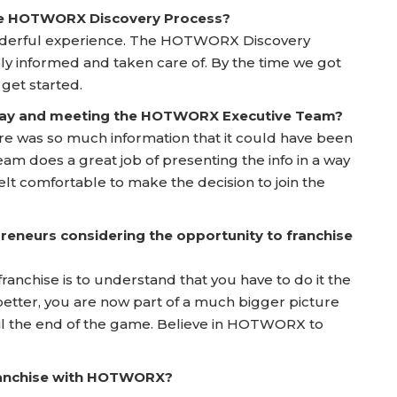
he HOTWORX Discovery Process?
onderful experience. The HOTWORX Discovery
y informed and taken care of. By the time we got
 get started.
 Day and meeting the HOTWORX Executive Team?
here was so much information that it could have been
does a great job of presenting the info in a way
elt comfortable to make the decision to join the
reneurs considering the opportunity to franchise
franchise is to understand that you have to do it the
etter, you are now part of a much bigger picture
til the end of the game. Believe in HOTWORX to
franchise with HOTWORX?