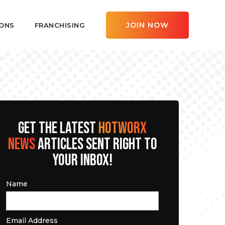
JOIN NOW
ONS
FRANCHISING
GET THE LATEST
HOTWORX
NEWS
ARTICLES SENT RIGHT TO
YOUR INBOX!
Name
Email Address