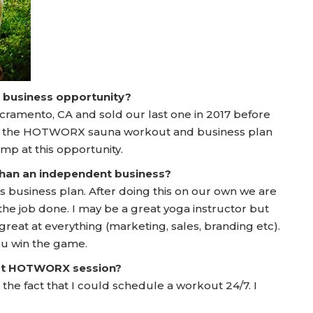
a business opportunity?
cramento, CA and sold our last one in 2017 before
t the HOTWORX sauna workout and business plan
jump at this opportunity.
 than an independent business?
lanks business plan. After doing this on our own we are
the job done. I may be a great yoga instructor but
reat at everything (marketing, sales, branding etc).
u win the game.
irst HOTWORX session?
 the fact that I could schedule a workout 24/7. I