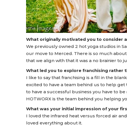
What originally motivated you to consider 
We previously owned 2 hot yoga studios in Sa
our move to Merced. There is so much abou
that we align with that it was a no brainier to 
What led you to explore franchising rather
I like to say that franchising is a fill in the b
excited to have a team behind us to help get 
to have a successful business you have to be g
HOTWORX is the team behind you helping yo
What was your initial impression of your f
I loved the infrared heat versus forced air and
loved everything about it.