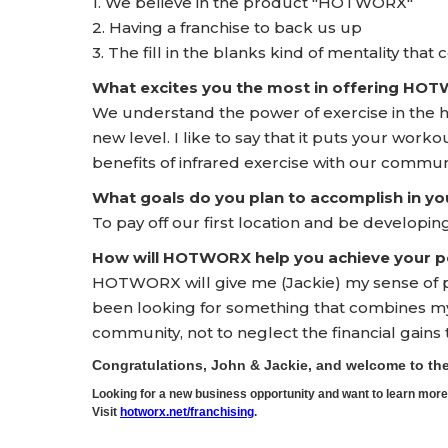
1. We believe in the product "HOTWORX"
2. Having a franchise to back us up
3. The fill in the blanks kind of mentality that
What excites you the most in offering HO
We understand the power of exercise in the hea
new level. I like to say that it puts your workou
benefits of infrared exercise with our commun
What goals do you plan to accomplish in yo
To pay off our first location and be developin
How will HOTWORX help you achieve your pe
HOTWORX will give me (Jackie) my sense of pu
been looking for something that combines my 
community, not to neglect the financial gains 
Congratulations, John & Jackie, and welcome to 
Looking for a new business opportunity and want to learn m
Visit
hotworx.net/franchising
.