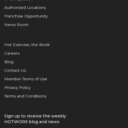
Authorized Locations
Franchise Opportunity
News Room
Hot Exercise, the Book
Careers
Blog
Contact Us
Member Terms of Use
Privacy Policy
Terms and Conditions
Sign up to receive the weekly
HOTWORX blog and news