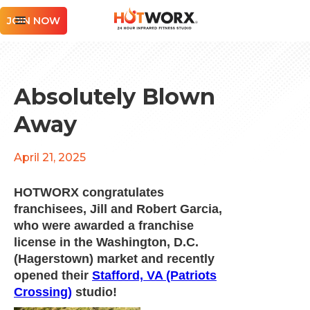
JOIN NOW
Absolutely Blown
Away
April 21, 2025
HOTWORX congratulates
franchisees, Jill and Robert Garcia,
who were awarded a franchise
license in the Washington, D.C.
(Hagerstown) market and recently
opened their
Stafford, VA (Patriots
Crossing)
studio!