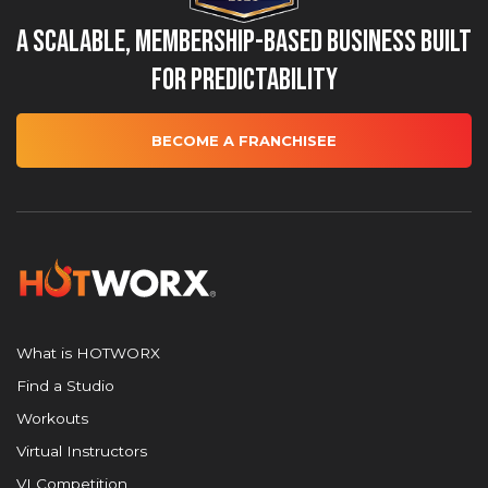
A Scalable, Membership-Based Business Built
for Predictability
BECOME A FRANCHISEE
What is HOTWORX
Find a Studio
Workouts
Virtual Instructors
VI Competition