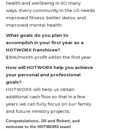
health and wellbeing in SO many
ways. Every community in the US needs
improved fitness, better detox, and
improved mental health.
What goals do you plan to
accomplish in your first year as a
HOTWORX franchisee?
$30k/month profit within the first year
How will HOTWORX help you achieve
your personal and professional
goals?
HOTWORX will help us obtain
additional cash flow so that in a few
years we can fully focus on our family
and future ministry projects.
Congratulations, Jill and Robert, and
welcome to the HOTWORX team!