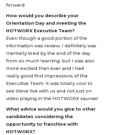
forward.
How would you describe your
Orientation Day and meeting the
HOTWORX Executive Team?
Even though a good portion of the
information was review, I definitely was
mentally tired by the end of the day
from so much learning, but I was also
more excited than ever and I had
really good first impressions of the
Executive Team. It was totally cool to
see Steve live with us and not just on
video playing in the HOTWORX saunas!
What advice would you give to other
candidates considering the
opportunity to franchise with
HOTWORX?