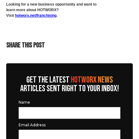
Looking for a new business opportunity and want to
learn more about HOTWORX?
Visit
hotworx.net/franchising
.
SHARE THIS POST
GET THE LATEST
HOTWORX NEWS
ARTICLES SENT RIGHT TO YOUR INBOX!
Name
Email Address