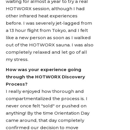
waiting for almost a year to try a real
HOTWORX session, although I had
other infrared heat experiences
before. I was severely jet-lagged from
a 13 hour flight from Tokyo, and I felt
like a new person as soon as I walked
out of the HOTWORX sauna. I was also
completely relaxed and let go of all
my stress.
How was your experience going
through the HOTWORX Discovery
Process?
I really enjoyed how thorough and
compartmentalized the process is. I
never once felt "sold" or pushed on
anything! By the time Orientation Day
came around, that day completely
confirmed our decision to move