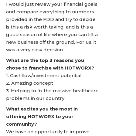
I would just review your financial goals
and compare everything to numbers
provided in the FDD and try to decide
is this a risk worth taking, and is this a
good season of life where you can lift a
new business off the ground. For us, it
was a very easy decision.
What are the top 3 reasons you
chose to franchise with HOTWORX?
1. Cashflow/investment potential
2. Amazing concept
3. Helping to fix the massive healthcare
problems in our country
What excites you the most in
offering HOTWORX to your
community?
We have an opportunity to improve