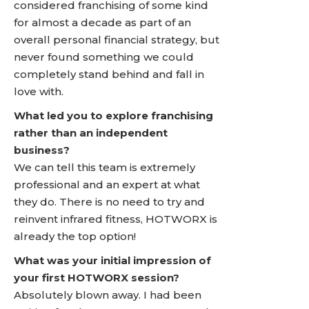
considered franchising of some kind
for almost a decade as part of an
overall personal financial strategy, but
never found something we could
completely stand behind and fall in
love with.
What led you to explore franchising
rather than an independent
business?
We can tell this team is extremely
professional and an expert at what
they do. There is no need to try and
reinvent infrared fitness, HOTWORX is
already the top option!
What was your initial impression of
your first HOTWORX session?
Absolutely blown away. I had been