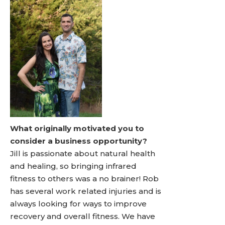
What originally motivated you to
consider a business opportunity?
Jill is passionate about natural health
and healing, so bringing infrared
fitness to others was a no brainer! Rob
has several work related injuries and is
always looking for ways to improve
recovery and overall fitness. We have