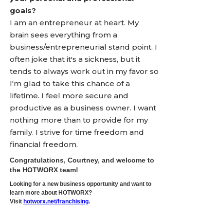
goals?
I am an entrepreneur at heart. My
brain sees everything from a
business/entrepreneurial stand point. I
often joke that it's a sickness, but it
tends to always work out in my favor so
I'm glad to take this chance of a
lifetime. I feel more secure and
productive as a business owner. I want
nothing more than to provide for my
family. I strive for time freedom and
financial freedom.
Congratulations, Courtney, and welcome to
the HOTWORX team!
Looking for a new business opportunity and want to
learn more about HOTWORX?
Visit
hotworx.net/franchising
.