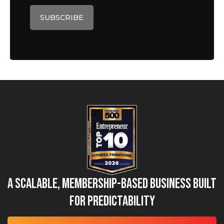
A Scalable, Membership-Based Business Built
for Predictability