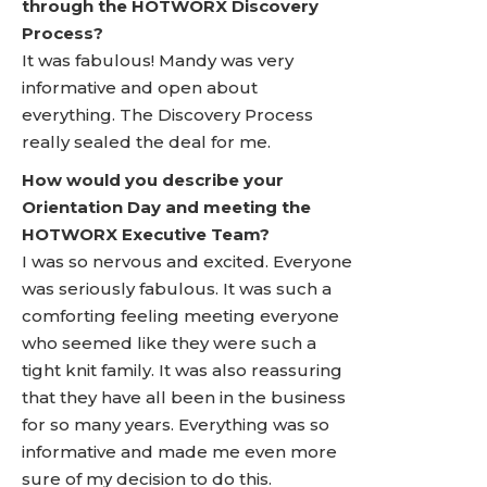
through the HOTWORX Discovery
Process?
It was fabulous! Mandy was very
informative and open about
everything. The Discovery Process
really sealed the deal for me.
How would you describe your
Orientation Day and meeting the
HOTWORX Executive Team?
I was so nervous and excited. Everyone
was seriously fabulous. It was such a
comforting feeling meeting everyone
who seemed like they were such a
tight knit family. It was also reassuring
that they have all been in the business
for so many years. Everything was so
informative and made me even more
sure of my decision to do this.