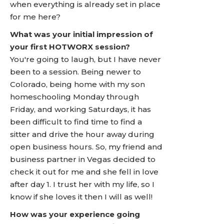
when everything is already set in place
for me here?
What was your initial impression of
your first HOTWORX session?
You're going to laugh, but I have never
been to a session. Being newer to
Colorado, being home with my son
homeschooling Monday through
Friday, and working Saturdays, it has
been difficult to find time to find a
sitter and drive the hour away during
open business hours. So, my friend and
business partner in Vegas decided to
check it out for me and she fell in love
after day 1. I trust her with my life, so I
know if she loves it then I will as well!
How was your experience going