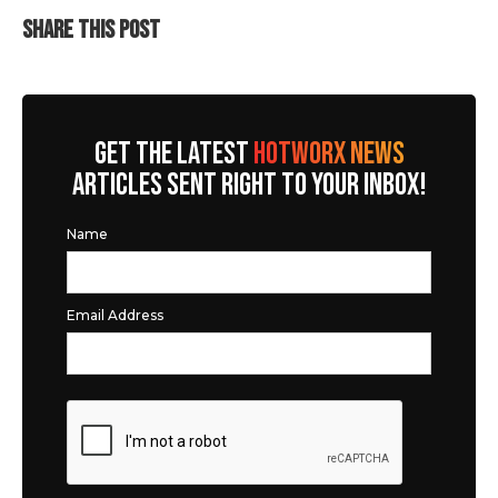
SHARE THIS POST
GET THE LATEST
HOTWORX NEWS
ARTICLES SENT RIGHT TO YOUR INBOX!
Name
Email Address