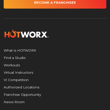
BECOME A FRANCHISEE
What is HOTWORX
Find a Studio
Workouts
Virtual Instructors
VI Competition
Authorized Locations
Franchise Opportunity
News Room