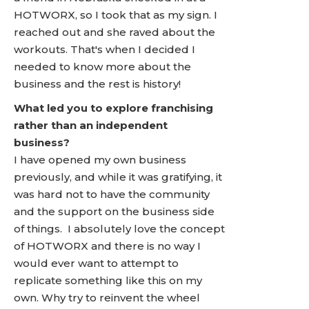
HOTWORX, so I took that as my sign. I
reached out and she raved about the
workouts. That's when I decided I
needed to know more about the
business and the rest is history!
What led you to explore franchising
rather than an independent
business?
I have opened my own business
previously, and while it was gratifying, it
was hard not to have the community
and the support on the business side
of things. I absolutely love the concept
of HOTWORX and there is no way I
would ever want to attempt to
replicate something like this on my
own. Why try to reinvent the wheel