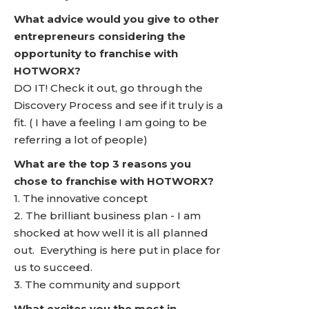
What advice would you give to other
entrepreneurs considering the
opportunity to franchise with
HOTWORX?
DO IT! Check it out, go through the
Discovery Process and see if it truly is a
fit. ( I have a feeling I am going to be
referring a lot of people)
What are the top 3 reasons you
chose to franchise with HOTWORX?
1. The innovative concept
2. The brilliant business plan - I am
shocked at how well it is all planned
out. Everything is here put in place for
us to succeed.
3. The community and support
What excites you the most in