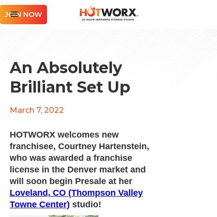
JOIN NOW
An Absolutely
Brilliant Set Up
March 7, 2022
HOTWORX welcomes new
franchisee, Courtney Hartenstein,
who was awarded a franchise
license in the Denver market and
will soon begin Presale at her
Loveland, CO (Thompson Valley
Towne Center)
studio!