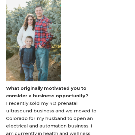
What originally motivated you to
consider a business opportunity?
I recently sold my 4D prenatal
ultrasound business and we moved to
Colorado for my husband to open an
electrical and automation business. I
am currently in health and wellness