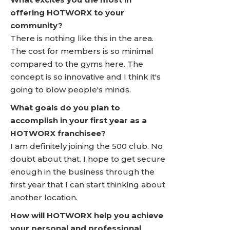
offering HOTWORX to your
community?
There is nothing like this in the area.
The cost for members is so minimal
compared to the gyms here. The
concept is so innovative and I think it's
going to blow people's minds.
What goals do you plan to
accomplish in your first year as a
HOTWORX franchisee?
I am definitely joining the 500 club. No
doubt about that. I hope to get secure
enough in the business through the
first year that I can start thinking about
another location.
How will HOTWORX help you achieve
your personal and professional