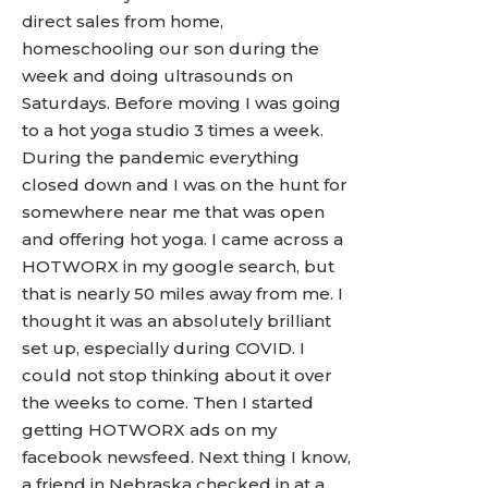
direct sales from home,
homeschooling our son during the
week and doing ultrasounds on
Saturdays. Before moving I was going
to a hot yoga studio 3 times a week.
During the pandemic everything
closed down and I was on the hunt for
somewhere near me that was open
and offering hot yoga. I came across a
HOTWORX in my google search, but
that is nearly 50 miles away from me. I
thought it was an absolutely brilliant
set up, especially during COVID. I
could not stop thinking about it over
the weeks to come. Then I started
getting HOTWORX ads on my
facebook newsfeed. Next thing I know,
a friend in Nebraska checked in at a