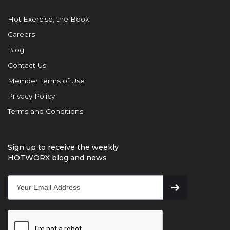
Hot Exercise, the Book
Careers
Blog
Contact Us
Member Terms of Use
Privacy Policy
Terms and Conditions
Sign up to receive the weekly
HOTWORX blog and news