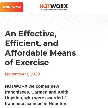
JOIN NOW
An Effective,
Efficient, and
Affordable Means
of Exercise
November 1, 2020
HOTWORX welcomes new
franchisees, Carmen and Keith
Hopkins, who were awarded 2
franchise licenses in Houston,