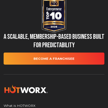
A Scalable, Membership-Based Business Built
for Predictability
BECOME A FRANCHISEE
What is HOTWORX