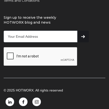
Terms and Conditions
Sign up to receive the weekly
HOTWORX blog and news
© 2025 HOTWORX. All rights reserved