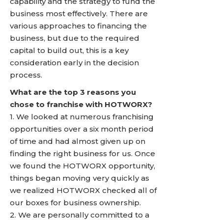
capability and the strategy to fund the
business most effectively. There are
various approaches to financing the
business, but due to the required
capital to build out, this is a key
consideration early in the decision
process.
What are the top 3 reasons you
chose to franchise with HOTWORX?
1. We looked at numerous franchising
opportunities over a six month period
of time and had almost given up on
finding the right business for us. Once
we found the HOTWORX opportunity,
things began moving very quickly as
we realized HOTWORX checked all of
our boxes for business ownership.
2. We are personally committed to a