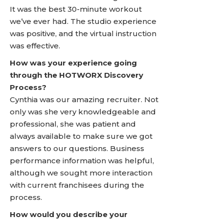
It was the best 30-minute workout
we’ve ever had. The studio experience
was positive, and the virtual instruction
was effective.
How was your experience going
through the HOTWORX Discovery
Process?
Cynthia was our amazing recruiter. Not
only was she very knowledgeable and
professional, she was patient and
always available to make sure we got
answers to our questions. Business
performance information was helpful,
although we sought more interaction
with current franchisees during the
process.
How would you describe your