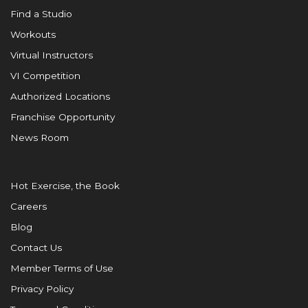
Find a Studio
Workouts
Virtual Instructors
VI Competition
Authorized Locations
Franchise Opportunity
News Room
Hot Exercise, the Book
Careers
Blog
Contact Us
Member Terms of Use
Privacy Policy