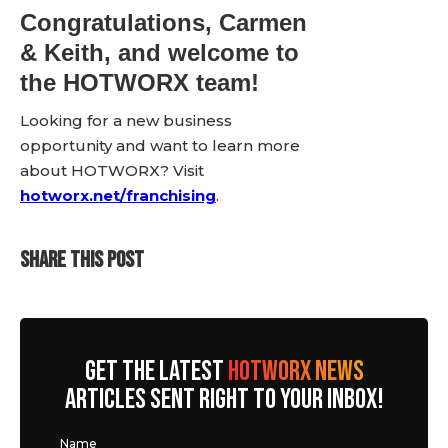
Congratulations, Carmen
& Keith, and welcome to
the HOTWORX team!
Looking for a new business
opportunity and want to learn more
about HOTWORX? Visit
hotworx.net/franchising
.
SHARE THIS POST
GET THE LATEST
HOTWORX NEWS
ARTICLES SENT RIGHT TO YOUR INBOX!
Name