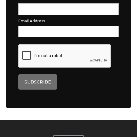
Email Address