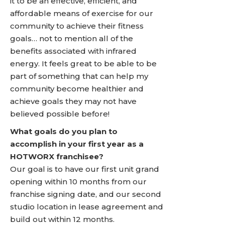
it to be an effective, efficient, and
affordable means of exercise for our
community to achieve their fitness
goals… not to mention all of the
benefits associated with infrared
energy. It feels great to be able to be
part of something that can help my
community become healthier and
achieve goals they may not have
believed possible before!
What goals do you plan to
accomplish in your first year as a
HOTWORX franchisee?
Our goal is to have our first unit grand
opening within 10 months from our
franchise signing date, and our second
studio location in lease agreement and
build out within 12 months.