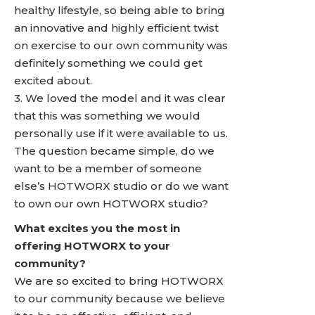
healthy lifestyle, so being able to bring
an innovative and highly efficient twist
on exercise to our own community was
definitely something we could get
excited about.
3. We loved the model and it was clear
that this was something we would
personally use if it were available to us.
The question became simple, do we
want to be a member of someone
else’s HOTWORX studio or do we want
to own our own HOTWORX studio?
What excites you the most in
offering HOTWORX to your
community?
We are so excited to bring HOTWORX
to our community because we believe