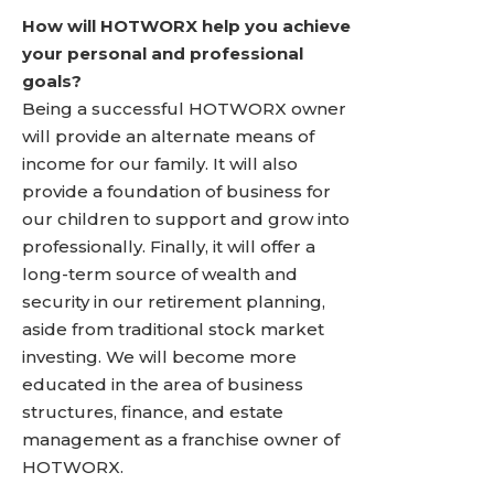
How will HOTWORX help you achieve
your personal and professional
goals?
Being a successful HOTWORX owner
will provide an alternate means of
income for our family. It will also
provide a foundation of business for
our children to support and grow into
professionally. Finally, it will offer a
long-term source of wealth and
security in our retirement planning,
aside from traditional stock market
investing. We will become more
educated in the area of business
structures, finance, and estate
management as a franchise owner of
HOTWORX.