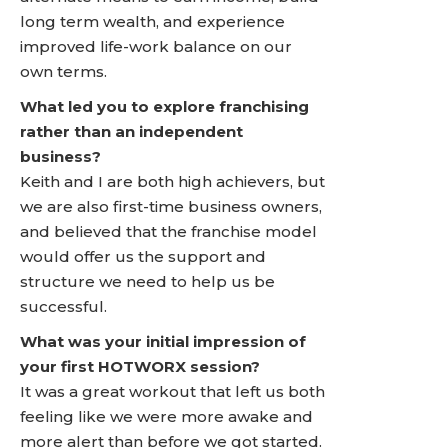
long term wealth, and experience
improved life-work balance on our
own terms.
What led you to explore franchising
rather than an independent
business?
Keith and I are both high achievers, but
we are also first-time business owners,
and believed that the franchise model
would offer us the support and
structure we need to help us be
successful.
What was your initial impression of
your first HOTWORX session?
It was a great workout that left us both
feeling like we were more awake and
more alert than before we got started.