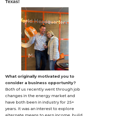
Texas!
What originally motivated you to
consider a business opportunity?
Both of us recently went through job
changes in the energy market and
have both been in industry for 25+
years. It was an interest to explore
alternate means to earn income, build