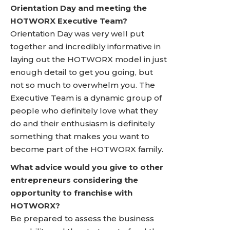
Orientation Day and meeting the
HOTWORX Executive Team?
Orientation Day was very well put
together and incredibly informative in
laying out the HOTWORX model in just
enough detail to get you going, but
not so much to overwhelm you. The
Executive Team is a dynamic group of
people who definitely love what they
do and their enthusiasm is definitely
something that makes you want to
become part of the HOTWORX family.
What advice would you give to other
entrepreneurs considering the
opportunity to franchise with
HOTWORX?
Be prepared to assess the business