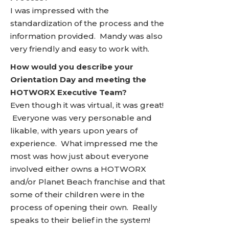
I was impressed with the
standardization of the process and the
information provided. Mandy was also
very friendly and easy to work with.
How would you describe your
Orientation Day and meeting the
HOTWORX Executive Team?
Even though it was virtual, it was great!
Everyone was very personable and
likable, with years upon years of
experience. What impressed me the
most was how just about everyone
involved either owns a HOTWORX
and/or Planet Beach franchise and that
some of their children were in the
process of opening their own. Really
speaks to their belief in the system!