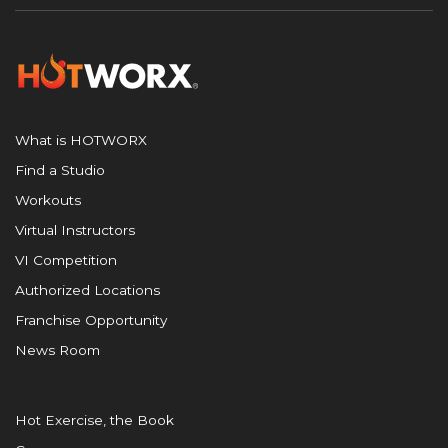
What is HOTWORX
Find a Studio
Workouts
Virtual Instructors
VI Competition
Authorized Locations
Franchise Opportunity
News Room
Hot Exercise, the Book