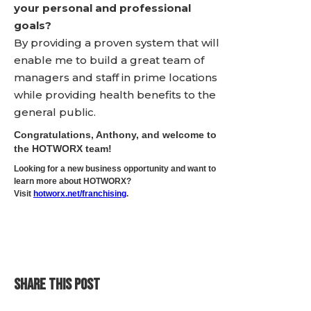
your personal and professional
goals?
By providing a proven system that will
enable me to build a great team of
managers and staff in prime locations
while providing health benefits to the
general public.
Congratulations, Anthony, and welcome to
the HOTWORX team!
Looking for a new business opportunity and want to
learn more about HOTWORX?
Visit
hotworx.net/franchising
.
SHARE THIS POST