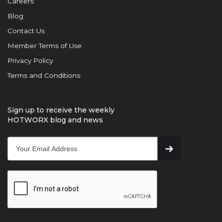
Careers
Blog
Contact Us
Member Terms of Use
Privacy Policy
Terms and Conditions
Sign up to receive the weekly
HOTWORX blog and news