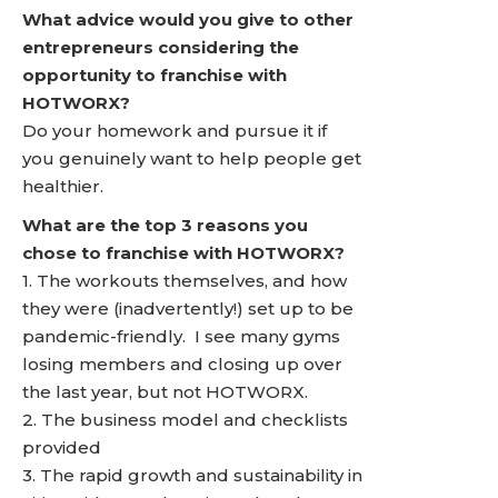
What advice would you give to other
entrepreneurs considering the
opportunity to franchise with
HOTWORX?
Do your homework and pursue it if
you genuinely want to help people get
healthier.
What are the top 3 reasons you
chose to franchise with HOTWORX?
1. The workouts themselves, and how
they were (inadvertently!) set up to be
pandemic-friendly. I see many gyms
losing members and closing up over
the last year, but not HOTWORX.
2. The business model and checklists
provided
3. The rapid growth and sustainability in