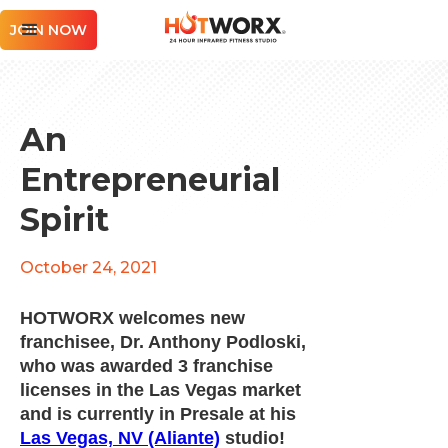
JOIN NOW
An
Entrepreneurial
Spirit
October 24, 2021
HOTWORX welcomes new
franchisee, Dr. Anthony Podloski,
who was awarded 3 franchise
licenses in the Las Vegas market
and is currently in Presale at his
Las Vegas, NV (Aliante)
studio!