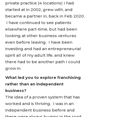
private practice (4 locations) I had
started at in 2002, grew with, and
became a partner in, back in Feb 2020.
I have continued to see patients
elsewhere part-time, but had been
looking at other business ventures
even before leaving. I have been
investing and had an entrepreneurial
spirit all of my adult life, and knew
there had to be another path I could
grow in.
What led you to explore franchising
rather than an independent
business?
The idea of a proven system that has
worked and is thriving. I was in an
independent business before and
there were always bumps in the road