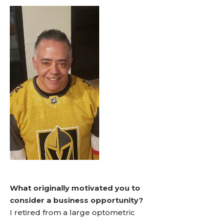
What originally motivated you to
consider a business opportunity?
I retired from a large optometric