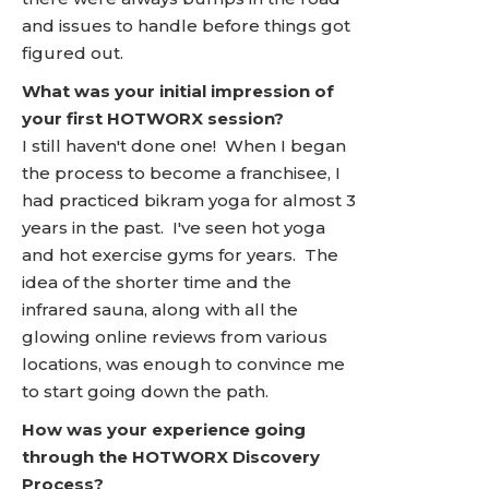
and issues to handle before things got
figured out.
What was your initial impression of
your first HOTWORX session?
I still haven't done one! When I began
the process to become a franchisee, I
had practiced bikram yoga for almost 3
years in the past. I've seen hot yoga
and hot exercise gyms for years. The
idea of the shorter time and the
infrared sauna, along with all the
glowing online reviews from various
locations, was enough to convince me
to start going down the path.
How was your experience going
through the HOTWORX Discovery
Process?