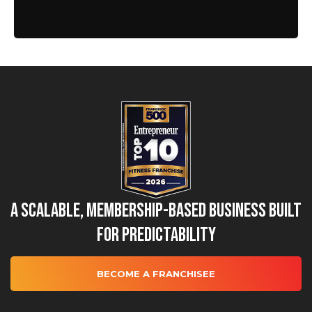
A Scalable, Membership-Based Business Built
for Predictability
BECOME A FRANCHISEE