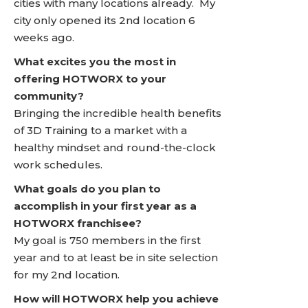
cities with many locations already. My
city only opened its 2nd location 6
weeks ago.
What excites you the most in
offering HOTWORX to your
community?
Bringing the incredible health benefits
of 3D Training to a market with a
healthy mindset and round-the-clock
work schedules.
What goals do you plan to
accomplish in your first year as a
HOTWORX franchisee?
My goal is 750 members in the first
year and to at least be in site selection
for my 2nd location.
How will HOTWORX help you achieve