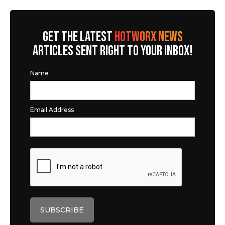
GET THE LATEST
HOTWORX NEWS
ARTICLES SENT RIGHT TO YOUR INBOX!
Name
Email Address