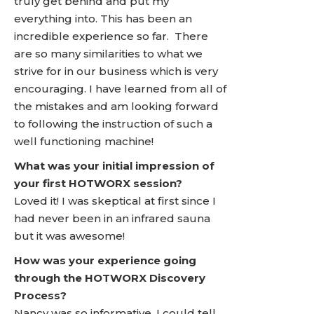
truly get behind and put my
everything into. This has been an
incredible experience so far. There
are so many similarities to what we
strive for in our business which is very
encouraging. I have learned from all of
the mistakes and am looking forward
to following the instruction of such a
well functioning machine!
What was your initial impression of
your first HOTWORX session?
Loved it! I was skeptical at first since I
had never been in an infrared sauna
but it was awesome!
How was your experience going
through the HOTWORX Discovery
Process?
Nancy was so informative, I could tell