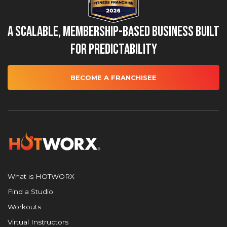
A Scalable, Membership-Based Business Built
for Predictability
BECOME A FRANCHISEE
What is HOTWORX
Find a Studio
Workouts
Virtual Instructors