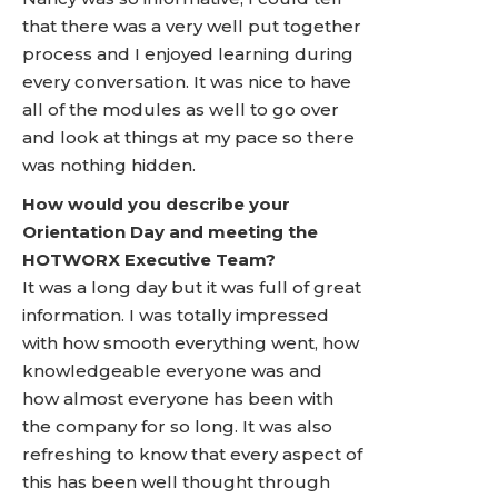
that there was a very well put together
process and I enjoyed learning during
every conversation. It was nice to have
all of the modules as well to go over
and look at things at my pace so there
was nothing hidden.
How would you describe your
Orientation Day and meeting the
HOTWORX Executive Team?
It was a long day but it was full of great
information. I was totally impressed
with how smooth everything went, how
knowledgeable everyone was and
how almost everyone has been with
the company for so long. It was also
refreshing to know that every aspect of
this has been well thought through