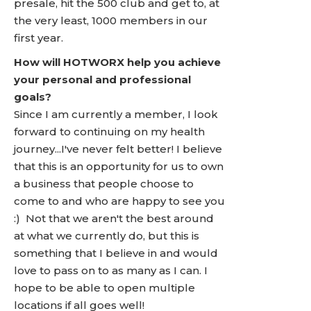
presale, hit the 500 club and get to, at
the very least, 1000 members in our
first year.
How will HOTWORX help you achieve
your personal and professional
goals?
Since I am currently a member, I look
forward to continuing on my health
journey...I've never felt better! I believe
that this is an opportunity for us to own
a business that people choose to
come to and who are happy to see you
:) Not that we aren't the best around
at what we currently do, but this is
something that I believe in and would
love to pass on to as many as I can. I
hope to be able to open multiple
locations if all goes well!