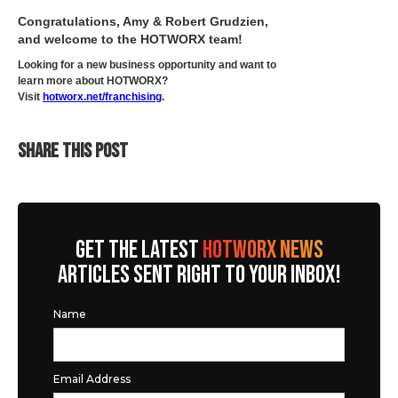
Congratulations, Amy & Robert Grudzien,
and welcome to the HOTWORX team!
Looking for a new business opportunity and want to
learn more about HOTWORX?
Visit
hotworx.net/franchising
.
SHARE THIS POST
GET THE LATEST
HOTWORX NEWS
ARTICLES SENT RIGHT TO YOUR INBOX!
Name
Email Address