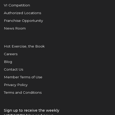
VI Competition
Authorized Locations
Franchise Opportunity
News Room
Hot Exercise, the Book
Careers
Blog
Contact Us
Member Terms of Use
Privacy Policy
Terms and Conditions
Sign up to receive the weekly