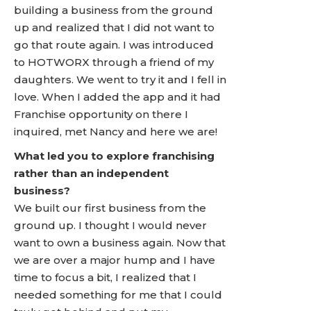
building a business from the ground
up and realized that I did not want to
go that route again. I was introduced
to HOTWORX through a friend of my
daughters. We went to try it and I fell in
love. When I added the app and it had
Franchise opportunity on there I
inquired, met Nancy and here we are!
What led you to explore franchising
rather than an independent
business?
We built our first business from the
ground up. I thought I would never
want to own a business again. Now that
we are over a major hump and I have
time to focus a bit, I realized that I
needed something for me that I could