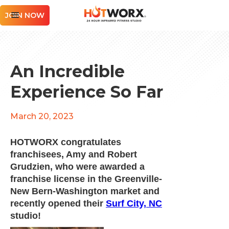
JOIN NOW
An Incredible
Experience So Far
March 20, 2023
HOTWORX congratulates
franchisees, Amy and Robert
Grudzien, who were awarded a
franchise license in the Greenville-
New Bern-Washington market and
recently opened their
Surf City, NC
studio!