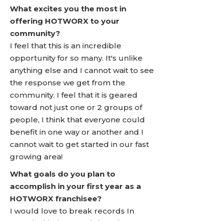
What excites you the most in
offering HOTWORX to your
community?
I feel that this is an incredible
opportunity for so many. It's unlike
anything else and I cannot wait to see
the response we get from the
community. I feel that it is geared
toward not just one or 2 groups of
people, I think that everyone could
benefit in one way or another and I
cannot wait to get started in our fast
growing area!
What goals do you plan to
accomplish in your first year as a
HOTWORX franchisee?
I would love to break records In