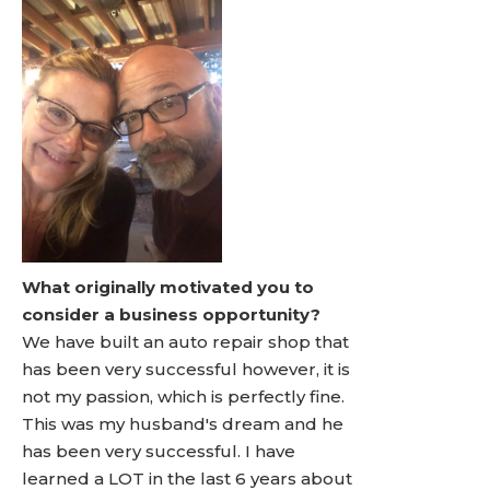
What originally motivated you to
consider a business opportunity?
We have built an auto repair shop that
has been very successful however, it is
not my passion, which is perfectly fine.
This was my husband's dream and he
has been very successful. I have
learned a LOT in the last 6 years about