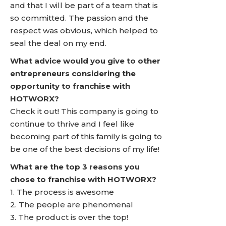
and that I will be part of a team that is
so committed. The passion and the
respect was obvious, which helped to
seal the deal on my end.
What advice would you give to other
entrepreneurs considering the
opportunity to franchise with
HOTWORX?
Check it out! This company is going to
continue to thrive and I feel like
becoming part of this family is going to
be one of the best decisions of my life!
What are the top 3 reasons you
chose to franchise with HOTWORX?
1. The process is awesome
2. The people are phenomenal
3. The product is over the top!