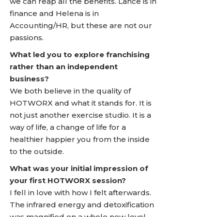
we can reap all the benefits. Lance is in
finance and Helena is in
Accounting/HR, but these are not our
passions.
What led you to explore franchising
rather than an independent
business?
We both believe in the quality of
HOTWORX and what it stands for. It is
not just another exercise studio. It is a
way of life, a change of life for a
healthier happier you from the inside
to the outside.
What was your initial impression of
your first HOTWORX session?
I fell in love with how I felt afterwards.
The infrared energy and detoxification
was magnified on a whole new level