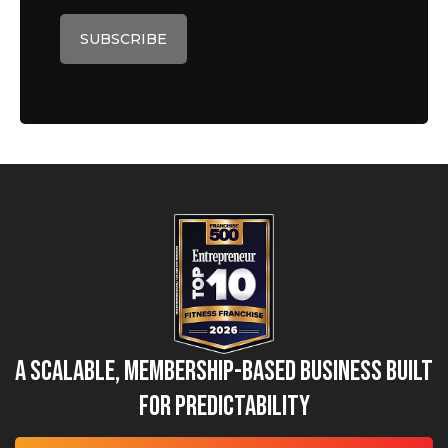
A Scalable, Membership-Based Business Built
for Predictability