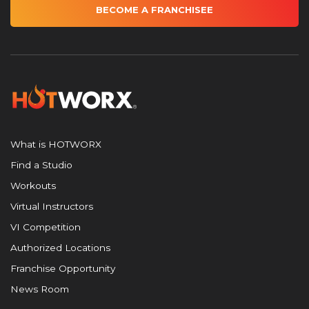
BECOME A FRANCHISEE
What is HOTWORX
Find a Studio
Workouts
Virtual Instructors
VI Competition
Authorized Locations
Franchise Opportunity
News Room