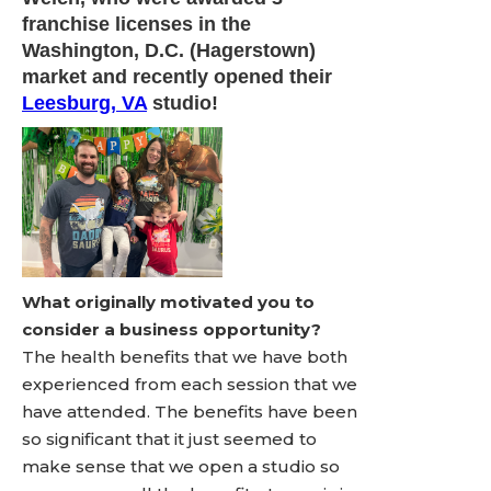
franchise licenses in the
Washington, D.C. (Hagerstown)
market and recently opened their
Leesburg, VA
studio!
What originally motivated you to
consider a business opportunity?
The health benefits that we have both
experienced from each session that we
have attended. The benefits have been
so significant that it just seemed to
make sense that we open a studio so