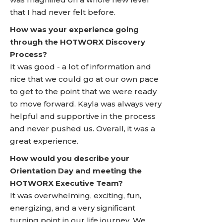
that I had never felt before.
How was your experience going
through the HOTWORX Discovery
Process?
It was good - a lot of information and
nice that we could go at our own pace
to get to the point that we were ready
to move forward. Kayla was always very
helpful and supportive in the process
and never pushed us. Overall, it was a
great experience.
How would you describe your
Orientation Day and meeting the
HOTWORX Executive Team?
It was overwhelming, exciting, fun,
energizing, and a very significant
turning point in our life journey. We