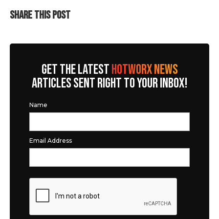
SHARE THIS POST
GET THE LATEST
HOTWORX NEWS
ARTICLES SENT RIGHT TO YOUR INBOX!
Name
Email Address