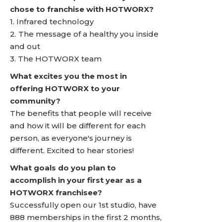
chose to franchise with HOTWORX?
1. Infrared technology
2. The message of a healthy you inside
and out
3. The HOTWORX team
What excites you the most in
offering HOTWORX to your
community?
The benefits that people will receive
and how it will be different for each
person, as everyone's journey is
different. Excited to hear stories!
What goals do you plan to
accomplish in your first year as a
HOTWORX franchisee?
Successfully open our 1st studio, have
888 memberships in the first 2 months,