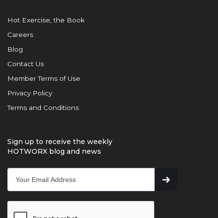
Hot Exercise, the Book
Careers
Blog
Contact Us
Member Terms of Use
Privacy Policy
Terms and Conditions
Sign up to receive the weekly
HOTWORX blog and news