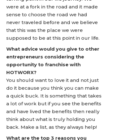
were at a fork in the road and it made
sense to choose the road we had
never traveled before and we believe
that this was the place we were
supposed to be at this point in our life.
What advice would you give to other
entrepreneurs considering the
opportunity to franchise with
HOTWORX?
You should want to love it and not just
do it because you think you can make
a quick buck. It is something that takes
a lot of work but if you see the benefits
and have lived the benefits then really
think about what is truly holding you
back. Make a list, as they always help!
What are the top 3 reasons you