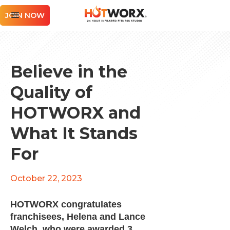
JOIN NOW
Believe in the
Quality of
HOTWORX and
What It Stands
For
October 22, 2023
HOTWORX congratulates
franchisees, Helena and Lance
Welch, who were awarded 3