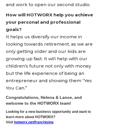
and work to open our second studio.
How will HOTWORX help you achieve
your personal and professional
goals?
It helps us diversify our income in
looking towards retirement, as we are
only getting older and our kids are
growing up fast. It will help with our
children’s future not only with money
but the life experience of being an
entrepreneur and showing them “Yes
You Can.”
Congratulations, Helena & Lance, and
welcome to the HOTWORX team!
Looking for a new business opportunity and want to
learn more about HOTWORX?
Visit
hotworx.net/franchising
.