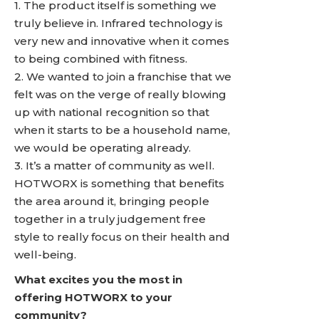
1. The product itself is something we
truly believe in. Infrared technology is
very new and innovative when it comes
to being combined with fitness.
2. We wanted to join a franchise that we
felt was on the verge of really blowing
up with national recognition so that
when it starts to be a household name,
we would be operating already.
3. It’s a matter of community as well.
HOTWORX is something that benefits
the area around it, bringing people
together in a truly judgement free
style to really focus on their health and
well-being.
What excites you the most in
offering HOTWORX to your
community?