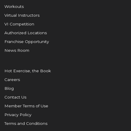
Workouts
Virtual Instructors
VI Competition
Authorized Locations
Franchise Opportunity
News Room
Hot Exercise, the Book
Careers
Blog
Contact Us
Member Terms of Use
Privacy Policy
Terms and Conditions