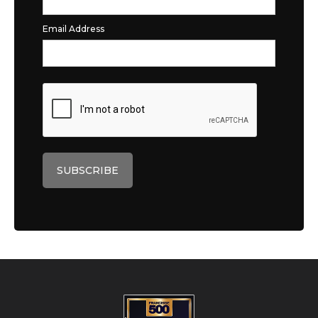
Email Address