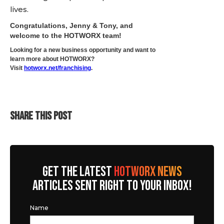
lives.
Congratulations, Jenny & Tony, and
welcome to the HOTWORX team!
Looking for a new business opportunity and want to
learn more about HOTWORX?
Visit
hotworx.net/franchising
.
SHARE THIS POST
GET THE LATEST
HOTWORX NEWS
ARTICLES SENT RIGHT TO YOUR INBOX!
Name