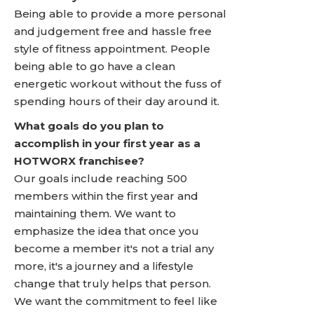
Being able to provide a more personal
and judgement free and hassle free
style of fitness appointment. People
being able to go have a clean
energetic workout without the fuss of
spending hours of their day around it.
What goals do you plan to
accomplish in your first year as a
HOTWORX franchisee?
Our goals include reaching 500
members within the first year and
maintaining them. We want to
emphasize the idea that once you
become a member it's not a trial any
more, it's a journey and a lifestyle
change that truly helps that person.
We want the commitment to feel like