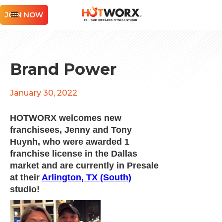
JOIN NOW
Brand Power
January 30, 2022
HOTWORX welcomes new
franchisees, Jenny and Tony
Huynh, who were awarded 1
franchise license in the Dallas
market and are currently in Presale
at their
Arlington, TX (South)
studio!