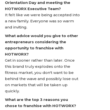
Orientation Day and meeting the
HOTWORX Executive Team?
It felt like we were being accepted into
a new family. Everyone was so warm
and inviting.
What advice would you give to other
entrepreneurs considering the
opportunity to franchise with
HOTWORX?
Get in sooner rather than later. Once
this brand truly explodes onto the
fitness market, you don't want to be
behind the wave and possibly lose out
on markets that will be taken up
quickly.
What are the top 3 reasons you
chose to franchise with HOTWORX?