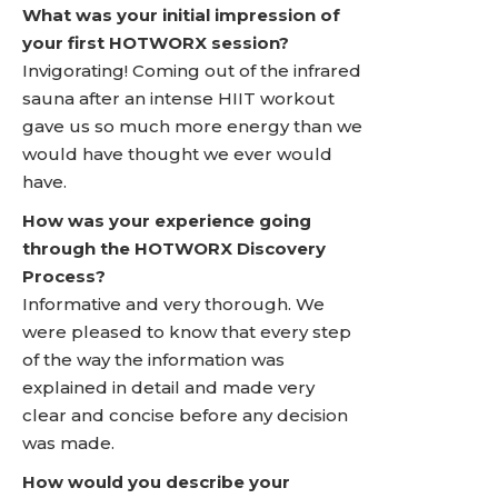
What was your initial impression of
your first HOTWORX session?
Invigorating! Coming out of the infrared
sauna after an intense HIIT workout
gave us so much more energy than we
would have thought we ever would
have.
How was your experience going
through the HOTWORX Discovery
Process?
Informative and very thorough. We
were pleased to know that every step
of the way the information was
explained in detail and made very
clear and concise before any decision
was made.
How would you describe your