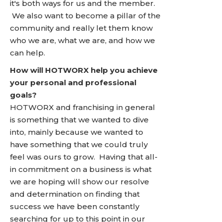
it's both ways for us and the member.
We also want to become a pillar of the
community and really let them know
who we are, what we are, and how we
can help.
How will HOTWORX help you achieve
your personal and professional
goals?
HOTWORX and franchising in general
is something that we wanted to dive
into, mainly because we wanted to
have something that we could truly
feel was ours to grow. Having that all-
in commitment on a business is what
we are hoping will show our resolve
and determination on finding that
success we have been constantly
searching for up to this point in our