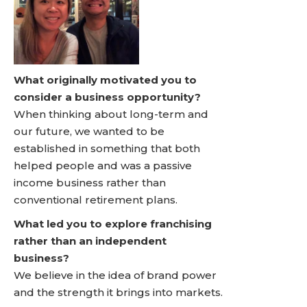
What originally motivated you to
consider a business opportunity?
When thinking about long-term and
our future, we wanted to be
established in something that both
helped people and was a passive
income business rather than
conventional retirement plans.
What led you to explore franchising
rather than an independent
business?
We believe in the idea of brand power
and the strength it brings into markets.