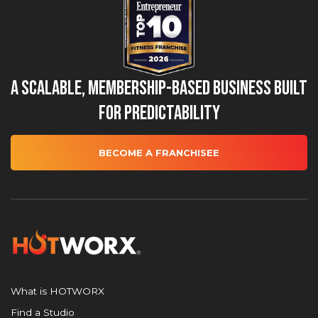
A Scalable, Membership-Based Business Built
for Predictability
BECOME A FRANCHISEE
What is HOTWORX
Find a Studio