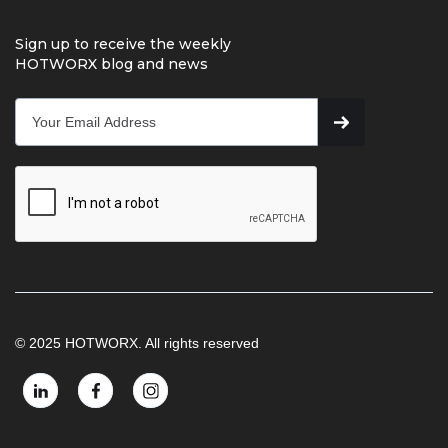
Sign up to receive the weekly
HOTWORX blog and news
© 2025 HOTWORX. All rights reserved