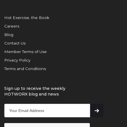
Hot Exercise, the Book
Careers
Blog
Contact Us
Member Terms of Use
Privacy Policy
Terms and Conditions
Sign up to receive the weekly
HOTWORX blog and news