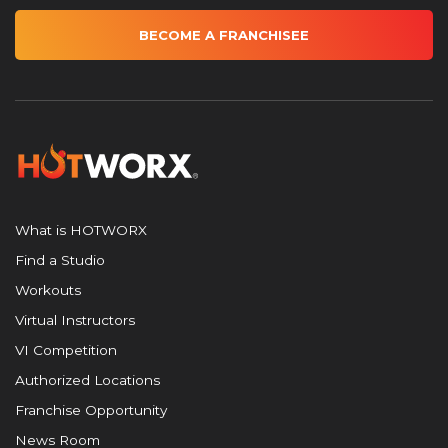
BECOME A FRANCHISEE
What is HOTWORX
Find a Studio
Workouts
Virtual Instructors
VI Competition
Authorized Locations
Franchise Opportunity
News Room