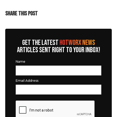
SHARE THIS POST
GET THE LATEST
HOTWORX NEWS
ARTICLES SENT RIGHT TO YOUR INBOX!
Name
Email Address