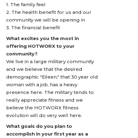
1. The family feel
2. The health benefit for us and our
community we will be opening in
3. The financial benefit
What excites you the most in
offering HOTWORX to your
community?
We live in a large military community
and we believe that the desired
demographic "Eileen," that 30 year old
woman with a job, has a heavy
presence here. The military tends to
really appreciate fitness and we
believe the HOTWORX fitness
evolution will do very well here.
What goals do you plan to
accomplish in your first year as a