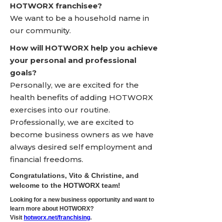
HOTWORX franchisee?
We want to be a household name in
our community.
How will HOTWORX help you achieve
your personal and professional
goals?
Personally, we are excited for the
health benefits of adding HOTWORX
exercises into our routine.
Professionally, we are excited to
become business owners as we have
always desired self employment and
financial freedoms.
Congratulations, Vito & Christine, and
welcome to the HOTWORX team!
Looking for a new business opportunity and want to
learn more about HOTWORX?
Visit
hotworx.net/franchising
.