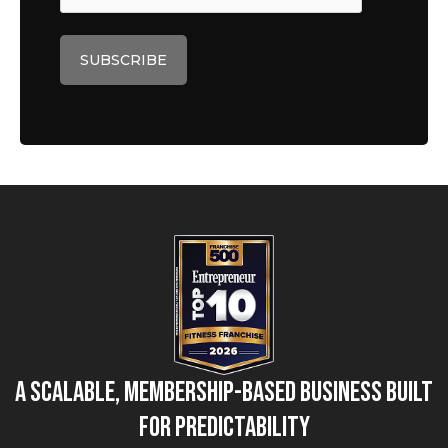
A Scalable, Membership-Based Business Built
for Predictability