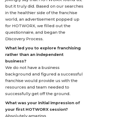
but it truly did. Based on our searches
in the healthier side of the franchise
world, an advertisement popped up
for HOTWORX, we filled out the
questionnaire, and began the
Discovery Process.
What led you to explore franchising
rather than an independent
business?
We do not have a business
background and figured a successful
franchise would provide us with the
resources and team needed to
successfully get off the ground.
What was your initial impression of
your first HOTWORX session?
Absolutely amazing.