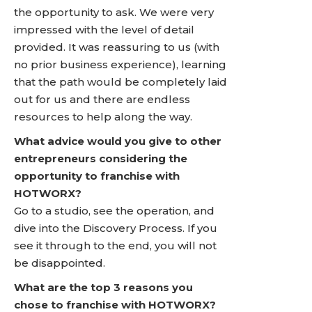
the opportunity to ask. We were very
impressed with the level of detail
provided. It was reassuring to us (with
no prior business experience), learning
that the path would be completely laid
out for us and there are endless
resources to help along the way.
What advice would you give to other
entrepreneurs considering the
opportunity to franchise with
HOTWORX?
Go to a studio, see the operation, and
dive into the Discovery Process. If you
see it through to the end, you will not
be disappointed.
What are the top 3 reasons you
chose to franchise with HOTWORX?