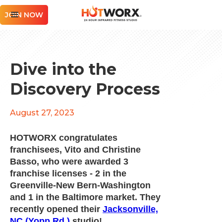
JOIN NOW
Dive into the
Discovery Process
August 27, 2023
HOTWORX congratulates
franchisees, Vito and Christine
Basso, who were awarded 3
franchise licenses - 2 in the
Greenville-New Bern-Washington
and 1 in the Baltimore market. They
recently opened their
Jacksonville,
NC (Yopp Rd.)
studio!