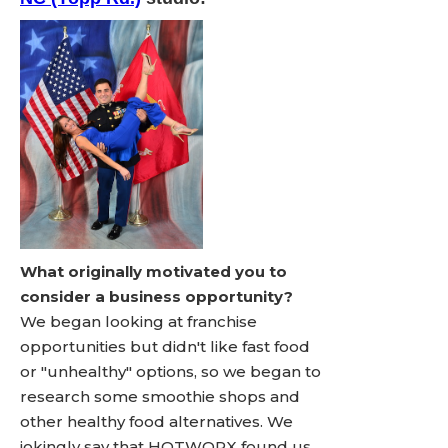
What originally motivated you to
consider a business opportunity?
We began looking at franchise
opportunities but didn't like fast food
or "unhealthy" options, so we began to
research some smoothie shops and
other healthy food alternatives. We
jokingly say that HOTWORX found us,