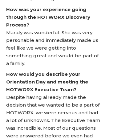
How was your experience going
through the HOTWORX Discovery
Process?
Mandy was wonderful. She was very
personable and immediately made us
feel like we were getting into
something great and would be part of
a family.
How would you describe your
Orientation Day and meeting the
HOTWORX Executive Team?
Despite having already made the
decision that we wanted to be a part of
HOTWORX, we were nervous and had
a lot of unknowns. The Executive Team
was incredible. Most of our questions
were answered before we even had