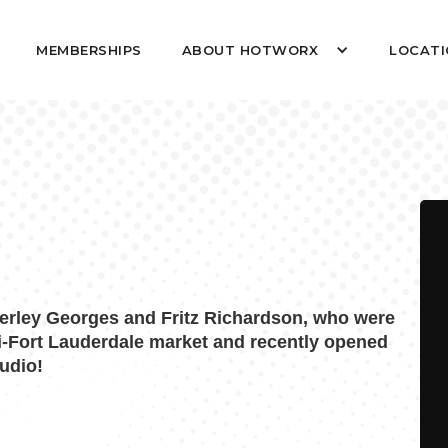
MEMBERSHIPS
ABOUT HOTWORX
LOCATI
rley Georges and Fritz Richardson, who were
i-Fort Lauderdale market and recently opened
udio!