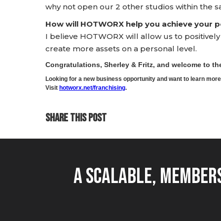
why not open our 2 other studios within the s
How will HOTWORX help you achieve your pe
I believe HOTWORX will allow us to positivel
create more assets on a personal level.
Congratulations, Sherley & Fritz, and welcome to 
Looking for a new business opportunity and want to learn m
Visit
hotworx.net/franchising
.
SHARE THIS POST
A Scalable, Members