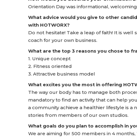
Orientation Day was informational, welcoming,
What advice would you give to other candid
with HOTWORX?
Do not hesitate! Take a leap of faith! It is wel
coach for your own business.
What are the top 3 reasons you chose to 
1. Unique concept
2. Fitness oriented
3. Attractive business model
What excites you the most in offering HO
The way our body has to manage both process
mandatory to find an activity that can help yo
a community achieve a healthier lifestyle is a
stories from members of our own studios.
What goals do you plan to accomplish in yo
We are aiming for 500 members in 4 months, 1