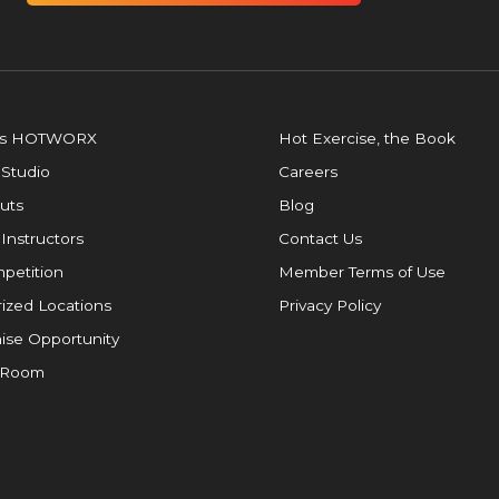
is HOTWORX
Hot Exercise, the Book
 Studio
Careers
uts
Blog
 Instructors
Contact Us
petition
Member Terms of Use
ized Locations
Privacy Policy
ise Opportunity
 Room