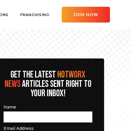
JOIN NOW
ONS
FRANCHISING
GET THE LATEST
HOTWORX
NEWS
ARTICLES SENT RIGHT TO
YOUR INBOX!
Name
Email Address