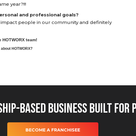
ame year?!!!
rsonal and professional goals?
y impact people in our community and definitely
the HOTWORX team!
ore about HOTWORX?
hip-Based Business Built for 
BECOME A FRANCHISEE