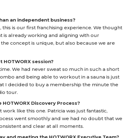
 than an independent business?
his is our first franchising experience. We thought
at is already working and aligning with our
 the concept is unique, but also because we are
irst HOTWORX session?
time. We had never sweat so much in such a short
at combo and being able to workout in a sauna is just
hat I decided to buy a membership the minute the
io tour.
he HOTWORX Discovery Process?
 work like this one. Patricia was just fantastic,
 Process went smoothly and we had no doubt that we
sistent and clear at all moments.
 Day and meeting the HOTWORX Executive Team?