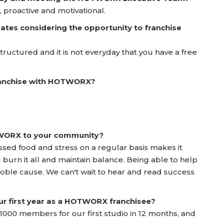
 proactive and motivational.
ates considering the opportunity to franchise
l structured and it is not everyday that you have a free
franchise with HOTWORX?
TWORX to your community?
ed food and stress on a regular basis makes it
u burn it all and maintain balance. Being able to help
 noble cause. We can't wait to hear and read success
ur first year as a HOTWORX franchisee?
000 members for our first studio in 12 months, and