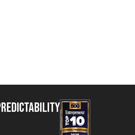
Predictability