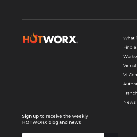
What 
Find a
Worko
Virtual
VI Com
Author
Franch
News
Sign up to receive the weekly
HOTWORX blog and news