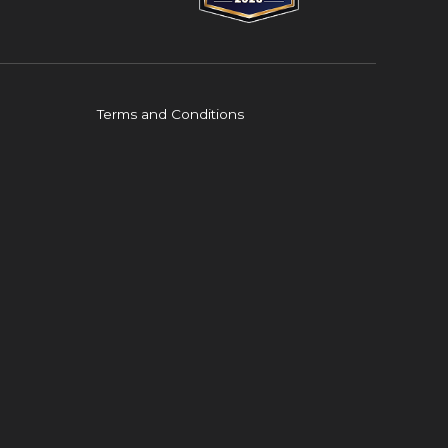
Terms and Conditions