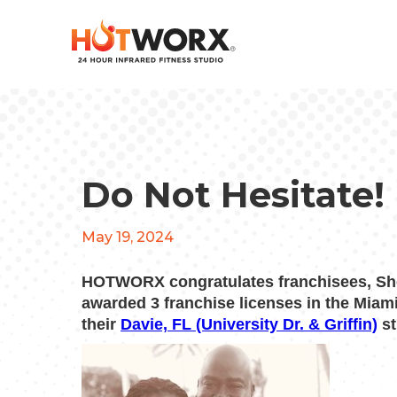
Do Not Hesitate!
May 19, 2024
HOTWORX congratulates franchisees, She
awarded 3 franchise licenses in the Miam
their
Davie, FL (University Dr. & Griffin)
st