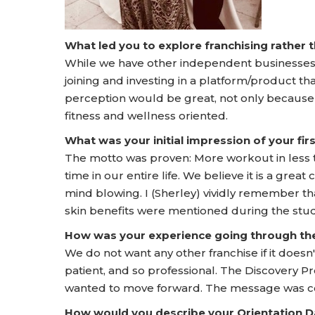
What led you to explore franchising rather
While we have other independent businesses, t
joining and investing in a platform/product th
perception would be great, not only because
fitness and wellness oriented.
What was your initial impression of your f
The motto was proven: More workout in less 
time in our entire life. We believe it is a gre
mind blowing. I (Sherley) vividly remember t
skin benefits were mentioned during the stud
How was your experience going through t
We do not want any other franchise if it doesn't
patient, and so professional. The Discovery
wanted to move forward. The message was con
How would you describe your Orientation