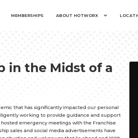
MEMBERSHIPS
ABOUT HOTWORX
LOCATI
 in the Midst of a
mic that has significantly impacted our personal
ligently working to provide guidance and support
e hosted emergency meetings with the Franchise
ship sales and social media advertisements have