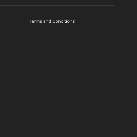
Terms and Conditions