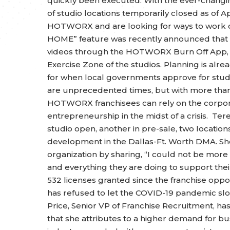
quickly been executed. With the ever-changi
of studio locations temporarily closed as of Ap
HOTWORX and are looking for ways to work 
HOME” feature was recently announced that 
videos through the HOTWORX Burn Off App, or
Exercise Zone of the studios. Planning is alr
for when local governments approve for stud
are unprecedented times, but with more than 
HOTWORX franchisees can rely on the corpor
entrepreneurship in the midst of a crisis. Ter
studio open, another in pre-sale, two locations
development in the Dallas-Ft. Worth DMA. She 
organization by sharing, “I could not be m
and everything they are doing to support their
532 licenses granted since the franchise opp
has refused to let the COVID-19 pandemic slo
Price, Senior VP of Franchise Recruitment, h
that she attributes to a higher demand for bu