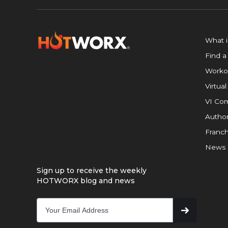
What 
Find a
Worko
Virtual
VI Com
Author
Franch
News
Sign up to receive the weekly
HOTWORX blog and news