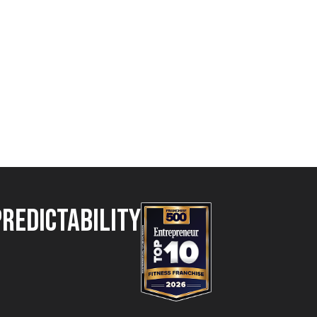
Predictability