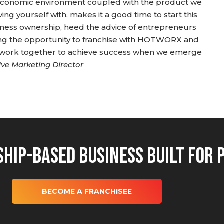
t economic environment coupled with the product we
ving yourself with, makes it a good time to start this
siness ownership, heed the advice of entrepreneurs
ring the opportunity to franchise with HOTWORX and
e work together to achieve success when we emerge
ive Marketing Director
hip-Based Business Built for 
BECOME A FRANCHISEE