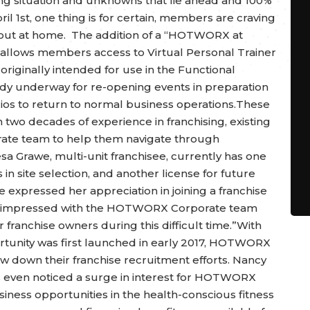
ng situation and unknowns that lie ahead and 100%
ril 1st, one thing is for certain, members are craving
out at home. The addition of a “HOTWORX at
allows members access to Virtual Personal Trainer
iginally intended for use in the Functional
eady underway for re-opening events in preparation
ios to return to normal business operations.These
two decades of experience in franchising, existing
ate team to help them navigate through
esa Grawe, multi-unit franchisee, currently has one
 in site selection, and another license for future
expressed her appreciation in joining a franchise
ore impressed with the HOTWORX Corporate team
 franchise owners during this difficult time.”With
ortunity was first launched in early 2017, HOTWORX
w down their franchise recruitment efforts. Nancy
as even noticed a surge in interest for HOTWORX
siness opportunities in the health-conscious fitness