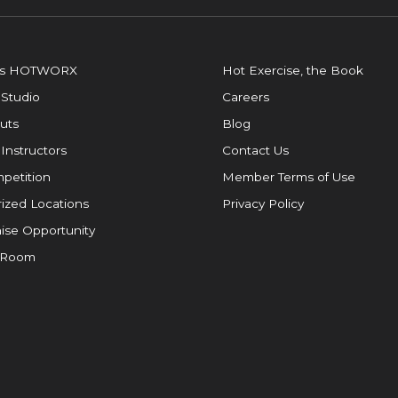
is HOTWORX
Hot Exercise, the Book
 Studio
Careers
uts
Blog
 Instructors
Contact Us
petition
Member Terms of Use
ized Locations
Privacy Policy
ise Opportunity
 Room