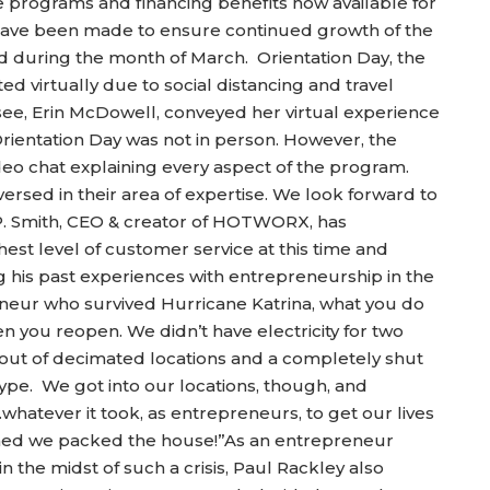
 programs and financing benefits now available for
ave been made to ensure continued growth of the
d during the month of March. Orientation Day, the
ted virtually due to social distancing and travel
ee, Erin McDowell, conveyed her virtual experience
rientation Day was not in person. However, the
deo chat explaining every aspect of the program.
ed in their area of expertise. We look forward to
P. Smith, CEO & creator of HOTWORX, has
est level of customer service at this time and
 his past experiences with entrepreneurship in the
preneur who survived Hurricane Katrina, what you do
you reopen. We didn’t have electricity for two
ut of decimated locations and a completely shut
pe. We got into our locations, though, and
whatever it took, as entrepreneurs, to get our lives
ned we packed the house!”As an entrepreneur
he midst of such a crisis, Paul Rackley also