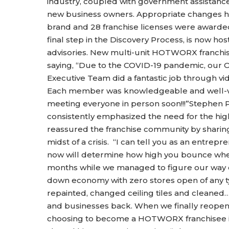
industry, coupled with government assistance
new business owners. Appropriate changes h
brand and 28 franchise licenses were awarde
final step in the Discovery Process, is now hos
advisories. New multi-unit HOTWORX franchis
saying, “Due to the COVID-19 pandemic, our O
Executive Team did a fantastic job through vi
Each member was knowledgeable and well-vers
meeting everyone in person soon!!!”Stephen 
consistently emphasized the need for the high
reassured the franchise community by sharing
midst of a crisis. “I can tell you as an entre
now will determine how high you bounce when 
months while we managed to figure our way o
down economy with zero stores open of any ty
repainted, changed ceiling tiles and cleaned…
and businesses back. When we finally reope
choosing to become a HOTWORX franchisee in t