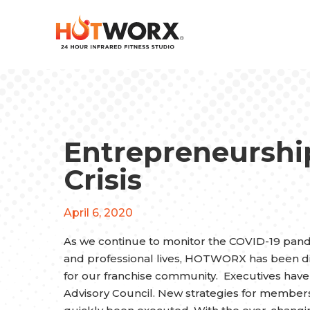
Entrepreneurship
Crisis
April 6, 2020
As we continue to monitor the COVID-19 pande
and professional lives, HOTWORX has been di
for our franchise community. Executives hav
Advisory Council. New strategies for member