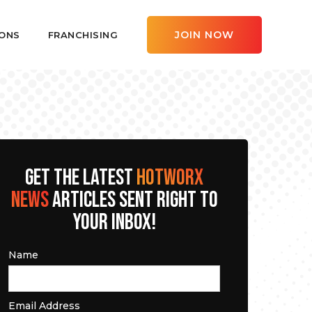
JOIN NOW
ONS
FRANCHISING
GET THE LATEST
HOTWORX
NEWS
ARTICLES SENT RIGHT TO
YOUR INBOX!
Name
Email Address