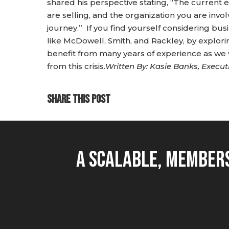
shared his perspective stating, “The curren
are selling, and the organization you are invol
journey.” If you find yourself considering bu
like McDowell, Smith, and Rackley, by explo
benefit from many years of experience as w
from this crisis.
Written By: Kasie Banks, Execut
SHARE THIS POST
A Scalable, Members