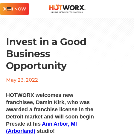
JOIN NOW
Invest in a Good
Business
Opportunity
May 23, 2022
HOTWORX welcomes new
franchisee, Damin Kirk, who was
awarded a franchise license in the
Detroit market and will soon begin
Presale at his
Ann Arbor, MI
(Arborland)
studio!