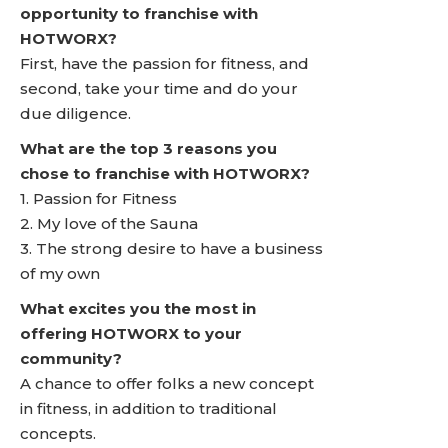
opportunity to franchise with
HOTWORX?
First, have the passion for fitness, and
second, take your time and do your
due diligence.
What are the top 3 reasons you
chose to franchise with HOTWORX?
1. Passion for Fitness
2. My love of the Sauna
3. The strong desire to have a business
of my own
What excites you the most in
offering HOTWORX to your
community?
A chance to offer folks a new concept
in fitness, in addition to traditional
concepts.