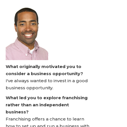
What originally motivated you to
consider a business opportunity?
I've always wanted to invest in a good
business opportunity.
What led you to explore franchising
rather than an independent
business?
Franchising offers a chance to learn
how to set up and run a business with