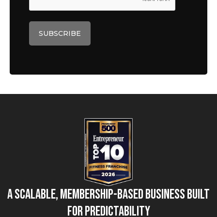
A Scalable, Membership-Based Business Built
for Predictability