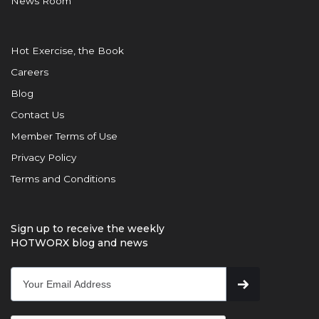
News Room
Hot Exercise, the Book
Careers
Blog
Contact Us
Member Terms of Use
Privacy Policy
Terms and Conditions
Sign up to receive the weekly
HOTWORX blog and news