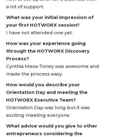
a lot of support.
What was your initial impression of
your first HOTWORX session?
I have not attended one yet.
How was your experience going
through the HOTWORX Discovery
Process?
Cynthia Mesa-Toney was awesome and
made the process easy.
How would you describe your
Orientation Day and meeting the
HOTWORX Executive Team?
Orientation Day was long but it was
exciting meeting everyone.
What advice would you give to other
entrepreneurs considering the