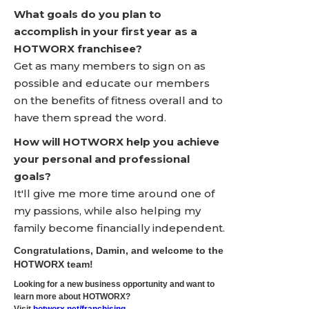
What goals do you plan to
accomplish in your first year as a
HOTWORX franchisee?
Get as many members to sign on as
possible and educate our members
on the benefits of fitness overall and to
have them spread the word.
How will HOTWORX help you achieve
your personal and professional
goals?
It'll give me more time around one of
my passions, while also helping my
family become financially independent.
Congratulations, Damin, and welcome to the
HOTWORX team!
Looking for a new business opportunity and want to
learn more about HOTWORX?