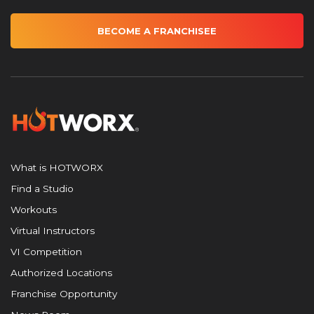
BECOME A FRANCHISEE
What is HOTWORX
Find a Studio
Workouts
Virtual Instructors
VI Competition
Authorized Locations
Franchise Opportunity