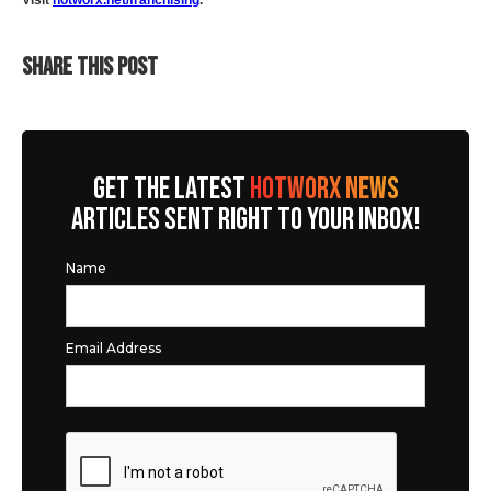
Visit
hotworx.net/franchising
.
SHARE THIS POST
GET THE LATEST
HOTWORX NEWS
ARTICLES SENT RIGHT TO YOUR INBOX!
Name
Email Address