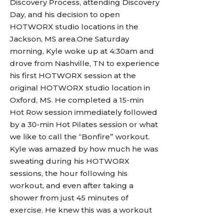
Discovery Process, attending Discovery
Day, and his decision to open
HOTWORX studio locations in the
Jackson, MS area.One Saturday
morning, Kyle woke up at 4:30am and
drove from Nashville, TN to experience
his first HOTWORX session at the
original HOTWORX studio location in
Oxford, MS. He completed a 15-min
Hot Row session immediately followed
by a 30-min Hot Pilates session or what
we like to call the “Bonfire” workout.
Kyle was amazed by how much he was
sweating during his HOTWORX
sessions, the hour following his
workout, and even after taking a
shower from just 45 minutes of
exercise. He knew this was a workout