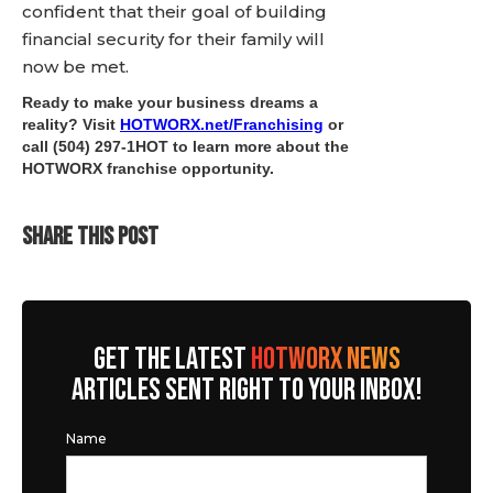
confident that their goal of building
financial security for their family will
now be met.
Ready to make your business dreams a
reality? Visit
HOTWORX.net/Franchising
or
call (504) 297-1HOT to learn more about the
HOTWORX franchise opportunity.
SHARE THIS POST
GET THE LATEST
HOTWORX NEWS
ARTICLES SENT RIGHT TO YOUR INBOX!
Name