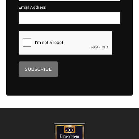
Email Address