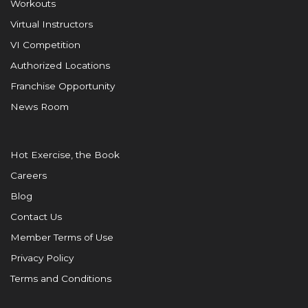
Workouts
Virtual Instructors
VI Competition
Authorized Locations
Franchise Opportunity
News Room
Hot Exercise, the Book
Careers
Blog
Contact Us
Member Terms of Use
Privacy Policy
Terms and Conditions