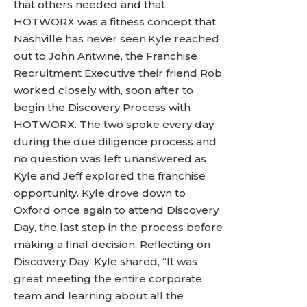
that others needed and that
HOTWORX was a fitness concept that
Nashville has never seen.Kyle reached
out to John Antwine, the Franchise
Recruitment Executive their friend Rob
worked closely with, soon after to
begin the Discovery Process with
HOTWORX. The two spoke every day
during the due diligence process and
no question was left unanswered as
Kyle and Jeff explored the franchise
opportunity. Kyle drove down to
Oxford once again to attend Discovery
Day, the last step in the process before
making a final decision. Reflecting on
Discovery Day, Kyle shared, “It was
great meeting the entire corporate
team and learning about all the