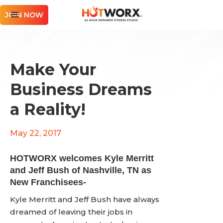
JOIN NOW
Make Your
Business Dreams
a Reality!
May 22, 2017
HOTWORX welcomes Kyle Merritt
and Jeff Bush of Nashville, TN as
New Franchisees-
Kyle Merritt and Jeff Bush have always
dreamed of leaving their jobs in