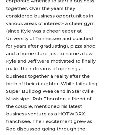
corporate America to start a business
together. Over the years they
considered business opportunities in
various areas of interest- a cheer gym
(since Kyle was a cheerleader at
University of Tennessee and coached
for years after graduating), pizza shop,
and a home store, just to name a few.
Kyle and Jeff were motivated to finally
make their dreams of opening a
business together a reality after the
birth of their daughter. While tailgating
Super Bulldog Weekend in Starkville,
Mississippi, Rob Thornton, a friend of
the couple, mentioned his latest
business venture as a HOTWORX
franchisee. Their excitement grew as
Rob discussed going through the