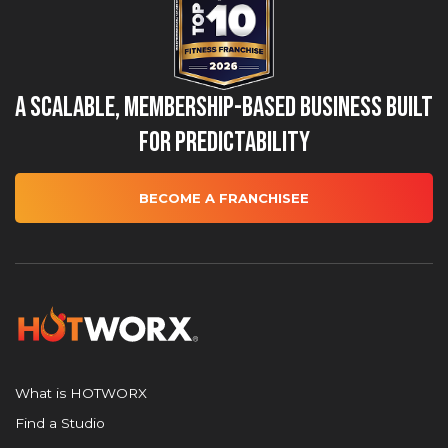
A Scalable, Membership-Based Business Built
for Predictability
BECOME A FRANCHISEE
What is HOTWORX
Find a Studio