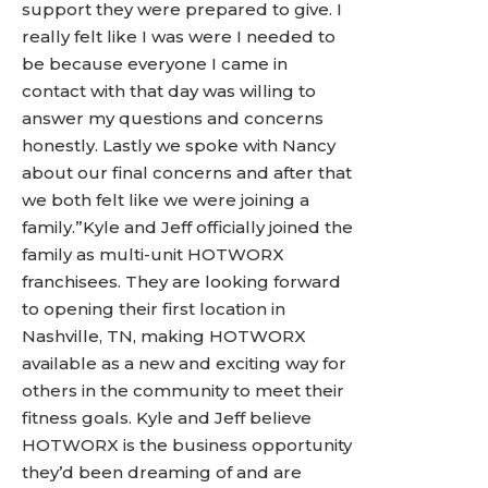
support they were prepared to give. I
really felt like I was were I needed to
be because everyone I came in
contact with that day was willing to
answer my questions and concerns
honestly. Lastly we spoke with Nancy
about our final concerns and after that
we both felt like we were joining a
family.”Kyle and Jeff officially joined the
family as multi-unit HOTWORX
franchisees. They are looking forward
to opening their first location in
Nashville, TN, making HOTWORX
available as a new and exciting way for
others in the community to meet their
fitness goals. Kyle and Jeff believe
HOTWORX is the business opportunity
they’d been dreaming of and are