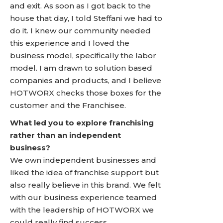
and exit. As soon as I got back to the
house that day, I told Steffani we had to
do it. I knew our community needed
this experience and I loved the
business model, specifically the labor
model. I am drawn to solution based
companies and products, and I believe
HOTWORX checks those boxes for the
customer and the Franchisee.
What led you to explore franchising
rather than an independent
business?
We own independent businesses and
liked the idea of franchise support but
also really believe in this brand. We felt
with our business experience teamed
with the leadership of HOTWORX we
could really find success.