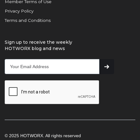
Member Terms of Use
Privacy Policy
Terms and Conditions
Sign up to receive the weekly
HOTWORX blog and news
© 2025 HOTWORX. All rights reserved