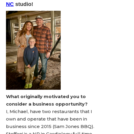
NC
studio!
What originally motivated you to
consider a business opportunity?
I, Michael, have two restaurants that I
own and operate that have been in
business since 2015 (Sam Jones BBQ).
Steffani is a NP in Cardiology full time