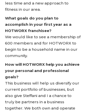
less time and a new approach to
fitness in our area.
What goals do you plan to
accomplish in your first year as a
HOTWORX franchisee?
We would like to see a membership of
600 members and for HOTWORX to
begin to be a household name in our
community.
How will HOTWORX help you achieve
your personal and professional
goals?
This business will help us diversify our
current portfolio of businesses, but
also give Steffani and I a chance to
truly be partners in a business
together. We both own and operate