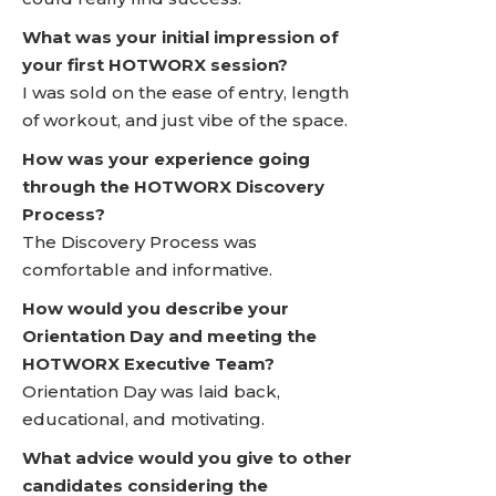
What was your initial impression of
your first HOTWORX session?
I was sold on the ease of entry, length
of workout, and just vibe of the space.
How was your experience going
through the HOTWORX Discovery
Process?
The Discovery Process was
comfortable and informative.
How would you describe your
Orientation Day and meeting the
HOTWORX Executive Team?
Orientation Day was laid back,
educational, and motivating.
What advice would you give to other
candidates considering the