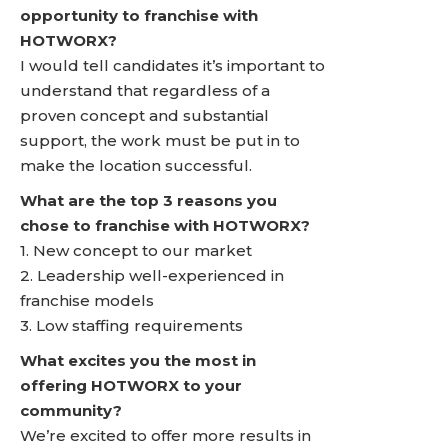
opportunity to franchise with
HOTWORX?
I would tell candidates it’s important to
understand that regardless of a
proven concept and substantial
support, the work must be put in to
make the location successful.
What are the top 3 reasons you
chose to franchise with HOTWORX?
1. New concept to our market
2. Leadership well-experienced in
franchise models
3. Low staffing requirements
What excites you the most in
offering HOTWORX to your
community?
We’re excited to offer more results in