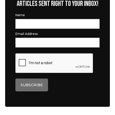
ARTICLES SENT RIGHT TO YOUR INBOX!
Name
Email Address