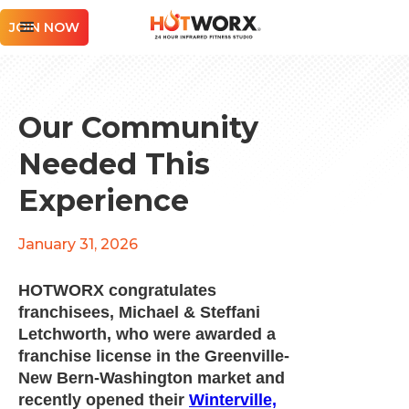
JOIN NOW
Our Community
Needed This
Experience
January 31, 2026
HOTWORX congratulates
franchisees, Michael & Steffani
Letchworth, who were awarded a
franchise license in the Greenville-
New Bern-Washington market and
recently opened their
Winterville,