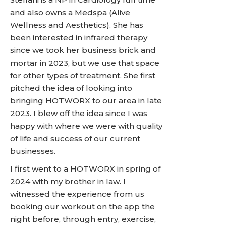
and also owns a Medspa (Alive
Wellness and Aesthetics). She has
been interested in infrared therapy
since we took her business brick and
mortar in 2023, but we use that space
for other types of treatment. She first
pitched the idea of looking into
bringing HOTWORX to our area in late
2023. I blew off the idea since I was
happy with where we were with quality
of life and success of our current
businesses.
I first went to a HOTWORX in spring of
2024 with my brother in law. I
witnessed the experience from us
booking our workout on the app the
night before, through entry, exercise,