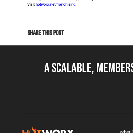
Visit
hotworx.net/franchising
.
SHARE THIS POST
A Scalable, Members
What 