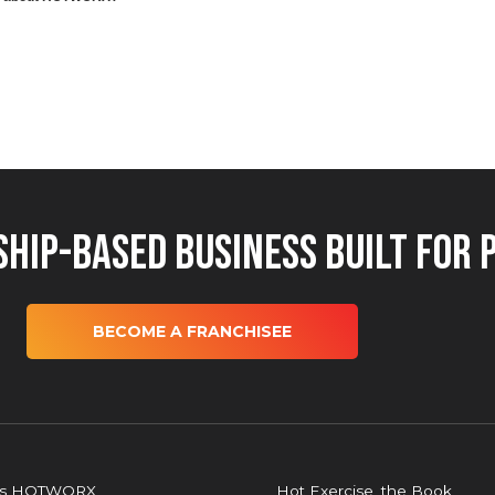
hip-Based Business Built for 
BECOME A FRANCHISEE
is HOTWORX
Hot Exercise, the Book