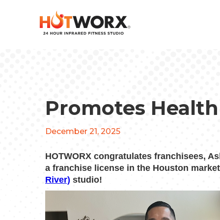
Promotes Health
December 21, 2025
HOTWORX congratulates franchisees, As
a franchise license in the Houston marke
River)
studio!