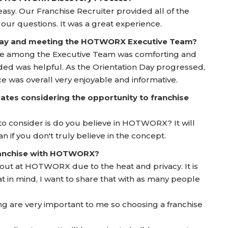
sy. Our Franchise Recruiter provided all of the
ur questions. It was a great experience.
 Day and meeting the HOTWORX Executive Team?
ie among the Executive Team was comforting and
ided was helpful. As the Orientation Day progressed,
 was overall very enjoyable and informative.
ates considering the opportunity to franchise
to consider is do you believe in HOTWORX? It will
n if you don't truly believe in the concept.
franchise with HOTWORX?
g out at HOTWORX due to the heat and privacy. It is
 in mind, I want to share that with as many people
ng are very important to me so choosing a franchise