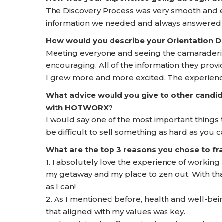
The Discovery Process was very smooth and ea
information we needed and always answered o
How would you describe your Orientation
Meeting everyone and seeing the camarader
encouraging. All of the information they prov
I grew more and more excited. The experience
What advice would you give to other candid
with HOTWORX?
I would say one of the most important things 
be difficult to sell something as hard as you ca
What are the top 3 reasons you chose to 
1. I absolutely love the experience of workin
my getaway and my place to zen out. With that
as I can!
2. As I mentioned before, health and well-bei
that aligned with my values was key.