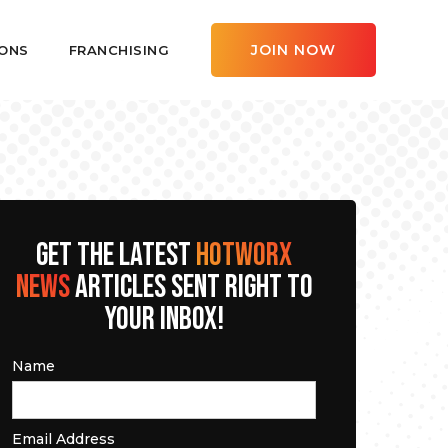
JOIN NOW
ONS
FRANCHISING
GET THE LATEST
HOTWORX
NEWS
ARTICLES SENT RIGHT TO
YOUR INBOX!
Name
Email Address