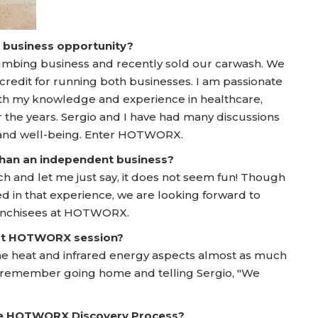
a business opportunity?
lumbing business and recently sold our carwash. We
credit for running both businesses. I am passionate
ith my knowledge and experience in healthcare,
the years. Sergio and I have had many discussions
 and well-being. Enter HOTWORX.
 than an independent business?
ch and let me just say, it does not seem fun! Though
ed in that experience, we are looking forward to
franchisees at HOTWORX.
irst HOTWORX session?
the heat and infrared energy aspects almost as much
. I remember going home and telling Sergio, "We
he HOTWORX Discovery Process?