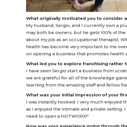
What originally motivated you to consider 
My husband, Sergio, and I currently own a p
may both be owners, but he gets 100% of the 
about my job as an occupational therapist. W
health has become very important to me over 
on opening a business that promotes health
What led you to explore franchising rather
I have seen Sergio start a business from scrat
we are grateful for all of the knowledge gain
learning from the amazing staff and fellow 
What was your initial impression of your f
I was instantly hooked. I very much enjoyed 
as I enjoyed the intimate and private setting
need to open a HOTWORX!"
How was your experience going through t