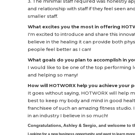
3. The minimal staff required was honestly app
and relationship with staff if they feel seen and
smaller staff.
What excites you the most in offering HO
I'm excited to introduce and share this innova
believe in the healing it can provide both phys
people feel better as I can!
What goals do you plan to accomplish in yo
I would like to be one of the top performing l
and helping so many!
How will HOTWORX help you achieve your pe
It goes without saying, HOTWORX will help m
best to keep my body and mind in good health
franchisee of such an amazing fitness studio.
in an industry I believe in so much!
Congratulations, Ashley & Sergio, and welcome to
Looking for a new business opportunity and want to learn m