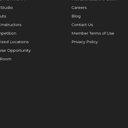
 Studio
Careers
uts
Blog
 Instructors
Contact Us
petition
Member Terms of Use
ized Locations
Privacy Policy
ise Opportunity
 Room