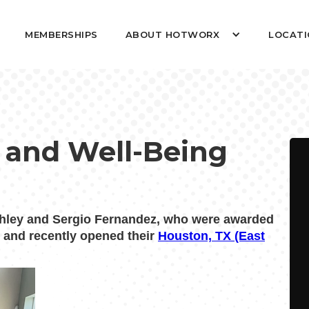
MEMBERSHIPS
ABOUT HOTWORX
LOCATI
 and Well-Being
hley and Sergio Fernandez, who were awarded
t and recently opened their
Houston, TX (East