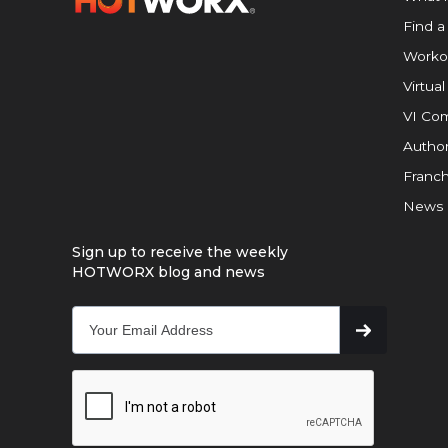
Find a
Worko
Virtual
VI Com
Author
Franch
News
Sign up to receive the weekly
HOTWORX blog and news