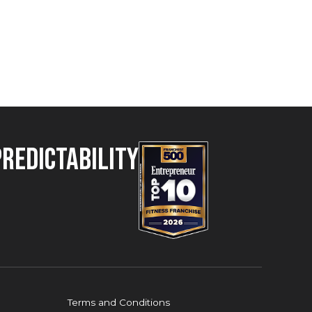
Predictability
Terms and Conditions