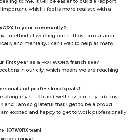
ealing to me. It will be easier to build a rapport
 important, which I feel is more realistic with a
TWORX to your community?
tive method of working out to those in our area. I
ically and mentally. I can't wait to help as many
ur first year as a HOTWORX franchisee?
ocations in our city, which means we are reaching
rsonal and professional goals?
e along my health and wellness journey. I do my
 and I am so grateful that I get to be a proud
 I am excited and happy to get to work professionally
 the HOTWORX team!
ore about HOTWORX?