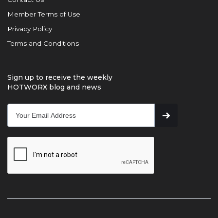
Member Terms of Use
Privacy Policy
Terms and Conditions
Sign up to receive the weekly
HOTWORX blog and news