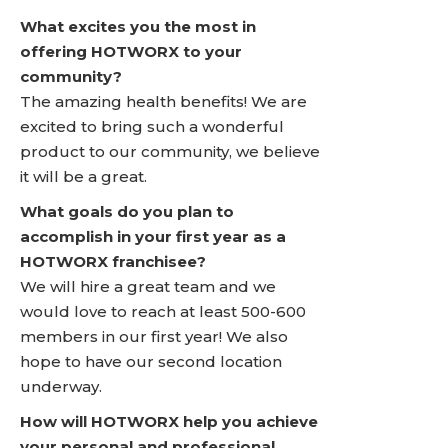
What excites you the most in
offering HOTWORX to your
community?
The amazing health benefits! We are
excited to bring such a wonderful
product to our community, we believe
it will be a great.
What goals do you plan to
accomplish in your first year as a
HOTWORX franchisee?
We will hire a great team and we
would love to reach at least 500-600
members in our first year! We also
hope to have our second location
underway.
How will HOTWORX help you achieve
your personal and professional