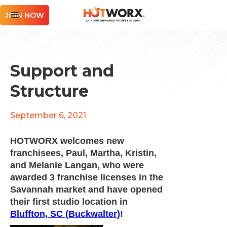
JOIN NOW
Support and
Structure
September 6, 2021
HOTWORX welcomes new
franchisees, Paul, Martha, Kristin,
and Melanie Langan, who were
awarded 3 franchise licenses in the
Savannah market and have opened
their first studio location in
Bluffton, SC (Buckwalter)
!