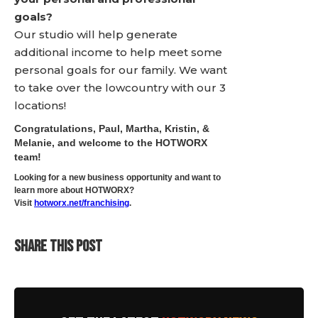
goals?
Our studio will help generate
additional income to help meet some
personal goals for our family. We want
to take over the lowcountry with our 3
locations!
Congratulations, Paul, Martha, Kristin, &
Melanie, and welcome to the HOTWORX
team!
Looking for a new business opportunity and want to
learn more about HOTWORX?
Visit
hotworx.net/franchising
.
SHARE THIS POST