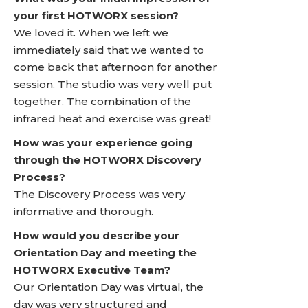
your first HOTWORX session?
We loved it. When we left we
immediately said that we wanted to
come back that afternoon for another
session. The studio was very well put
together. The combination of the
infrared heat and exercise was great!
How was your experience going
through the HOTWORX Discovery
Process?
The Discovery Process was very
informative and thorough.
How would you describe your
Orientation Day and meeting the
HOTWORX Executive Team?
Our Orientation Day was virtual, the
day was very structured and