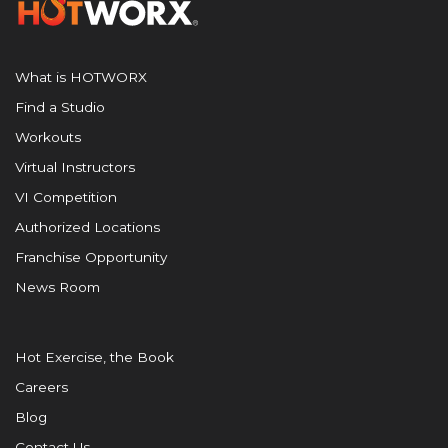
What is HOTWORX
Find a Studio
Workouts
Virtual Instructors
VI Competition
Authorized Locations
Franchise Opportunity
News Room
Hot Exercise, the Book
Careers
Blog
Contact Us