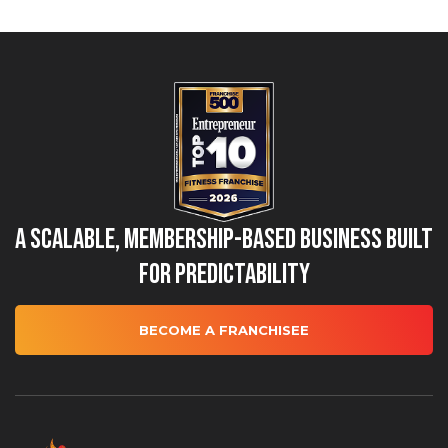
A Scalable, Membership-Based Business Built
for Predictability
BECOME A FRANCHISEE