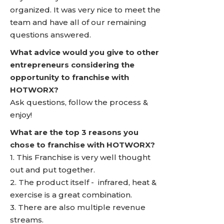
organized. It was very nice to meet the
team and have all of our remaining
questions answered.
What advice would you give to other
entrepreneurs considering the
opportunity to franchise with
HOTWORX?
Ask questions, follow the process &
enjoy!
What are the top 3 reasons you
chose to franchise with HOTWORX?
1. This Franchise is very well thought
out and put together.
2. The product itself - infrared, heat &
exercise is a great combination.
3. There are also multiple revenue
streams.