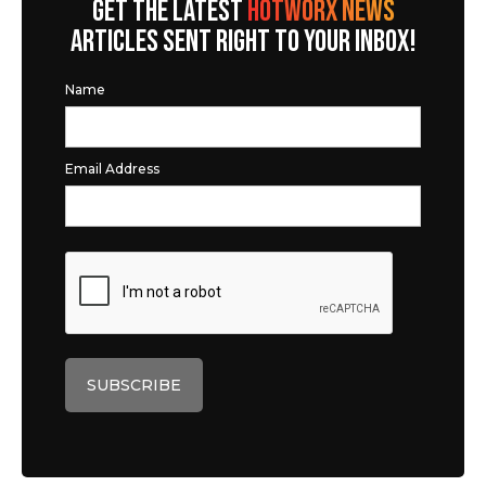
GET THE LATEST
HOTWORX NEWS
ARTICLES SENT RIGHT TO YOUR INBOX!
Name
Email Address