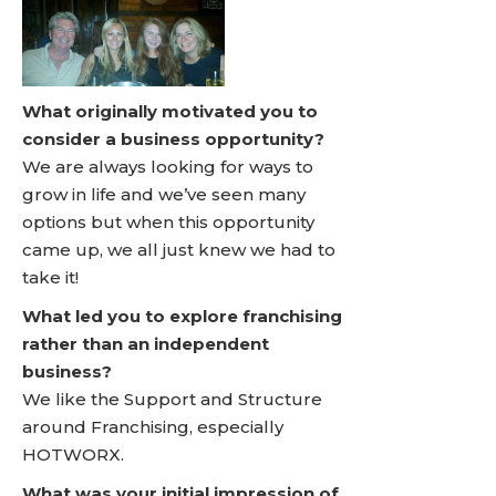
What originally motivated you to
consider a business opportunity?
We are always looking for ways to
grow in life and we’ve seen many
options but when this opportunity
came up, we all just knew we had to
take it!
What led you to explore franchising
rather than an independent
business?
We like the Support and Structure
around Franchising, especially
HOTWORX.
What was your initial impression of