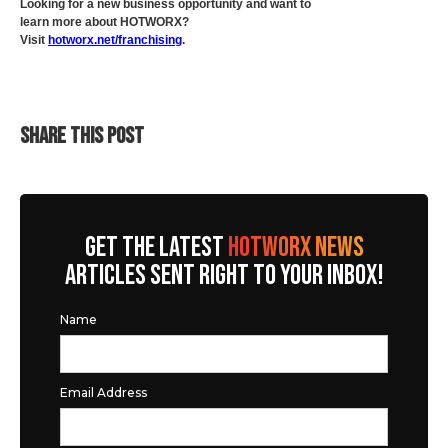
Looking for a new business opportunity and want to
learn more about HOTWORX?
Visit
hotworx.net/franchising
.
SHARE THIS POST
GET THE LATEST
HOTWORX NEWS
ARTICLES SENT RIGHT TO YOUR INBOX!
Name
Email Address