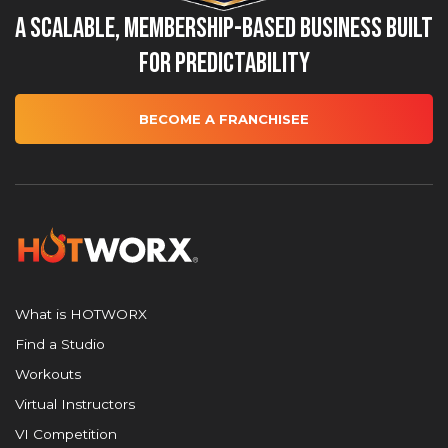
A Scalable, Membership-Based Business Built
for Predictability
BECOME A FRANCHISEE
What is HOTWORX
Find a Studio
Workouts
Virtual Instructors
VI Competition