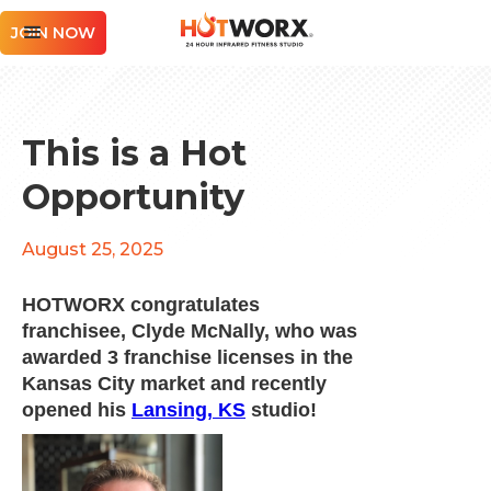
JOIN NOW
This is a Hot
Opportunity
August 25, 2025
HOTWORX congratulates
franchisee, Clyde McNally, who was
awarded 3 franchise licenses in the
Kansas City market and recently
opened his
Lansing, KS
studio!