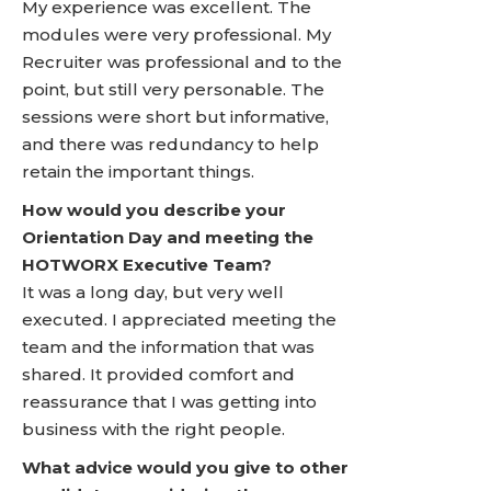
My experience was excellent. The
modules were very professional. My
Recruiter was professional and to the
point, but still very personable. The
sessions were short but informative,
and there was redundancy to help
retain the important things.
How would you describe your
Orientation Day and meeting the
HOTWORX Executive Team?
It was a long day, but very well
executed. I appreciated meeting the
team and the information that was
shared. It provided comfort and
reassurance that I was getting into
business with the right people.
What advice would you give to other