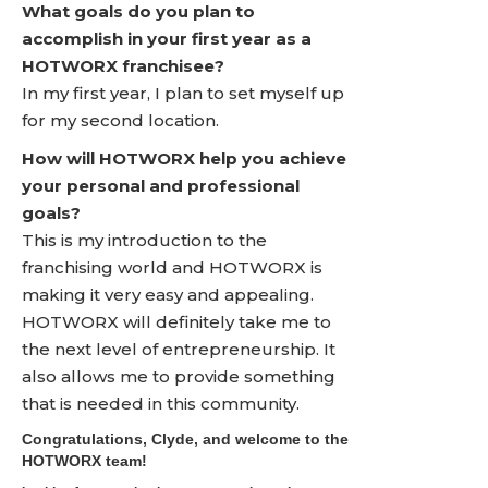
What goals do you plan to
accomplish in your first year as a
HOTWORX franchisee?
In my first year, I plan to set myself up
for my second location.
How will HOTWORX help you achieve
your personal and professional
goals?
This is my introduction to the
franchising world and HOTWORX is
making it very easy and appealing.
HOTWORX will definitely take me to
the next level of entrepreneurship. It
also allows me to provide something
that is needed in this community.
Congratulations, Clyde, and welcome to the
HOTWORX team!