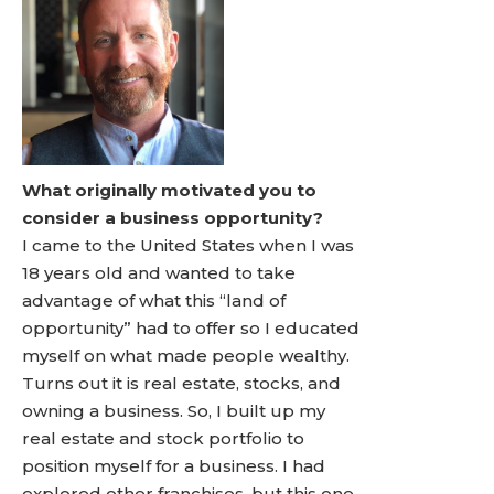
What originally motivated you to
consider a business opportunity?
I came to the United States when I was
18 years old and wanted to take
advantage of what this “land of
opportunity” had to offer so I educated
myself on what made people wealthy.
Turns out it is real estate, stocks, and
owning a business. So, I built up my
real estate and stock portfolio to
position myself for a business. I had
explored other franchises, but this one