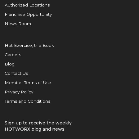
Authorized Locations
Franchise Opportunity
News Room
Hot Exercise, the Book
Careers
Blog
Contact Us
Member Terms of Use
Privacy Policy
Terms and Conditions
Sign up to receive the weekly
HOTWORX blog and news