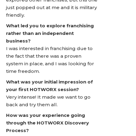
just popped out at me and it is military
friendly.
What led you to explore franchising
rather than an independent
business?
I was interested in franchising due to
the fact that there was a proven
system in place, and I was looking for
time freedom.
What was your initial impression of
your first HOTWORX session?
Very intense! It made we want to go
back and try them all.
How was your experience going
through the HOTWORX Discovery
Process?