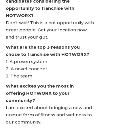
candidates considering the
opportunity to franchise with
HOTWORX?
Don’t wait! This is a hot opportunity with
great people. Get your location now
and trust your gut.
What are the top 3 reasons you
chose to franchise with HOTWORX?
1. A proven system
2. A novel concept
3. The team
What excites you the most in
offering HOTWORX to your
community?
I am excited about bringing a new and
unique form of fitness and wellness to
our community.