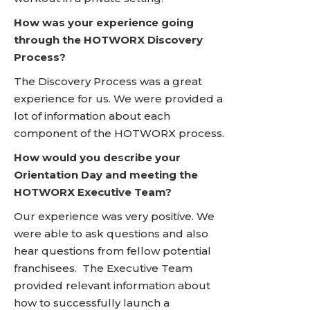
How was your experience going
through the HOTWORX Discovery
Process?
The Discovery Process was a great
experience for us. We were provided a
lot of information about each
component of the HOTWORX process.
How would you describe your
Orientation Day and meeting the
HOTWORX Executive Team?
Our experience was very positive. We
were able to ask questions and also
hear questions from fellow potential
franchisees. The Executive Team
provided relevant information about
how to successfully launch a