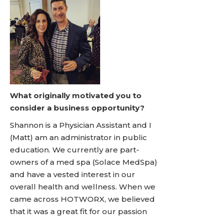
What originally motivated you to
consider a business opportunity?
Shannon is a Physician Assistant and I
(Matt) am an administrator in public
education. We currently are part-
owners of a med spa (Solace MedSpa)
and have a vested interest in our
overall health and wellness. When we
came across HOTWORX, we believed
that it was a great fit for our passion