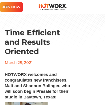
JOIN NOW
Time Efficient
and Results
Oriented
March 29, 2021
HOTWORX welcomes and
congratulates new franchisees,
Matt and Shannon Bolinger, who
will soon begin Presale for their
studio in Baytown, Texas!