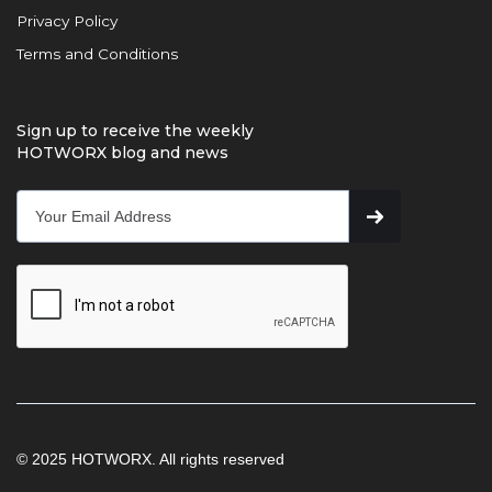
Privacy Policy
Terms and Conditions
Sign up to receive the weekly
HOTWORX blog and news
© 2025 HOTWORX. All rights reserved