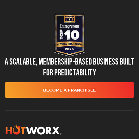
A Scalable, Membership-Based Business Built
for Predictability
BECOME A FRANCHISEE