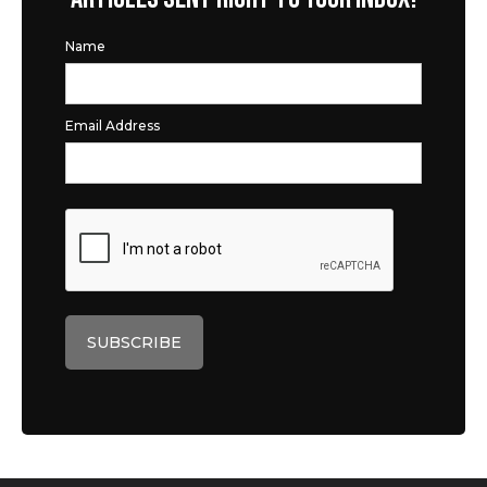
Name
Email Address