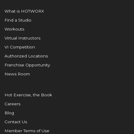
What is HOTWORX
Find a Studio
Workouts
Virtual Instructors
VI Competition
Authorized Locations
Franchise Opportunity
News Room
Hot Exercise, the Book
Careers
Blog
Contact Us
Member Terms of Use