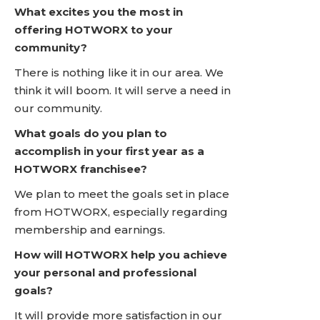
What excites you the most in
offering HOTWORX to your
community?
There is nothing like it in our area. We
think it will boom. It will serve a need in
our community.
What goals do you plan to
accomplish in your first year as a
HOTWORX franchisee?
We plan to meet the goals set in place
from HOTWORX, especially regarding
membership and earnings.
How will HOTWORX help you achieve
your personal and professional
goals?
It will provide more satisfaction in our