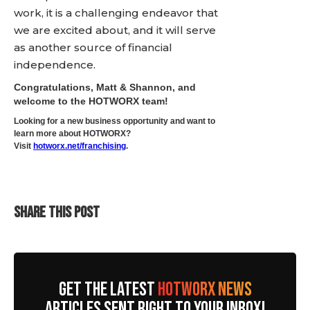
work, it is a challenging endeavor that
we are excited about, and it will serve
as another source of financial
independence.
Congratulations, Matt & Shannon, and
welcome to the HOTWORX team!
Looking for a new business opportunity and want to
learn more about HOTWORX?
Visit
hotworx.net/franchising
.
SHARE THIS POST
GET THE LATEST
HOTWORX NEWS
ARTICLES SENT RIGHT TO YOUR INBOX!