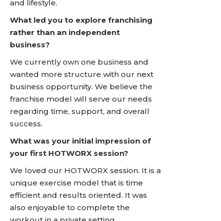
and lifestyle.
What led you to explore franchising
rather than an independent
business?
We currently own one business and
wanted more structure with our next
business opportunity. We believe the
franchise model will serve our needs
regarding time, support, and overall
success.
What was your initial impression of
your first HOTWORX session?
We loved our HOTWORX session. It is a
unique exercise model that is time
efficient and results oriented. It was
also enjoyable to complete the
workout in a private setting.