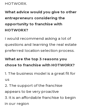
HOTWORX.
What advice would you give to other
entrepreneurs considering the
opportunity to franchise with
HOTWORX?
I would recommend asking a lot of
questions and learning the real estate
preferred location selection process.
What are the top 3 reasons you
chose to franchise with HOTWORX?
1. The business model is a great fit for
us
2. The support of the franchise
appears to be very proactive
3. It is an affordable franchise to begin
in our region