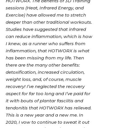
HOTWORX. The benefits of 3D Training
sessions (Heat, Infrared Energy, and
Exercise) have allowed me to stretch
deeper than other traditional workouts.
Studies have suggested that infrared
can reduce inflammation, which is how
I knew, as a runner who suffers from
inflammation, that HOTWORX is what
has been missing from my life. Then
there are the many other benefits:
detoxification, increased circulation,
weight loss, and, of course, muscle
recovery! I’ve neglected the recovery
aspect for far too long and I’ve paid for
it with bouts of plantar fasciitis and
tendonitis that HOTWORX has relieved.
This is a new year and a new me. In
2020, I vow to continue to sweat it out