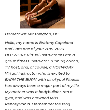
Hometown: Washington, DC
Hello, my name is Brittany Copeland
and I am one of your 2019-2020
HOTWORX Virtual Instructors! I am a
group fitness instructor, running coach,
TV host, and, of course, a HOTWORX
Virtual Instructor who is excited to
EARN THE BURN with all of you! Fitness
has always been a major part of my life.
My mother was a bodybuilder, ran a
gym, and was crowned Miss
Pennsylvania. I remember the long