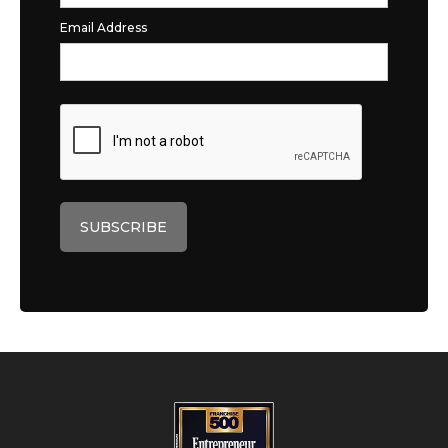
Email Address