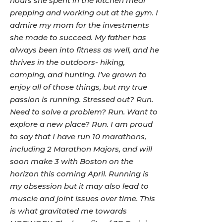
hours she spent in the kitchen meal
prepping and working out at the gym. I
admire my mom for the investments
she made to succeed. My father has
always been into fitness as well, and he
thrives in the outdoors- hiking,
camping, and hunting. I’ve grown to
enjoy all of those things, but my true
passion is running. Stressed out? Run.
Need to solve a problem? Run. Want to
explore a new place? Run. I am proud
to say that I have run 10 marathons,
including 2 Marathon Majors, and will
soon make 3 with Boston on the
horizon this coming April. Running is
my obsession but it may also lead to
muscle and joint issues over time. This
is what gravitated me towards