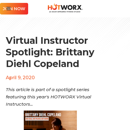
JOIN NOW
Virtual Instructor
Spotlight: Brittany
Diehl Copeland
April 9, 2020
This article is part of a spotlight series
featuring this year's HOTWORX Virtual
Instructors...