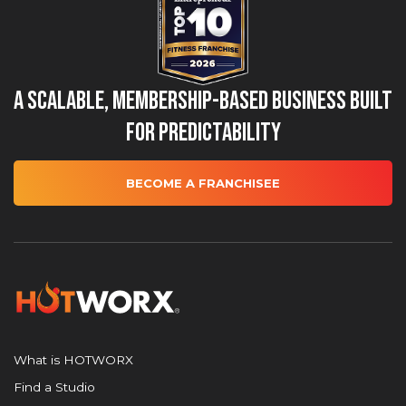
A Scalable, Membership-Based Business Built
for Predictability
BECOME A FRANCHISEE
What is HOTWORX
Find a Studio