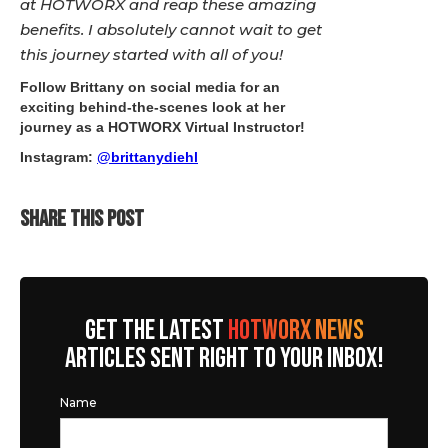
at HOTWORX and reap these amazing
benefits. I absolutely cannot wait to get
this journey started with all of you!
Follow Brittany on social media for an
exciting behind-the-scenes look at her
journey as a HOTWORX Virtual Instructor!
Instagram:
@brittanydiehl
SHARE THIS POST
GET THE LATEST
HOTWORX NEWS
ARTICLES SENT RIGHT TO YOUR INBOX!
Name