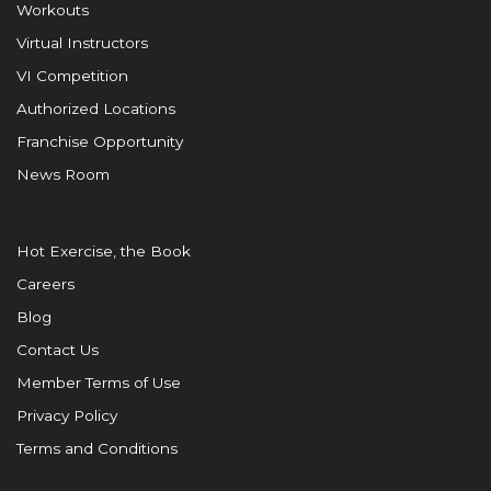
Workouts
Virtual Instructors
VI Competition
Authorized Locations
Franchise Opportunity
News Room
Hot Exercise, the Book
Careers
Blog
Contact Us
Member Terms of Use
Privacy Policy
Terms and Conditions