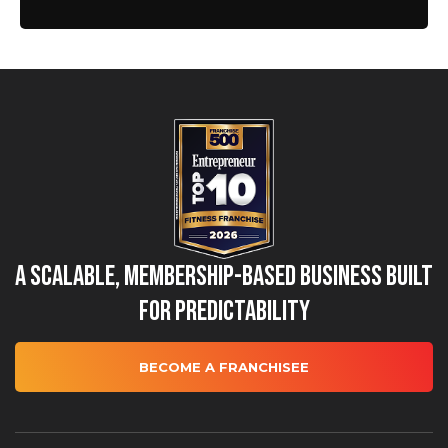
A Scalable, Membership-Based Business Built
for Predictability
BECOME A FRANCHISEE