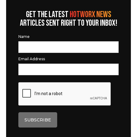
GET THE LATEST
HOTWORX NEWS
ARTICLES SENT RIGHT TO YOUR INBOX!
Name
Email Address