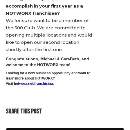
accomplish in your first year as a
HOTWORX franchisee?
We for sure want to be a member of
the 500 Club. We are committed to
opening multiple locations and would
like to open our second location
shortly after the first one.
Congratulations, Michael & CaraBeth, and
welcome to the HOTWORX team!
Looking for a new business opportunity and want to
learn more about HOTWORX?
Visit
hotworx.net/franchising
.
SHARE THIS POST