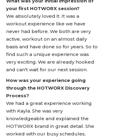
What was your initial impression of
your first HOTWORX session?
We absolutely loved it. It was a
workout experience like we have
never had before. We both are very
active, workout on an almost daily
basis and have done so for years. So to
find such a unique experience was
very exciting. We are already hooked
and can't wait for our next session.
How was your experience going
through the HOTWORX Discovery
Process?
We had a great experience working
with Kayla. She was very
knowledgeable and explained the
HOTWORX brand in great detail. She
worked with our busy schedules,