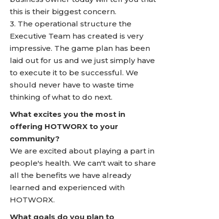
this is their biggest concern.
3. The operational structure the
Executive Team has created is very
impressive. The game plan has been
laid out for us and we just simply have
to execute it to be successful. We
should never have to waste time
thinking of what to do next.
What excites you the most in
offering HOTWORX to your
community?
We are excited about playing a part in
people's health. We can't wait to share
all the benefits we have already
learned and experienced with
HOTWORX.
What goals do you plan to