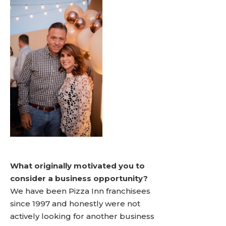
What originally motivated you to
consider a business opportunity?
We have been Pizza Inn franchisees
since 1997 and honestly were not
actively looking for another business