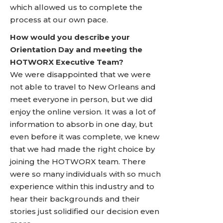
which allowed us to complete the
process at our own pace.
How would you describe your
Orientation Day and meeting the
HOTWORX Executive Team?
We were disappointed that we were
not able to travel to New Orleans and
meet everyone in person, but we did
enjoy the online version. It was a lot of
information to absorb in one day, but
even before it was complete, we knew
that we had made the right choice by
joining the HOTWORX team. There
were so many individuals with so much
experience within this industry and to
hear their backgrounds and their
stories just solidified our decision even