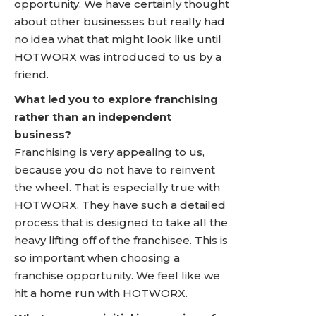
opportunity. We have certainly thought
about other businesses but really had
no idea what that might look like until
HOTWORX was introduced to us by a
friend.
What led you to explore franchising
rather than an independent
business?
Franchising is very appealing to us,
because you do not have to reinvent
the wheel. That is especially true with
HOTWORX. They have such a detailed
process that is designed to take all the
heavy lifting off of the franchisee. This is
so important when choosing a
franchise opportunity. We feel like we
hit a home run with HOTWORX.