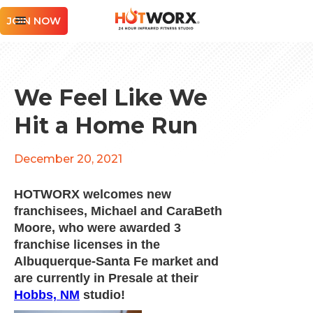
JOIN NOW
We Feel Like We
Hit a Home Run
December 20, 2021
HOTWORX welcomes new
franchisees, Michael and CaraBeth
Moore, who were awarded 3
franchise licenses in the
Albuquerque-Santa Fe market and
are currently in Presale at their
Hobbs, NM
studio!