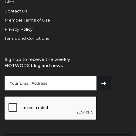
Blog
Contact Us
Member Terms of Use
Privacy Policy
Terms and Conditions
Sign up to receive the weekly
HOTWORX blog and news