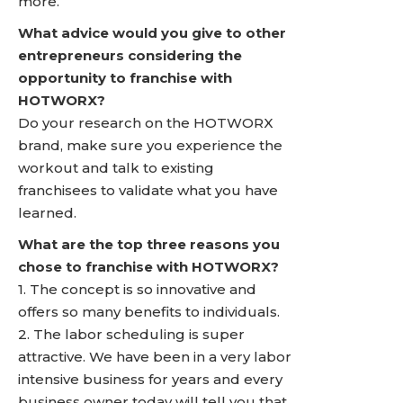
more.
What advice would you give to other
entrepreneurs considering the
opportunity to franchise with
HOTWORX?
Do your research on the HOTWORX
brand, make sure you experience the
workout and talk to existing
franchisees to validate what you have
learned.
What are the top three reasons you
chose to franchise with HOTWORX?
1. The concept is so innovative and
offers so many benefits to individuals.
2. The labor scheduling is super
attractive. We have been in a very labor
intensive business for years and every
business owner today will tell you that