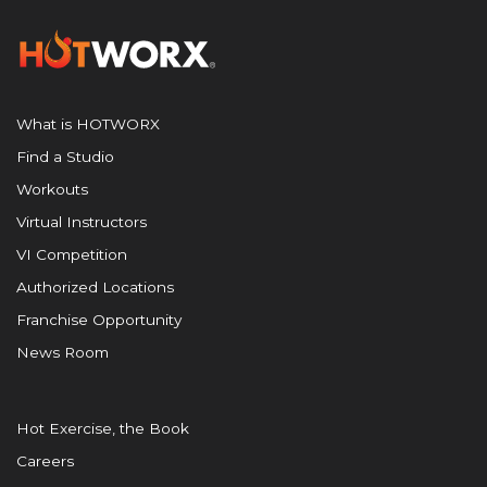
What is HOTWORX
Find a Studio
Workouts
Virtual Instructors
VI Competition
Authorized Locations
Franchise Opportunity
News Room
Hot Exercise, the Book
Careers