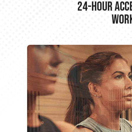
24-hour Acce
Work