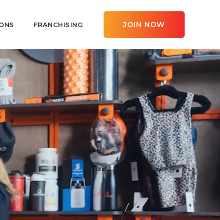
JOIN NOW
ONS
FRANCHISING