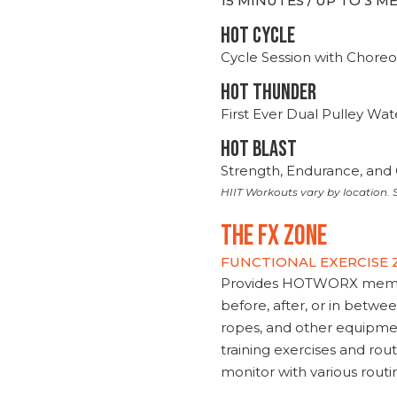
15 MINUTES / UP TO 3 
HOT CYCLE
Cycle Session with Choreo
HOT THUNDER
First Ever Dual Pulley Wa
HOT BLAST
Strength, Endurance, and 
HIIT Workouts vary by location. S
THE FX ZONE
FUNCTIONAL EXERCISE
Provides HOTWORX member
before, after, or in betwe
ropes, and other equipmen
training exercises and routi
monitor with various rout