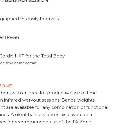
MEMBERS PER SESSION
graphed Intensity Intervals
ter Rower
Cardio HIIT for the Total Body
ee studios for details.
 ZONE
s with an area for productive use of time
en infrared workout sessions. Bands, weights,
t are available for any combination of functional
nes. A silent trainer video is displayed on a
ines for recommended use of the FX Zone.