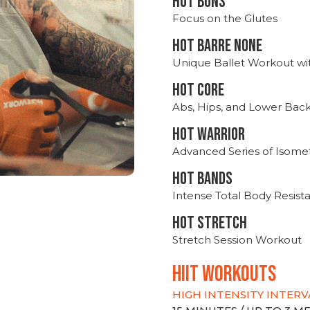
HOT BUNS
Focus on the Glutes
HOT BARRE NONE
Unique Ballet Workout wi
HOT CORE
Abs, Hips, and Lower Bac
HOT WARRIOR
Advanced Series of Isomet
HOT BANDS
Intense Total Body Resis
HOT stretch
Stretch Session Workout
hiit WORKOUTS
HIGH INTENSITY INTERV