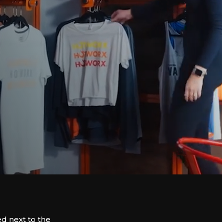
d next to the