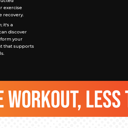
tructed
r exercise
e recovery.
it's a
can discover
nsform your
t that supports
s.
 workout, less 