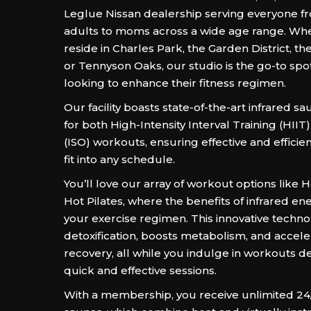
Leglue Nissan dealership serving everyone 
adults to moms across a wide age range. Wh
reside in Charles Park, the Garden District, the
or Tennyson Oaks, our studio is the go-to spo
looking to enhance their fitness regimen.
Our facility boasts state-of-the-art infrared 
for both High-Intensity Interval Training (HIIT
(ISO) workouts, ensuring effective and efficien
fit into any schedule.
You’ll love our array of workout options like 
Hot Pilates, where the benefits of infrared en
your exercise regimen. This innovative techn
detoxification, boosts metabolism, and accel
recovery, all while you indulge in workouts d
quick and effective sessions.
With a membership, you receive unlimited 24