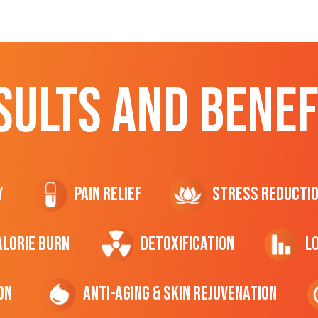
SULTS AND BENEF
y
Pain Relief
Stress Reducti
ALORIE Burn
Detoxification
L
on
Anti-Aging & Skin Rejuvenation