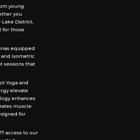
from young
ether you
 Lake District,
t for those
saunas equipped
) and Isometric
t sessions that
Hot Yoga and
ergy elevate
ology enhances
erates muscle
esigned for
/7 access to our