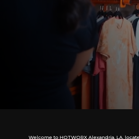
Welcome to HOTWORX Alexandria, LA, locate