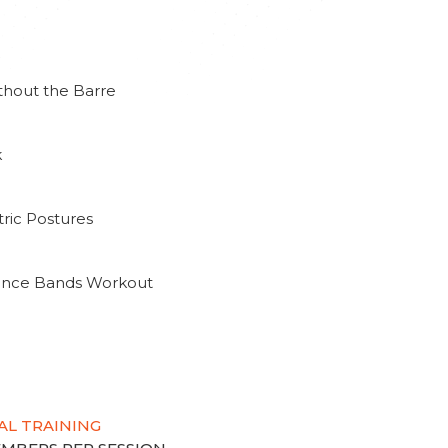
thout the Barre
k
ric Postures
tance Bands Workout
AL TRAINING