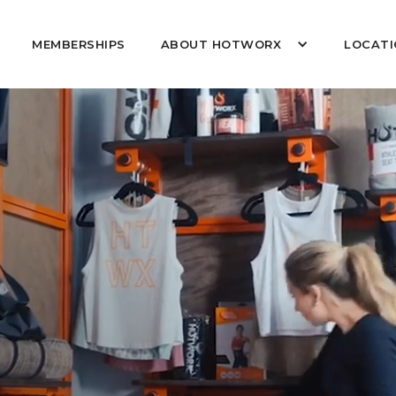
MEMBERSHIPS
ABOUT HOTWORX
LOCATI