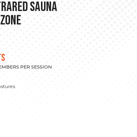
nfrared Sauna
 Zone
TS
MEMBERS PER SESSION
stures