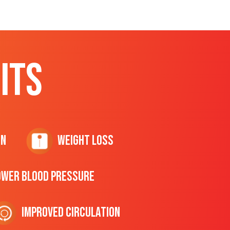
ITS
on
Weight Loss
ower Blood Pressure
Improved Circulation