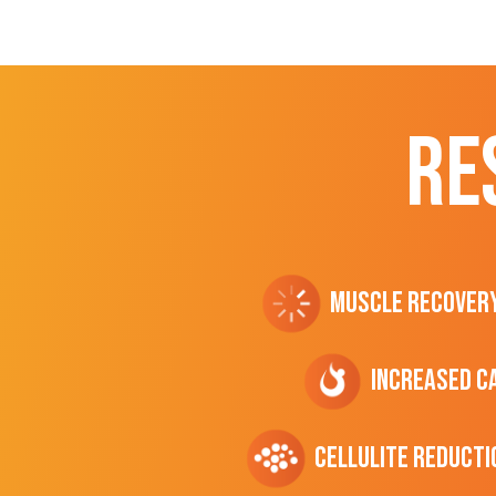
RE
Muscle Recover
Increased C
cellulite Reducti