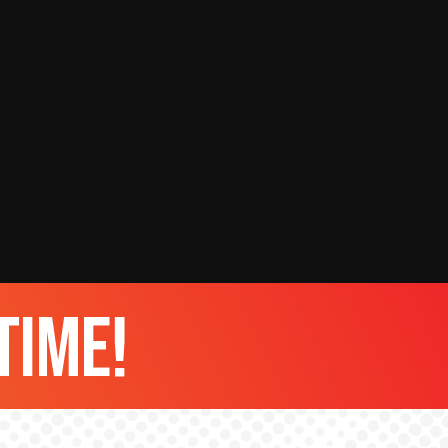
time!