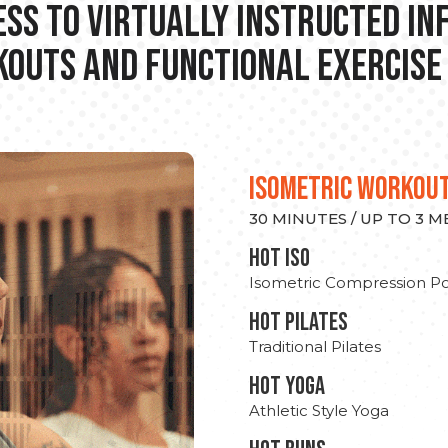
ss to Virtually Instructed I
outs and Functional Exercise
ISOMETRIC WORKOU
30 MINUTES / UP TO 3 
hot Iso
Isometric Compression Po
HOT PILATES
Traditional Pilates
HOT YOGA
Athletic Style Yoga