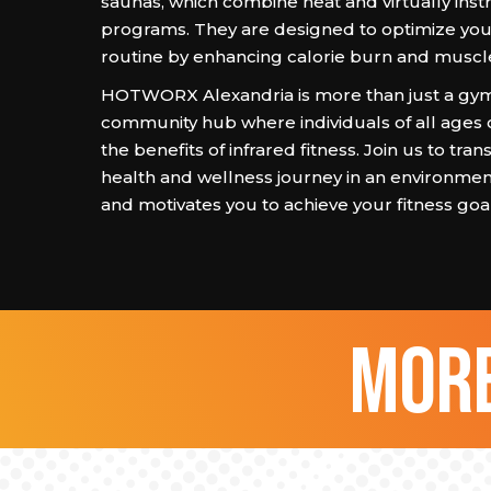
saunas, which combine heat and virtually ins
programs. They are designed to optimize you
routine by enhancing calorie burn and muscl
HOTWORX Alexandria is more than just a gym; 
community hub where individuals of all ages 
the benefits of infrared fitness. Join us to tra
health and wellness journey in an environmen
and motivates you to achieve your fitness goal
more