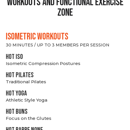
Workouts and Functional Exercise
Zone
ISOMETRIC WORKOUTS
30 MINUTES / UP TO 3 MEMBERS PER SESSION
hot Iso
Isometric Compression Postures
HOT PILATES
Traditional Pilates
HOT YOGA
Athletic Style Yoga
HOT BUNS
Focus on the Glutes
HOT BARRE NONE