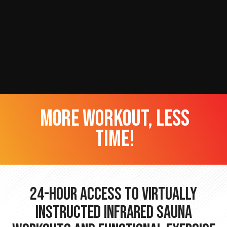
more workout, less
time!
24-hour Access to Virtually
Instructed Infrared Sauna