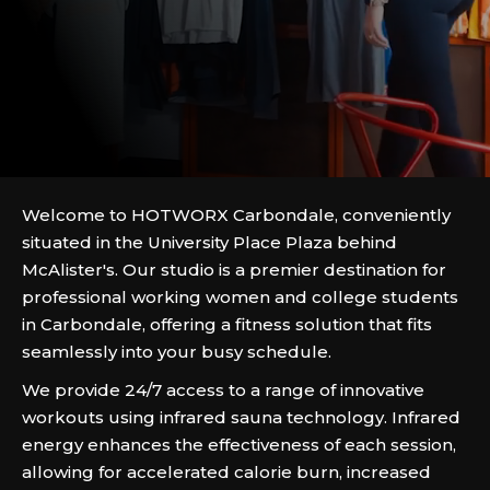
Welcome to HOTWORX Carbondale, conveniently
situated in the University Place Plaza behind
McAlister's. Our studio is a premier destination for
professional working women and college students
in Carbondale, offering a fitness solution that fits
seamlessly into your busy schedule.
We provide 24/7 access to a range of innovative
workouts using infrared sauna technology. Infrared
energy enhances the effectiveness of each session,
allowing for accelerated calorie burn, increased