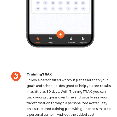
TrainingTRAX
Follow a personalized workout plan tailored to your
goals and schedule, designed to help you see results
in as little as 90 days. With TrainingTRAX, you can
track your progress over time and visually see your
transformation through a personalized avatar. Stay
on a structured training plan with guidance similar to
a personal trainer—without the added cost.