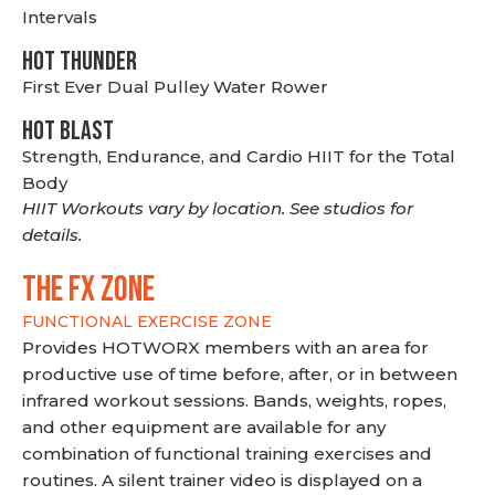
Intervals
HOT THUNDER
First Ever Dual Pulley Water Rower
HOT BLAST
Strength, Endurance, and Cardio HIIT for the Total
Body
HIIT Workouts vary by location. See studios for
details.
THE FX ZONE
FUNCTIONAL EXERCISE ZONE
Provides HOTWORX members with an area for
productive use of time before, after, or in between
infrared workout sessions. Bands, weights, ropes,
and other equipment are available for any
combination of functional training exercises and
routines. A silent trainer video is displayed on a