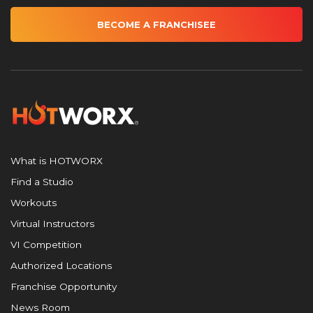
BECOME A FRANCHISEE
What is HOTWORX
Find a Studio
Workouts
Virtual Instructors
VI Competition
Authorized Locations
Franchise Opportunity
News Room