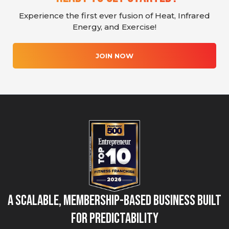
Experience the first ever fusion of Heat, Infrared
Energy, and Exercise!
JOIN NOW
A Scalable, Membership-Based Business Built
for Predictability