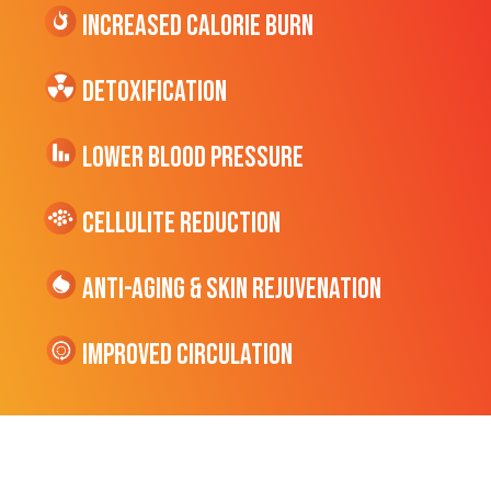
Increased CALORIE Burn
Detoxification
Lower Blood Pressure
cellulite Reduction
Anti-Aging & Skin Rejuvenation
Improved Circulation