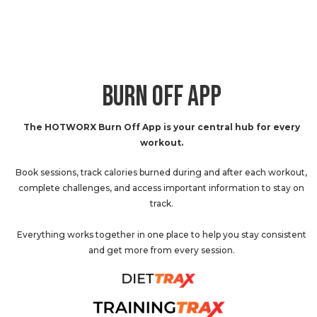
BURN OFF APP
The HOTWORX Burn Off App is your central hub for every
workout.
Book sessions, track calories burned during and after each workout,
complete challenges, and access important information to stay on
track.
Everything works together in one place to help you stay consistent
and get more from every session.