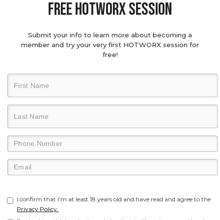
Free hotworx session
Submit your info to learn more about becoming a
member and try your very first HOTWORX session for
free!
I confirm that I'm at least 18 years old and have read and agree to the
Privacy Policy.