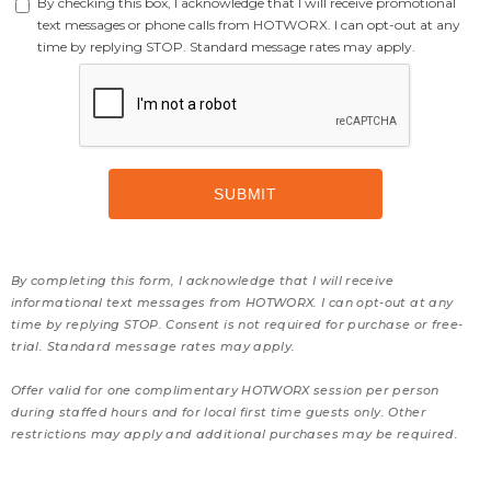
By checking this box, I acknowledge that I will receive promotional
text messages or phone calls from HOTWORX. I can opt-out at any
time by replying STOP. Standard message rates may apply.
By completing this form, I acknowledge that I will receive
informational text messages from HOTWORX. I can opt-out at any
time by replying STOP. Consent is not required for purchase or free-
trial. Standard message rates may apply.
Offer valid for one complimentary HOTWORX session per person
during staffed hours and for local first time guests only. Other
restrictions may apply and additional purchases may be required.