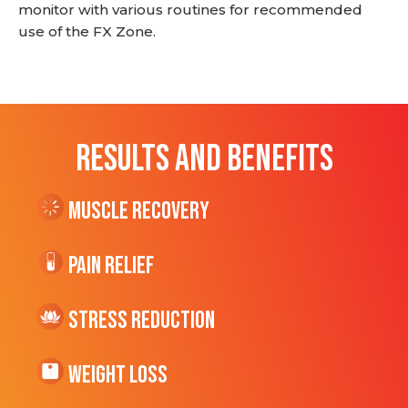
monitor with various routines for recommended
use of the FX Zone.
RESULTS AND BENEFITS
Muscle Recovery
Pain Relief
Stress Reduction
Weight Loss