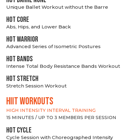
Unique Ballet Workout without the Barre
HOT CORE
Abs, Hips, and Lower Back
HOT WARRIOR
Advanced Series of Isometric Postures
HOT BANDS
Intense Total Body Resistance Bands Workout
HOT stretch
Stretch Session Workout
hiit WORKOUTS
HIGH INTENSITY INTERVAL TRAINING
15 MINUTES / UP TO 3 MEMBERS PER SESSION
HOT CYCLE
Cycle Session with Choreographed Intensity