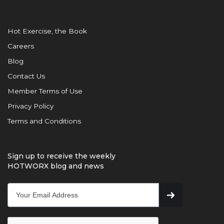
Hot Exercise, the Book
Careers
Blog
Contact Us
Member Terms of Use
Privacy Policy
Terms and Conditions
Sign up to receive the weekly
HOTWORX blog and news