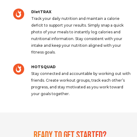
DietTRAX
Track your daily nutrition and maintain a calorie
deficit to support your results. Simply snap a quick
photo of your meals to instantly log calories and
nutritional information. Stay consistent with your
intake and keep your nutrition aligned with your
fitness goals.
HOTSQUAD
Stay connected and accountable by working out with
friends. Create workout groups, track each other’s
progress, and stay motivated as you work toward
your goals together.
Ready To Get Started?