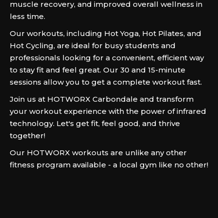
muscle recovery, and improved overall wellness in
less time.
Our workouts, including Hot Yoga, Hot Pilates, and
Hot Cycling, are ideal for busy students and
professionals looking for a convenient, efficient way
to stay fit and feel great. Our 30 and 15-minute
sessions allow you to get a complete workout fast.
Join us at HOTWORX Carbondale and transform
your workout experience with the power of infrared
technology. Let's get fit, feel good, and thrive
together!
Our HOTWORX workouts are unlike any other
fitness program available - a local gym like no other!