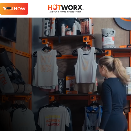
JOIN NOW