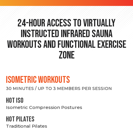
24-hour Access to Virtually
Instructed Infrared Sauna
Workouts and Functional Exercise
Zone
ISOMETRIC WORKOUTS
30 MINUTES / UP TO 3 MEMBERS PER SESSION
hot Iso
Isometric Compression Postures
HOT PILATES
Traditional Pilates