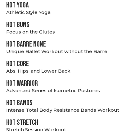
HOT YOGA
Athletic Style Yoga
HOT BUNS
Focus on the Glutes
HOT BARRE NONE
Unique Ballet Workout without the Barre
HOT CORE
Abs, Hips, and Lower Back
HOT WARRIOR
Advanced Series of Isometric Postures
HOT BANDS
Intense Total Body Resistance Bands Workout
HOT stretch
Stretch Session Workout