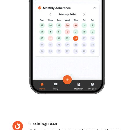
TrainingTRAX