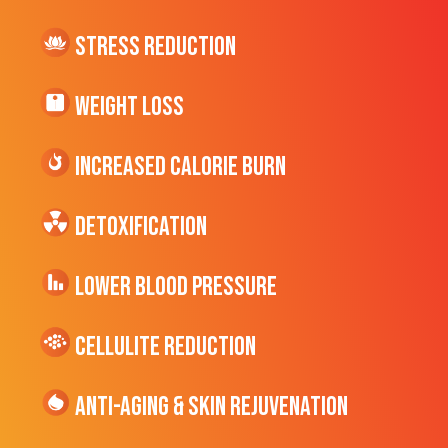
Stress Reduction
Weight Loss
Increased CALORIE Burn
Detoxification
Lower Blood Pressure
cellulite Reduction
Anti-Aging & Skin Rejuvenation