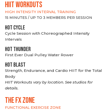
hiit WORKOUTS
HIGH INTENSITY INTERVAL TRAINING
15 MINUTES / UP TO 3 MEMBERS PER SESSION
HOT CYCLE
Cycle Session with Choreographed Intensity
Intervals
HOT THUNDER
First Ever Dual Pulley Water Rower
HOT BLAST
Strength, Endurance, and Cardio HIIT for the Total
Body
HIIT Workouts vary by location. See studios for
details.
THE FX ZONE
FUNCTIONAL EXERCISE ZONE