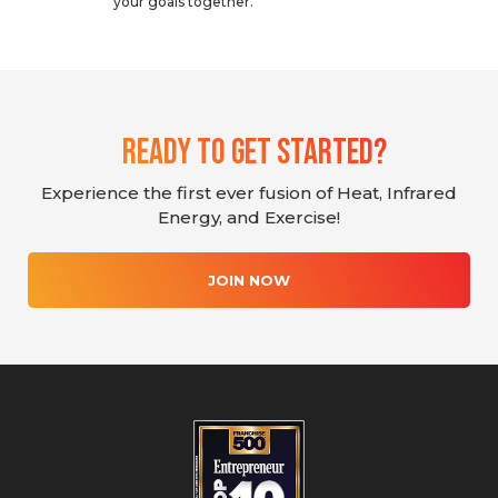
your goals together.
Ready To Get Started?
Experience the first ever fusion of Heat, Infrared
Energy, and Exercise!
JOIN NOW