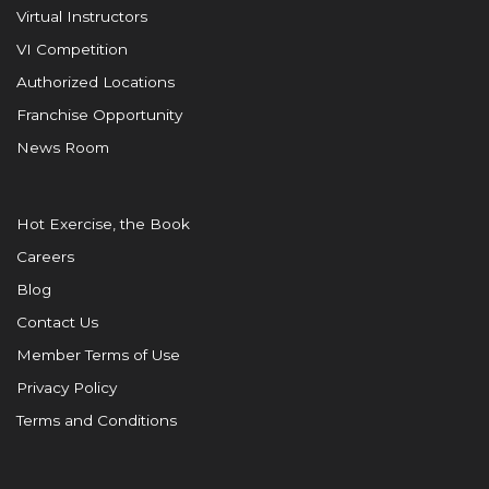
Virtual Instructors
VI Competition
Authorized Locations
Franchise Opportunity
News Room
Hot Exercise, the Book
Careers
Blog
Contact Us
Member Terms of Use
Privacy Policy
Terms and Conditions