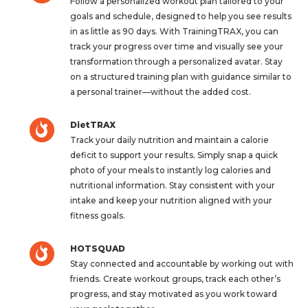
Follow a personalized workout plan tailored to your
goals and schedule, designed to help you see results
in as little as 90 days. With TrainingTRAX, you can
track your progress over time and visually see your
transformation through a personalized avatar. Stay
on a structured training plan with guidance similar to
a personal trainer—without the added cost.
DietTRAX
Track your daily nutrition and maintain a calorie
deficit to support your results. Simply snap a quick
photo of your meals to instantly log calories and
nutritional information. Stay consistent with your
intake and keep your nutrition aligned with your
fitness goals.
HOTSQUAD
Stay connected and accountable by working out with
friends. Create workout groups, track each other’s
progress, and stay motivated as you work toward