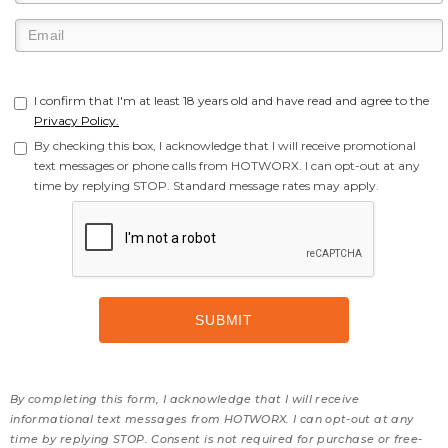
I confirm that I'm at least 18 years old and have read and agree to the
Privacy Policy.
By checking this box, I acknowledge that I will receive promotional
text messages or phone calls from HOTWORX. I can opt-out at any
time by replying STOP. Standard message rates may apply.
By completing this form, I acknowledge that I will receive
informational text messages from HOTWORX. I can opt-out at any
time by replying STOP. Consent is not required for purchase or free-