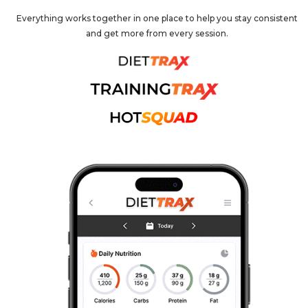
Everything works together in one place to help you stay consistent
and get more from every session.