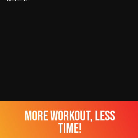
more workout, less
time!