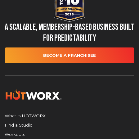
A Scalable, Membership-Based Business Built
for Predictability
BECOME A FRANCHISEE
What is HOTWORX
Find a Studio
Workouts