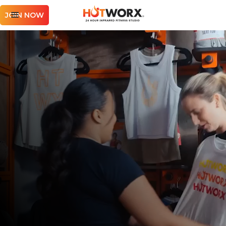
JOIN NOW