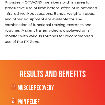
Provides HOTWORX members with an area for
productive use of time before, after, or in between
infrared workout sessions. Bands, weights, ropes,
and other equipment are available for any
combination of functional training exercises and
routines. A silent trainer video is displayed on a
monitor with various routines for recommended
use of the FX Zone.
RESULTS AND BENEFITS
Muscle Recovery
Pain Relief