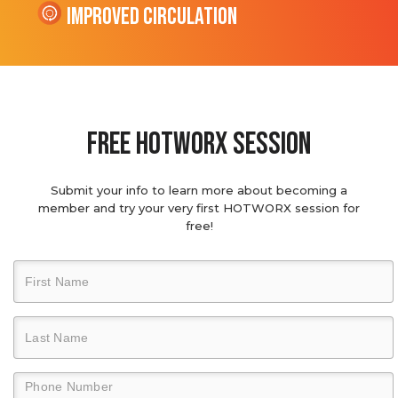
Improved Circulation
Free hotworx session
Submit your info to learn more about becoming a
member and try your very first HOTWORX session for
free!