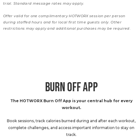
trial. Standard message rates may apply.
Offer valid for one complimentary HOTWORX session per person
during staffed hours and for local first time guests only. Other
restrictions may apply and additional purchases may be required.
BURN OFF APP
The HOTWORX Burn Off App is your central hub for every
workout.
Book sessions, track calories burned during and after each workout,
complete challenges, and access important information to stay on
track.