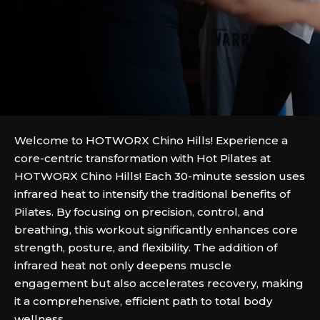
Welcome to HOTWORX Chino Hills! Experience a
core-centric transformation with Hot Pilates at
HOTWORX Chino Hills! Each 30-minute session uses
infrared heat to intensify the traditional benefits of
Pilates. By focusing on precision, control, and
breathing, this workout significantly enhances core
strength, posture, and flexibility. The addition of
infrared heat not only deepens muscle
engagement but also accelerates recovery, making
it a comprehensive, efficient path to total body
wellness.