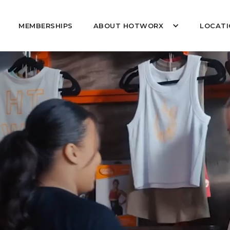
MEMBERSHIPS
ABOUT HOTWORX
LOCATI