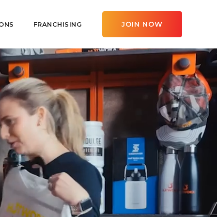
JOIN NOW
ONS
FRANCHISING