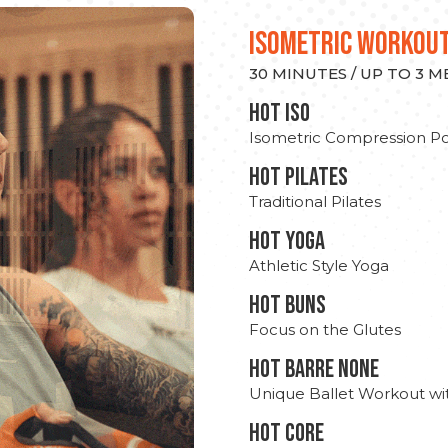
ISOMETRIC WORKOU
30 MINUTES / UP TO 3 
hot Iso
Isometric Compression Po
HOT PILATES
Traditional Pilates
HOT YOGA
Athletic Style Yoga
HOT BUNS
Focus on the Glutes
HOT BARRE NONE
Unique Ballet Workout wi
HOT CORE