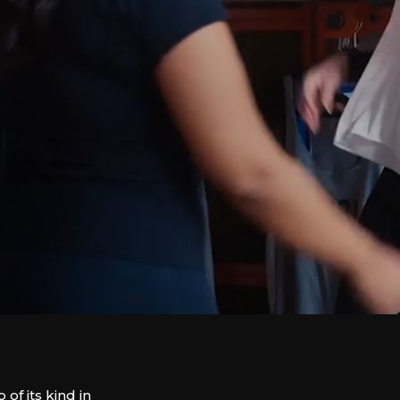
f its kind in