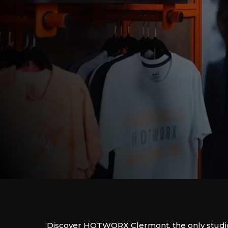
Discover HOTWORX Clermont, the only studio o