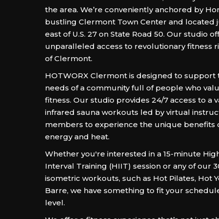
the area. We’re conveniently anchored by Ho
bustling Clermont Town Center and located j
east of U.S. 27 on State Road 50. Our studio of
unparalleled access to revolutionary fitness ri
of Clermont.
HOTWORX Clermont is designed to support 
needs of a community full of people who val
fitness. Our studio provides 24/7 access to a va
infrared sauna workouts led by virtual instruc
members to experience the unique benefits o
energy and heat.
Whether you're interested in a 15-minute High
Interval Training (HIIT) session or any of our
isometric workouts, such as Hot Pilates, Hot Y
Barre, we have something to fit your schedule
level.