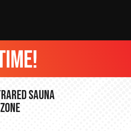
time!
nfrared Sauna
 Zone