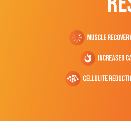
RE
Muscle Recover
Increased C
cellulite Reducti