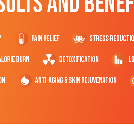
SULTS AND BENEF
y
Pain Relief
Stress Reducti
ALORIE Burn
Detoxification
L
on
Anti-Aging & Skin Rejuvenation