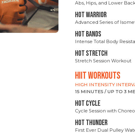
Abs, Hips, and Lower Bac
HOT WARRIOR
Advanced Series of Isomet
HOT BANDS
Intense Total Body Resis
HOT stretch
Stretch Session Workout
hiit WORKOUTS
HIGH INTENSITY INTERV
15 MINUTES / UP TO 3 
HOT CYCLE
Cycle Session with Choreo
HOT THUNDER
First Ever Dual Pulley Wa