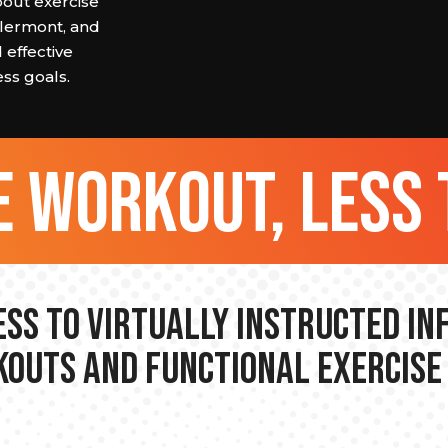
about exercise
Clermont, and
 effective
ss goals.
 workout, less 
ss to Virtually Instructed I
outs and Functional Exercise