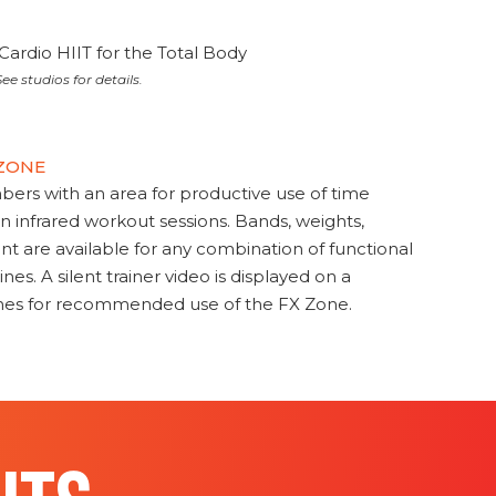
Cardio HIIT for the Total Body
ee studios for details.
 ZONE
s with an area for productive use of time
en infrared workout sessions. Bands, weights,
t are available for any combination of functional
nes. A silent trainer video is displayed on a
ines for recommended use of the FX Zone.