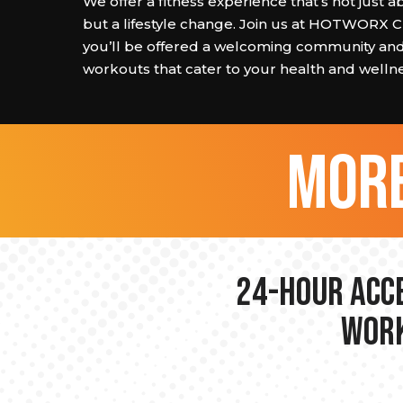
We offer a fitness experience that’s not just 
but a lifestyle change. Join us at HOTWORX 
you’ll be offered a welcoming community and
workouts that cater to your health and wellne
more
24-hour Acce
Work