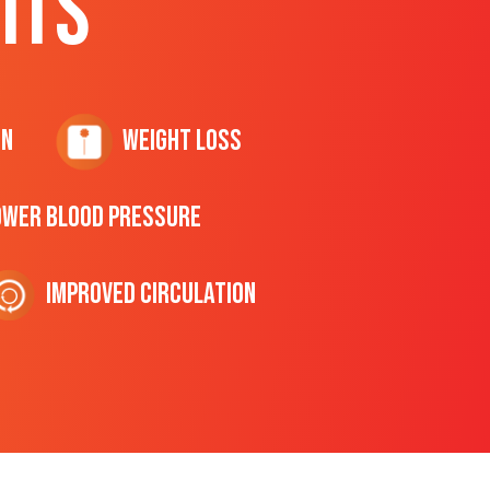
ITS
on
Weight Loss
ower Blood Pressure
Improved Circulation