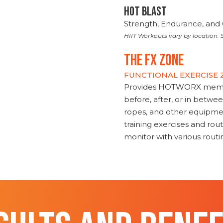
HOT BLAST
Strength, Endurance, and 
HIIT Workouts vary by location. S
THE FX ZONE
FUNCTIONAL EXERCISE
Provides HOTWORX member
before, after, or in betwe
ropes, and other equipmen
training exercises and routi
monitor with various rout