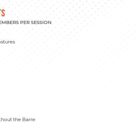
TS
MEMBERS PER SESSION
stures
thout the Barre