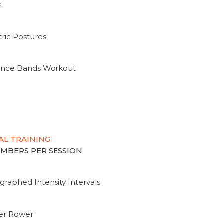
k
ric Postures
tance Bands Workout
AL TRAINING
MEMBERS PER SESSION
graphed Intensity Intervals
ter Rower