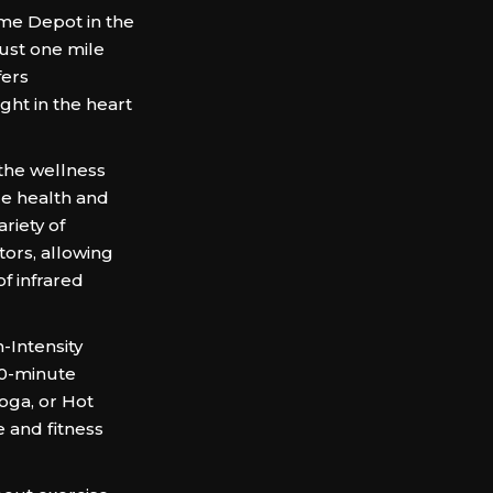
me Depot in the
ust one mile
fers
ght in the heart
the wellness
ue health and
riety of
tors, allowing
f infrared
-Intensity
 30-minute
oga, or Hot
 and fitness