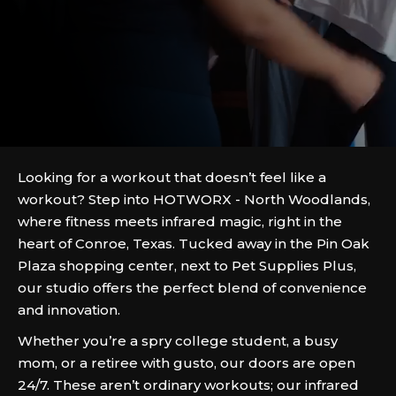
Looking for a workout that doesn’t feel like a
workout? Step into HOTWORX - North Woodlands,
where fitness meets infrared magic, right in the
heart of Conroe, Texas. Tucked away in the Pin Oak
Plaza shopping center, next to Pet Supplies Plus,
our studio offers the perfect blend of convenience
and innovation.
Whether you’re a spry college student, a busy
mom, or a retiree with gusto, our doors are open
24/7. These aren’t ordinary workouts; our infrared