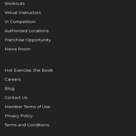
Workouts
Virtual Instructors
VI Competition
Authorized Locations
Franchise Opportunity
News Room
Hot Exercise, the Book
Careers
Blog
Contact Us
Member Terms of Use
Privacy Policy
Terms and Conditions