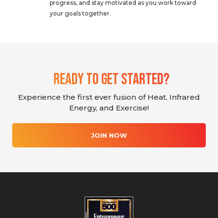
progress, and stay motivated as you work toward
your goals together.
Ready To Get Started?
Experience the first ever fusion of Heat, Infrared
Energy, and Exercise!
JOIN NOW