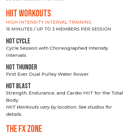
hiit WORKOUTS
HIGH INTENSITY INTERVAL TRAINING
15 MINUTES / UP TO 3 MEMBERS PER SESSION
HOT CYCLE
Cycle Session with Choreographed Intensity
Intervals
HOT THUNDER
First Ever Dual Pulley Water Rower
HOT BLAST
Strength, Endurance, and Cardio HIIT for the Total
Body
HIIT Workouts vary by location. See studios for
details.
THE FX ZONE