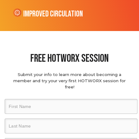
Improved Circulation
Free hotworx session
Submit your info to learn more about becoming a
member and try your very first HOTWORX session for
free!