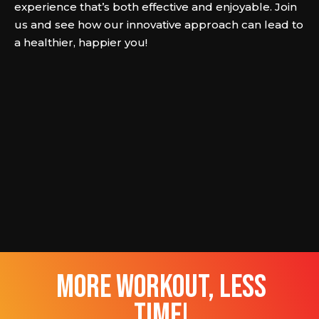
experience that’s both effective and enjoyable. Join
us and see how our innovative approach can lead to
a healthier, happier you!
more workout, less
time!