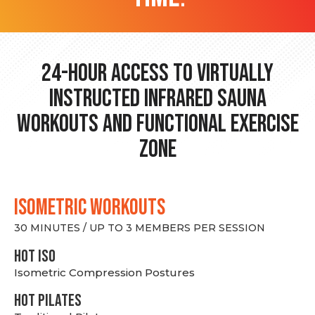
24-hour Access to Virtually
Instructed Infrared Sauna
Workouts and Functional Exercise
Zone
ISOMETRIC WORKOUTS
30 MINUTES / UP TO 3 MEMBERS PER SESSION
hot Iso
Isometric Compression Postures
HOT PILATES