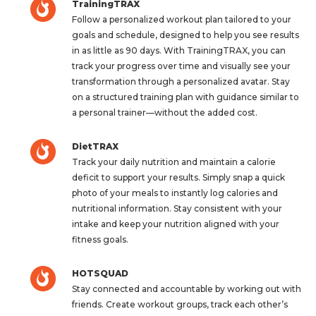
TrainingTRAX
Follow a personalized workout plan tailored to your
goals and schedule, designed to help you see results
in as little as 90 days. With TrainingTRAX, you can
track your progress over time and visually see your
transformation through a personalized avatar. Stay
on a structured training plan with guidance similar to
a personal trainer—without the added cost.
DietTRAX
Track your daily nutrition and maintain a calorie
deficit to support your results. Simply snap a quick
photo of your meals to instantly log calories and
nutritional information. Stay consistent with your
intake and keep your nutrition aligned with your
fitness goals.
HOTSQUAD
Stay connected and accountable by working out with
friends. Create workout groups, track each other’s