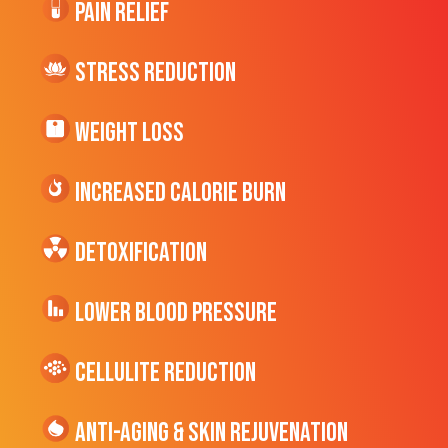
Pain Relief
Stress Reduction
Weight Loss
Increased CALORIE Burn
Detoxification
Lower Blood Pressure
cellulite Reduction
Anti-Aging & Skin Rejuvenation