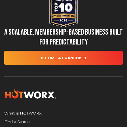
A Scalable, Membership-Based Business Built
for Predictability
BECOME A FRANCHISEE
What is HOTWORX
Find a Studio