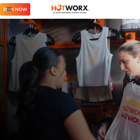
JOIN NOW