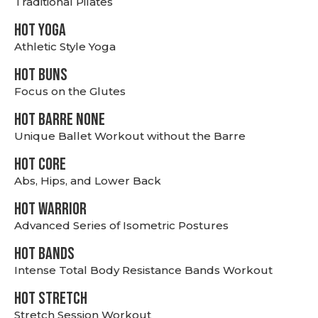
Traditional Pilates
HOT YOGA
Athletic Style Yoga
HOT BUNS
Focus on the Glutes
HOT BARRE NONE
Unique Ballet Workout without the Barre
HOT CORE
Abs, Hips, and Lower Back
HOT WARRIOR
Advanced Series of Isometric Postures
HOT BANDS
Intense Total Body Resistance Bands Workout
HOT stretch
Stretch Session Workout