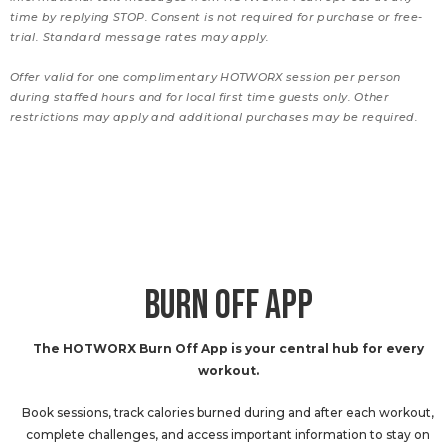
time by replying STOP. Consent is not required for purchase or free-
trial. Standard message rates may apply.
Offer valid for one complimentary HOTWORX session per person
during staffed hours and for local first time guests only. Other
restrictions may apply and additional purchases may be required.
BURN OFF APP
The HOTWORX Burn Off App is your central hub for every
workout.
Book sessions, track calories burned during and after each workout,
complete challenges, and access important information to stay on