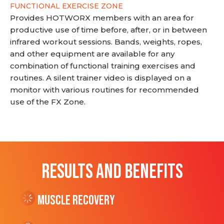
FUNCTIONAL EXERCISE ZONE
Provides HOTWORX members with an area for
productive use of time before, after, or in between
infrared workout sessions. Bands, weights, ropes,
and other equipment are available for any
combination of functional training exercises and
routines. A silent trainer video is displayed on a
monitor with various routines for recommended
use of the FX Zone.
RESULTS AND BENEFITS
Muscle Recovery