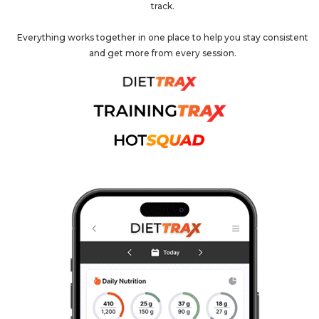
track.
Everything works together in one place to help you stay consistent
and get more from every session.