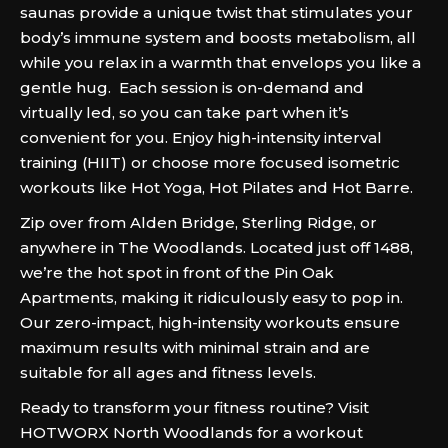
saunas provide a unique twist that stimulates your
body’s immune system and boosts metabolism, all
while you relax in a warmth that envelops you like a
gentle hug. Each session is on-demand and
virtually led, so you can take part when it’s
convenient for you. Enjoy high-intensity interval
training (HIIT) or choose more focused isometric
workouts like Hot Yoga, Hot Pilates and Hot Barre.
Zip over from Alden Bridge, Sterling Ridge, or
anywhere in The Woodlands. Located just off 1488,
we’re the hot spot in front of the Pin Oak
Apartments, making it ridiculously easy to pop in.
Our zero-impact, high-intensity workouts ensure
maximum results with minimal strain and are
suitable for all ages and fitness levels.
Ready to transform your fitness routine? Visit
HOTWORX North Woodlands for a workout