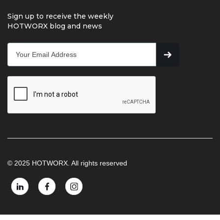
Sign up to receive the weekly
HOTWORX blog and news
© 2025 HOTWORX. All rights reserved