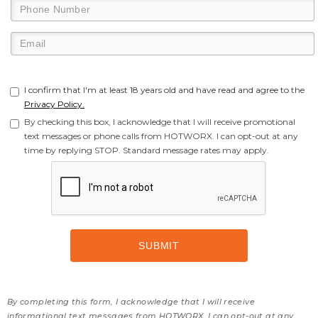
I confirm that I'm at least 18 years old and have read and agree to the
Privacy Policy.
By checking this box, I acknowledge that I will receive promotional
text messages or phone calls from HOTWORX. I can opt-out at any
time by replying STOP. Standard message rates may apply.
By completing this form, I acknowledge that I will receive
informational text messages from HOTWORX. I can opt-out at any