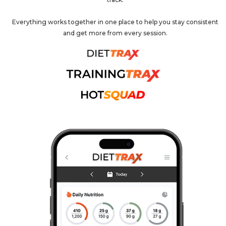
Everything works together in one place to help you stay consistent
and get more from every session.