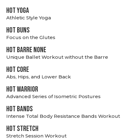
HOT YOGA
Athletic Style Yoga
HOT BUNS
Focus on the Glutes
HOT BARRE NONE
Unique Ballet Workout without the Barre
HOT CORE
Abs, Hips, and Lower Back
HOT WARRIOR
Advanced Series of Isometric Postures
HOT BANDS
Intense Total Body Resistance Bands Workout
HOT stretch
Stretch Session Workout