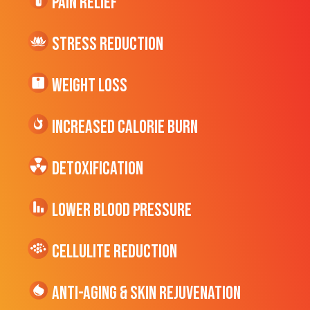
Pain Relief
Stress Reduction
Weight Loss
Increased CALORIE Burn
Detoxification
Lower Blood Pressure
cellulite Reduction
Anti-Aging & Skin Rejuvenation