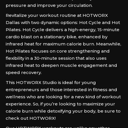
pressure and improve your circulation.
Revitalize your workout routine at HOTWORX
Dallas with two dynamic options: Hot Cycle and Hot
Pilates. Hot Cycle delivers a high-energy, 15-minute
cardio blast on a stationary bike, enhanced by
infrared heat for maximum calorie burn. Meanwhile,
Hot Pilates focuses on core strengthening and
flexibility in a 30-minute session that also uses
infrared heat to deepen muscle engagement and
speed recovery.
This HOTWORX Studio is ideal for young
entrepreneurs and those interested in fitness and
wellness who are looking for a new kind of workout
experience. So, if you’re looking to maximize your
calorie burn while detoxifying your body, be sure to
check out HOTWORX!