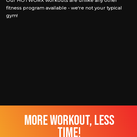
Our HOTWORX workouts are unlike any other
fitness program available - we're not your typical
gym!
more workout, less
time!