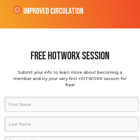
Improved Circulation
Free hotworx session
Submit your info to learn more about becoming a
member and try your very first HOTWORX session for
free!