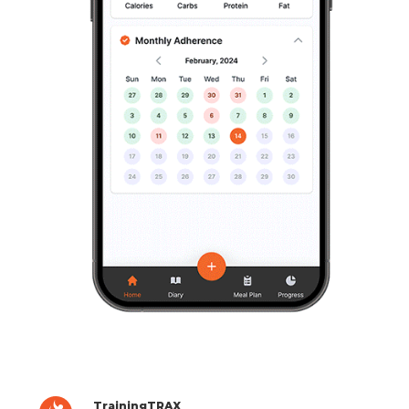
TrainingTRAX