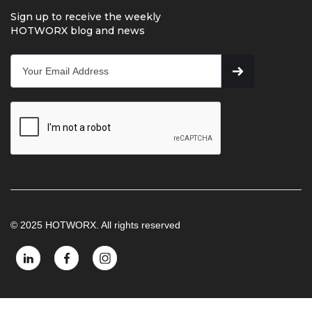
Sign up to receive the weekly
HOTWORX blog and news
© 2025 HOTWORX. All rights reserved