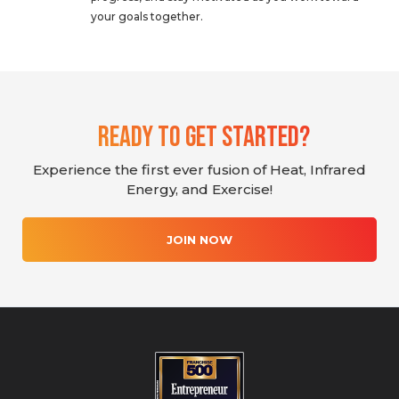
your goals together.
Ready To Get Started?
Experience the first ever fusion of Heat, Infrared
Energy, and Exercise!
JOIN NOW