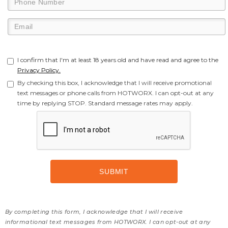
I confirm that I'm at least 18 years old and have read and agree to the
Privacy Policy.
By checking this box, I acknowledge that I will receive promotional
text messages or phone calls from HOTWORX. I can opt-out at any
time by replying STOP. Standard message rates may apply.
By completing this form, I acknowledge that I will receive
informational text messages from HOTWORX. I can opt-out at any