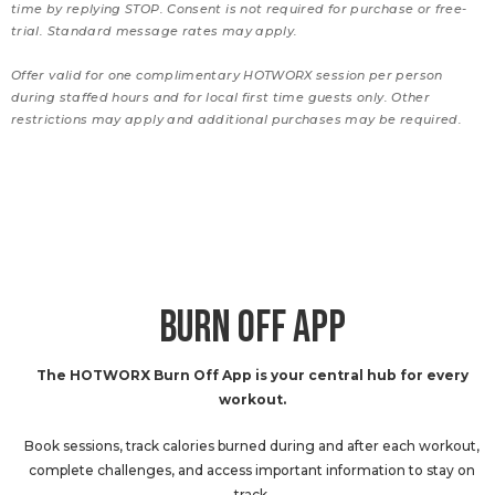
time by replying STOP. Consent is not required for purchase or free-
trial. Standard message rates may apply.
Offer valid for one complimentary HOTWORX session per person
during staffed hours and for local first time guests only. Other
restrictions may apply and additional purchases may be required.
BURN OFF APP
The HOTWORX Burn Off App is your central hub for every
workout.
Book sessions, track calories burned during and after each workout,
complete challenges, and access important information to stay on
track.