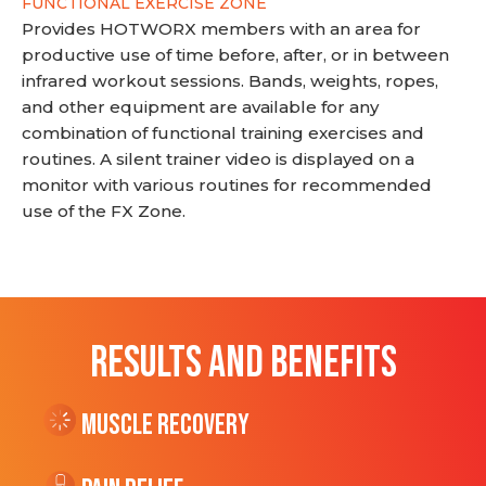
FUNCTIONAL EXERCISE ZONE
Provides HOTWORX members with an area for
productive use of time before, after, or in between
infrared workout sessions. Bands, weights, ropes,
and other equipment are available for any
combination of functional training exercises and
routines. A silent trainer video is displayed on a
monitor with various routines for recommended
use of the FX Zone.
RESULTS AND BENEFITS
Muscle Recovery