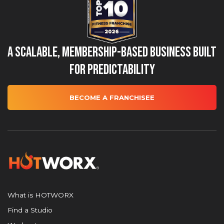
A Scalable, Membership-Based Business Built
for Predictability
BECOME A FRANCHISEE
What is HOTWORX
Find a Studio