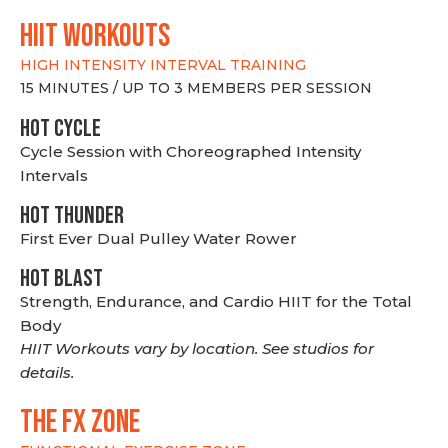
hiit WORKOUTS
HIGH INTENSITY INTERVAL TRAINING
15 MINUTES / UP TO 3 MEMBERS PER SESSION
HOT CYCLE
Cycle Session with Choreographed Intensity
Intervals
HOT THUNDER
First Ever Dual Pulley Water Rower
HOT BLAST
Strength, Endurance, and Cardio HIIT for the Total
Body
HIIT Workouts vary by location. See studios for
details.
THE FX ZONE