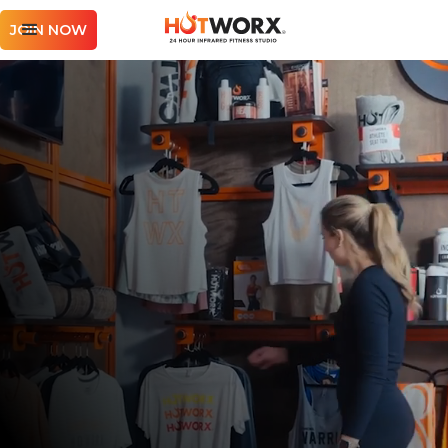
JOIN NOW