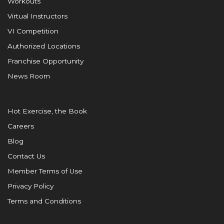
Workouts
Virtual Instructors
VI Competition
Authorized Locations
Franchise Opportunity
News Room
Hot Exercise, the Book
Careers
Blog
Contact Us
Member Terms of Use
Privacy Policy
Terms and Conditions