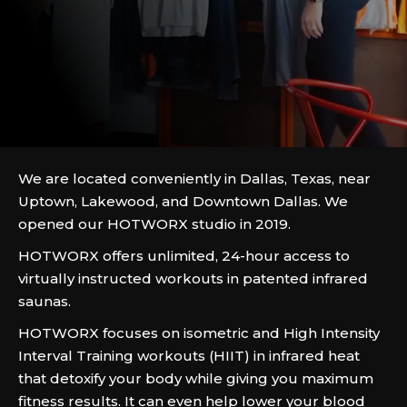
We are located conveniently in Dallas, Texas, near
Uptown, Lakewood, and Downtown Dallas. We
opened our HOTWORX studio in 2019.
HOTWORX offers unlimited, 24-hour access to
virtually instructed workouts in patented infrared
saunas.
HOTWORX focuses on isometric and High Intensity
Interval Training workouts (HIIT) in infrared heat
that detoxify your body while giving you maximum
fitness results. It can even help lower your blood