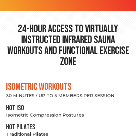
24-hour Access to Virtually
Instructed Infrared Sauna
Workouts and Functional Exercise
Zone
ISOMETRIC WORKOUTS
30 MINUTES / UP TO 3 MEMBERS PER SESSION
hot Iso
Isometric Compression Postures
HOT PILATES
Traditional Pilates