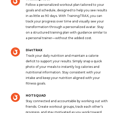
Follow a personalized workout plan tailored to your
goals and schedule, designed to help you see results
in as little as 90 days. With TrainingTRAX, you can
track your progress over time and visually see your
transformation through a personalized avatar. Stay
on a structured training plan with guidance similar to
a personal trainer—without the added cost.
DietTRAX
Track your daily nutrition and maintain a calorie
deficit to support your results. Simply snap a quick
photo of your meals to instantly log calories and
nutritional information. Stay consistent with your
intake and keep your nutrition aligned with your
fitness goals.
HOTSQUAD
Stay connected and accountable by working out with
friends. Create workout groups, track each other’s
progress, and stay motivated as you work toward