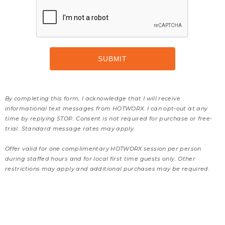
By completing this form, I acknowledge that I will receive
informational text messages from HOTWORX. I can opt-out at any
time by replying STOP. Consent is not required for purchase or free-
trial. Standard message rates may apply.
Offer valid for one complimentary HOTWORX session per person
during staffed hours and for local first time guests only. Other
restrictions may apply and additional purchases may be required.