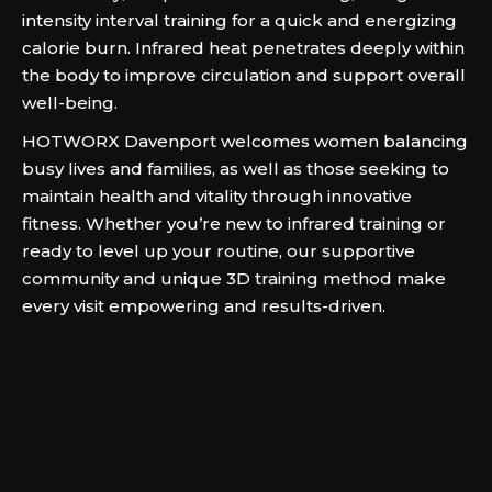
intensity interval training for a quick and energizing
calorie burn. Infrared heat penetrates deeply within
the body to improve circulation and support overall
well-being.
HOTWORX Davenport welcomes women balancing
busy lives and families, as well as those seeking to
maintain health and vitality through innovative
fitness. Whether you’re new to infrared training or
ready to level up your routine, our supportive
community and unique 3D training method make
every visit empowering and results-driven.