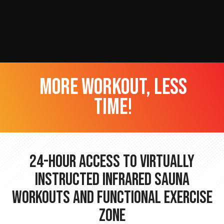
more workout, less
time!
24-hour Access to Virtually
Instructed Infrared Sauna
Workouts and Functional Exercise
Zone