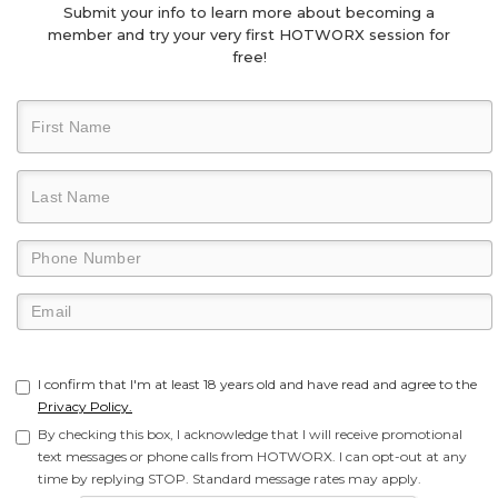
Submit your info to learn more about becoming a
member and try your very first HOTWORX session for
free!
I confirm that I'm at least 18 years old and have read and agree to the
Privacy Policy.
By checking this box, I acknowledge that I will receive promotional
text messages or phone calls from HOTWORX. I can opt-out at any
time by replying STOP. Standard message rates may apply.