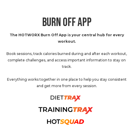
BURN OFF APP
The HOTWORX Burn Off App is your central hub for every
workout.
Book sessions, track calories burned during and after each workout,
complete challenges, and access important information to stay on
track.
Everything works together in one place to help you stay consistent
and get more from every session.