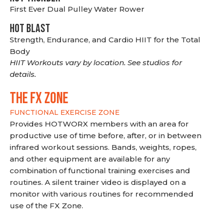
First Ever Dual Pulley Water Rower
HOT BLAST
Strength, Endurance, and Cardio HIIT for the Total
Body
HIIT Workouts vary by location. See studios for
details.
THE FX ZONE
FUNCTIONAL EXERCISE ZONE
Provides HOTWORX members with an area for
productive use of time before, after, or in between
infrared workout sessions. Bands, weights, ropes,
and other equipment are available for any
combination of functional training exercises and
routines. A silent trainer video is displayed on a
monitor with various routines for recommended
use of the FX Zone.