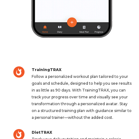
TrainingTRAX
Follow a personalized workout plan tailored to your
goals and schedule, designed to help you see results
in as little as 90 days. With TrainingTRAX, you can
track your progress over time and visually see your
transformation through a personalized avatar. Stay
on a structured training plan with guidance similar to
a personal trainer—without the added cost.
DietTRAX