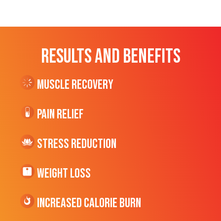
RESULTS AND BENEFITS
Muscle Recovery
Pain Relief
Stress Reduction
Weight Loss
Increased CALORIE Burn