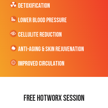
Detoxification
Lower Blood Pressure
cellulite Reduction
Anti-Aging & Skin Rejuvenation
Improved Circulation
Free hotworx session