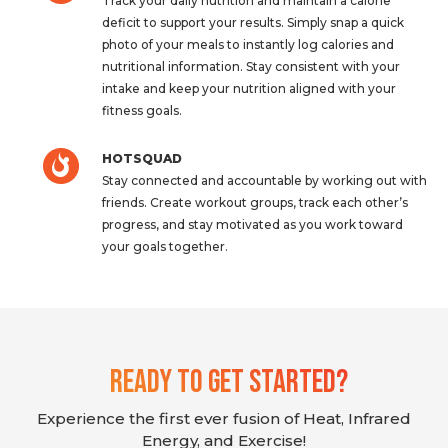
Track your daily nutrition and maintain a calorie
deficit to support your results. Simply snap a quick
photo of your meals to instantly log calories and
nutritional information. Stay consistent with your
intake and keep your nutrition aligned with your
fitness goals.
HOTSQUAD
Stay connected and accountable by working out with
friends. Create workout groups, track each other’s
progress, and stay motivated as you work toward
your goals together.
Ready To Get Started?
Experience the first ever fusion of Heat, Infrared
Energy, and Exercise!