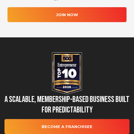
JOIN NOW
A Scalable, Membership-Based Business Built
for Predictability
BECOME A FRANCHISEE