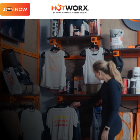
JOIN NOW