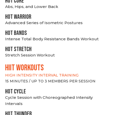
HOT CORE
Abs, Hips, and Lower Back
HOT WARRIOR
Advanced Series of Isometric Postures
HOT BANDS
Intense Total Body Resistance Bands Workout
HOT stretch
Stretch Session Workout
hiit WORKOUTS
HIGH INTENSITY INTERVAL TRAINING
15 MINUTES / UP TO 3 MEMBERS PER SESSION
HOT CYCLE
Cycle Session with Choreographed Intensity
Intervals
HOT THUNDER