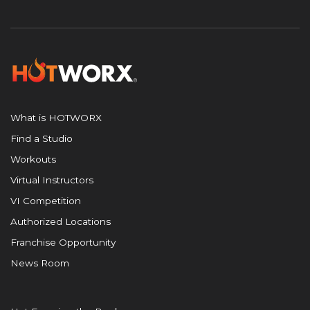
What is HOTWORX
Find a Studio
Workouts
Virtual Instructors
VI Competition
Authorized Locations
Franchise Opportunity
News Room