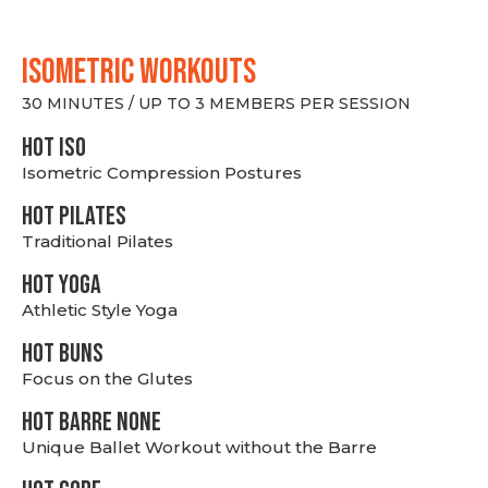
ISOMETRIC WORKOUTS
30 MINUTES / UP TO 3 MEMBERS PER SESSION
hot Iso
Isometric Compression Postures
HOT PILATES
Traditional Pilates
HOT YOGA
Athletic Style Yoga
HOT BUNS
Focus on the Glutes
HOT BARRE NONE
Unique Ballet Workout without the Barre