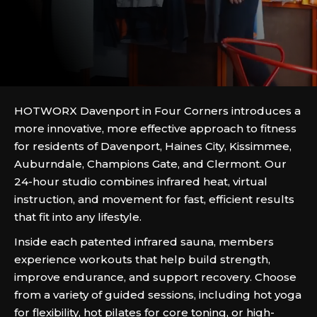
HOTWORX Davenport in Four Corners introduces a
more innovative, more effective approach to fitness
for residents of Davenport, Haines City, Kissimmee,
Auburndale, Champions Gate, and Clermont. Our
24-hour studio combines infrared heat, virtual
instruction, and movement for fast, efficient results
that fit into any lifestyle.
Inside each patented infrared sauna, members
experience workouts that help build strength,
improve endurance, and support recovery. Choose
from a variety of guided sessions, including hot yoga
for flexibility, hot pilates for core toning, or high-