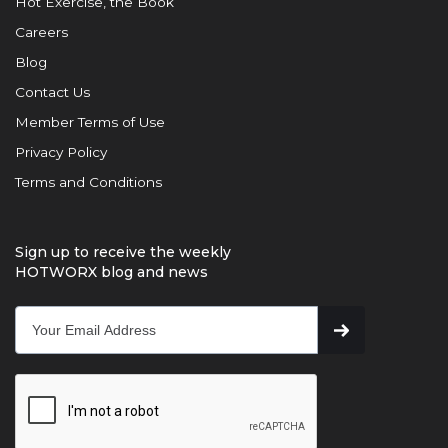
Hot Exercise, the Book
Careers
Blog
Contact Us
Member Terms of Use
Privacy Policy
Terms and Conditions
Sign up to receive the weekly
HOTWORX blog and news