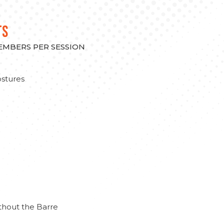
TS
MEMBERS PER SESSION
stures
thout the Barre