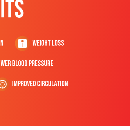
ITS
on
Weight Loss
ower Blood Pressure
Improved Circulation