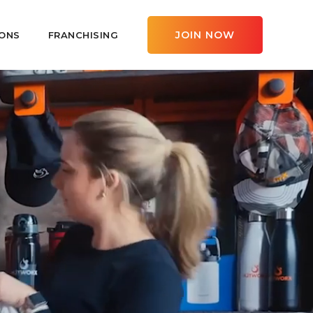
JOIN NOW
ONS
FRANCHISING