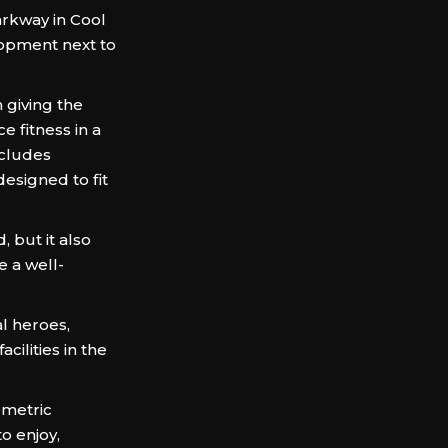
arkway in Cool
lopment next to
 giving the
e fitness in a
ncludes
esigned to fit
but it also
e a well-
al heroes,
cilities in the
ometric
o enjoy,