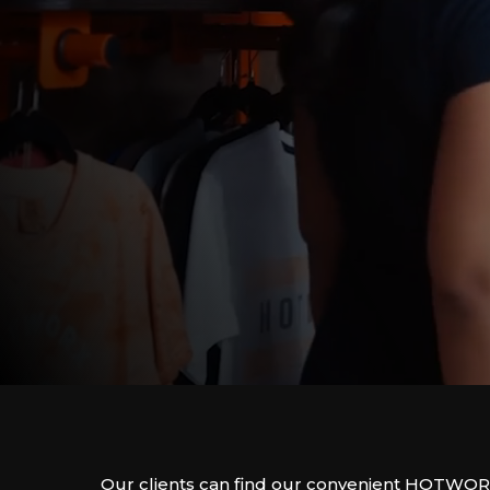
Our clients can find our convenient HOTWOR