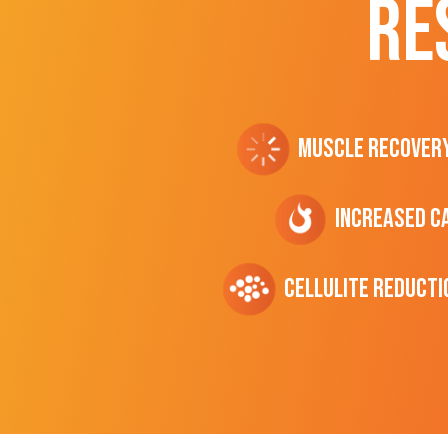
RE
Muscle Recover
Increased C
cellulite Reducti