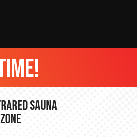
time!
nfrared Sauna
 Zone