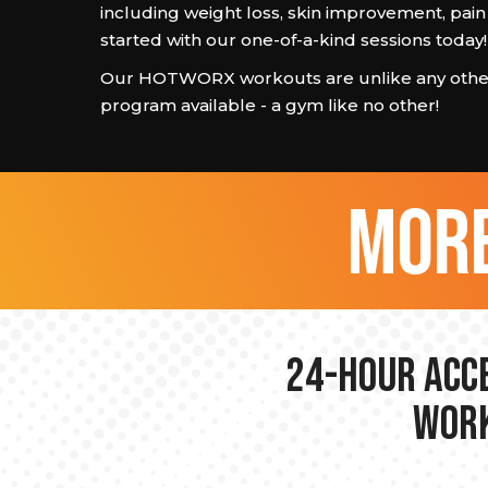
including weight loss, skin improvement, pain
started with our one-of-a-kind sessions today!
Our HOTWORX workouts are unlike any other
program available - a gym like no other!
more
24-hour Acce
Work