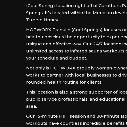
(Cool Spring) location right off of Carothers P
Springs. It’s located within the Meridian deve
Tupelo Honey.
HOTWORX Franklin (Cool Springs) focuses on
health-conscious the opportunity to experienc
unique and effective way. Our 24/7 location i
unlimited access to infrared sauna workouts d
your schedule and budget.
Not only is HOTWORX proudly woman-owned, 
works to partner with local businesses to driv
rounded health routine for clients.
This location is also a strong supporter of loc
public service professionals, and educational fa
area.
Our 15-minute HIIT session and 30-minute Is
workouts have countless incredible benefits t