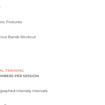
k
ric Postures
tance Bands Workout
AL TRAINING
MEMBERS PER SESSION
graphed Intensity Intervals