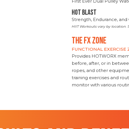
First Ever Dual Pulley Wa
HOT BLAST
Strength, Endurance, and 
HIIT Workouts vary by location. S
THE FX ZONE
FUNCTIONAL EXERCISE
Provides HOTWORX member
before, after, or in betwe
ropes, and other equipmen
training exercises and routi
monitor with various rout