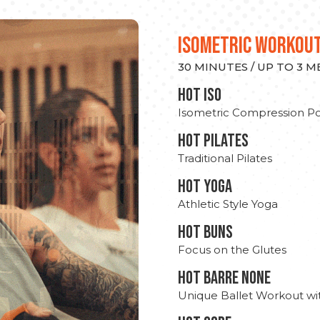
ISOMETRIC WORKOU
30 MINUTES / UP TO 3 
hot Iso
Isometric Compression Po
HOT PILATES
Traditional Pilates
HOT YOGA
Athletic Style Yoga
HOT BUNS
Focus on the Glutes
HOT BARRE NONE
Unique Ballet Workout wi