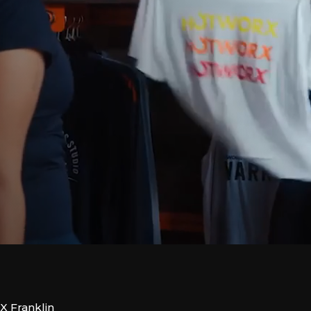
X Franklin