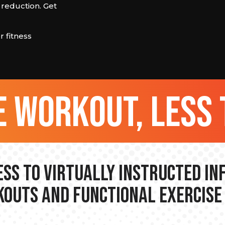
 reduction. Get
 fitness
 workout, less 
ss to Virtually Instructed I
outs and Functional Exercise