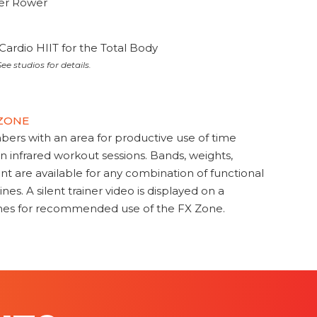
ter Rower
Cardio HIIT for the Total Body
ee studios for details.
 ZONE
s with an area for productive use of time
en infrared workout sessions. Bands, weights,
t are available for any combination of functional
nes. A silent trainer video is displayed on a
ines for recommended use of the FX Zone.