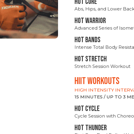
HOT CORE
Abs, Hips, and Lower Bac
HOT WARRIOR
Advanced Series of Isomet
HOT BANDS
Intense Total Body Resis
HOT stretch
Stretch Session Workout
hiit WORKOUTS
HIGH INTENSITY INTERV
15 MINUTES / UP TO 3 
HOT CYCLE
Cycle Session with Choreo
HOT THUNDER