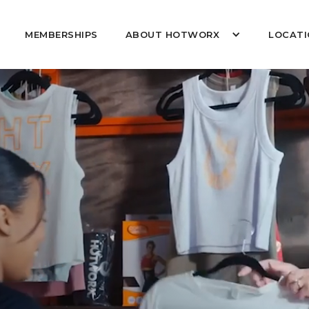
MEMBERSHIPS
ABOUT HOTWORX
LOCATI