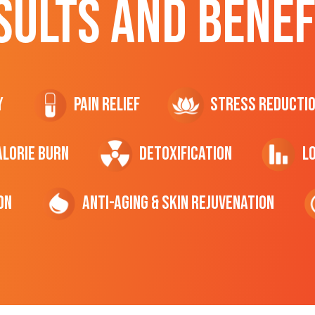
SULTS AND BENEF
y
Pain Relief
Stress Reducti
ALORIE Burn
Detoxification
L
on
Anti-Aging & Skin Rejuvenation