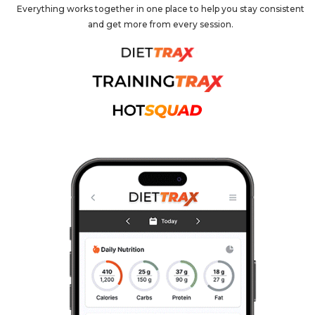
Everything works together in one place to help you stay consistent
and get more from every session.