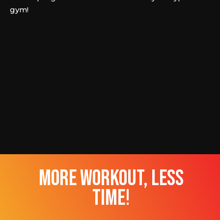
gym!
more workout, less
time!