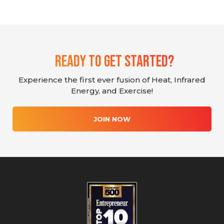
Ready To Get Started?
Experience the first ever fusion of Heat, Infrared
Energy, and Exercise!
JOIN NOW