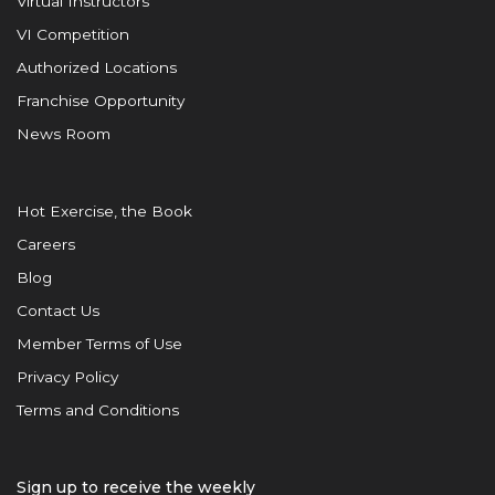
Virtual Instructors
VI Competition
Authorized Locations
Franchise Opportunity
News Room
Hot Exercise, the Book
Careers
Blog
Contact Us
Member Terms of Use
Privacy Policy
Terms and Conditions
Sign up to receive the weekly