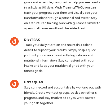
goals and schedule, designed to help you see results
in as little as 90 days. With TrainingTRAX, you can
track your progress over time and visually see your
transformation through a personalized avatar. Stay
on a structured training plan with guidance similar to
a personal trainer—without the added cost.
DietTRAX
Track your daily nutrition and maintain a calorie
deficit to support your results. Simply snap a quick
photo of your meals to instantly log calories and
nutritional information. Stay consistent with your
intake and keep your nutrition aligned with your
fitness goals.
HOTSQUAD
Stay connected and accountable by working out with
friends. Create workout groups, track each other’s
progress, and stay motivated as you work toward
your goals together.