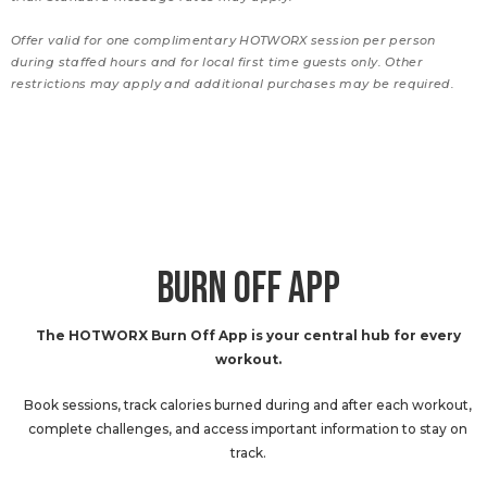
Offer valid for one complimentary HOTWORX session per person
during staffed hours and for local first time guests only. Other
restrictions may apply and additional purchases may be required.
BURN OFF APP
The HOTWORX Burn Off App is your central hub for every
workout.
Book sessions, track calories burned during and after each workout,
complete challenges, and access important information to stay on
track.