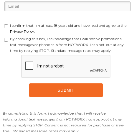
I confirm that I'm at least 18 years old and have read and agree to the
Privacy Policy.
By checking this box, I acknowledge that I will receive promotional
text messages or phone calls from HOTWORX. I can opt-out at any
time by replying STOP. Standard message rates may apply.
By completing this form, I acknowledge that I will receive
informational text messages from HOTWORX. I can opt-out at any
time by replying STOP. Consent is not required for purchase or free-
trial. Standard message rates may apply.