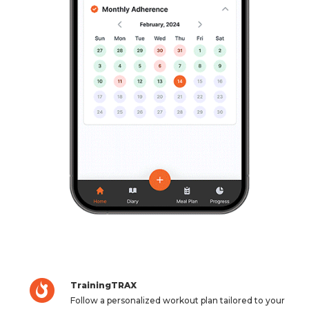
TrainingTRAX
Follow a personalized workout plan tailored to your