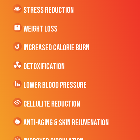
Stress Reduction
Weight Loss
Increased CALORIE Burn
Detoxification
Lower Blood Pressure
cellulite Reduction
Anti-Aging & Skin Rejuvenation