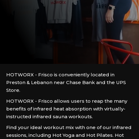
HOTWORX - Frisco is conveniently located in
Preston & Lebanon near Chase Bank and the UPS
Store.
HOTWORX - Frisco allows users to reap the many
benefits of infrared heat absorption with virtually-
instructed infrared sauna workouts.
Find your ideal workout mix with one of our infrared
sessions, including Hot Yoga and Hot Pilates. Hot