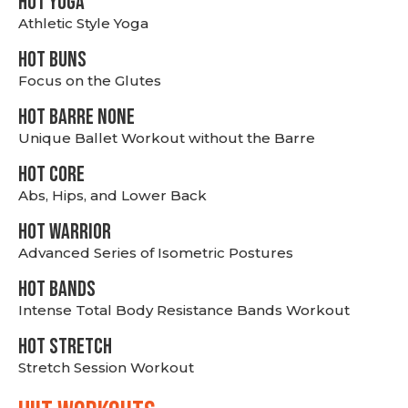
HOT YOGA
Athletic Style Yoga
HOT BUNS
Focus on the Glutes
HOT BARRE NONE
Unique Ballet Workout without the Barre
HOT CORE
Abs, Hips, and Lower Back
HOT WARRIOR
Advanced Series of Isometric Postures
HOT BANDS
Intense Total Body Resistance Bands Workout
HOT stretch
Stretch Session Workout