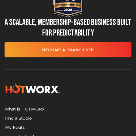
A Scalable, Membership-Based Business Built
for Predictability
BECOME A FRANCHISEE
What is HOTWORX
Find a Studio
Workouts