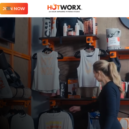
JOIN NOW