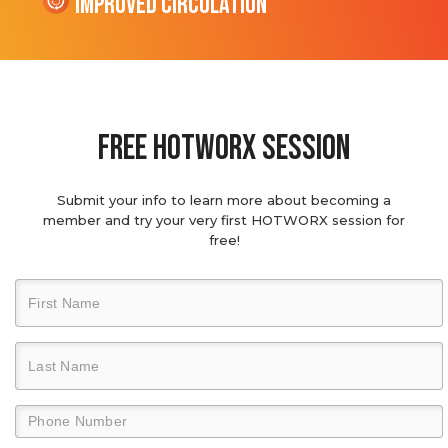
Improved Circulation
Free hotworx session
Submit your info to learn more about becoming a
member and try your very first HOTWORX session for
free!