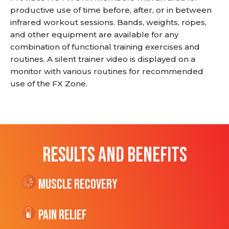
productive use of time before, after, or in between
infrared workout sessions. Bands, weights, ropes,
and other equipment are available for any
combination of functional training exercises and
routines. A silent trainer video is displayed on a
monitor with various routines for recommended
use of the FX Zone.
RESULTS AND BENEFITS
Muscle Recovery
Pain Relief