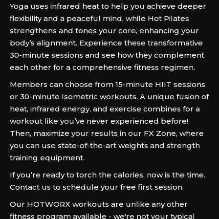
Yoga uses infrared heat to help you achieve deeper
flexibility and a peaceful mind, while Hot Pilates
strengthens and tones your core, enhancing your
body’s alignment. Experience these transformative
30-minute sessions and see how they complement
each other for a comprehensive fitness regimen.
Members can choose from 15-minute HIIT sessions
or 30-minute Isometric workouts. A unique fusion of
heat, infrared energy, and exercise combines for a
workout like you’ve never experienced before!
Then, maximize your results in our FX Zone, where
you can use state-of-the-art weights and strength
training equipment.
If you’re ready to torch the calories, now is the time.
Contact us to schedule your free first session.
Our HOTWORX workouts are unlike any other
fitness program available - we're not your typical