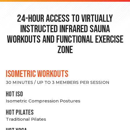
24-hour Access to Virtually
Instructed Infrared Sauna
Workouts and Functional Exercise
Zone
ISOMETRIC WORKOUTS
30 MINUTES / UP TO 3 MEMBERS PER SESSION
hot Iso
Isometric Compression Postures
HOT PILATES
Traditional Pilates