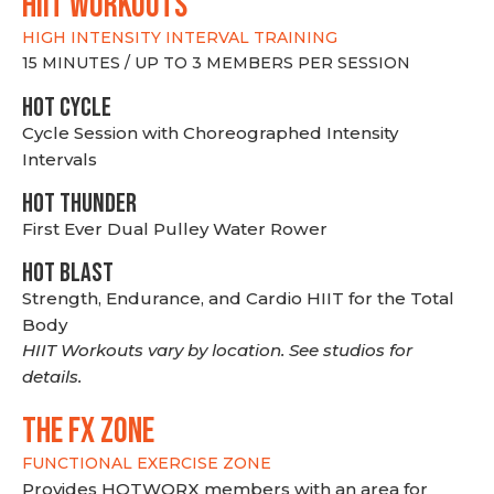
hiit WORKOUTS
HIGH INTENSITY INTERVAL TRAINING
15 MINUTES / UP TO 3 MEMBERS PER SESSION
HOT CYCLE
Cycle Session with Choreographed Intensity
Intervals
HOT THUNDER
First Ever Dual Pulley Water Rower
HOT BLAST
Strength, Endurance, and Cardio HIIT for the Total
Body
HIIT Workouts vary by location. See studios for
details.
THE FX ZONE
FUNCTIONAL EXERCISE ZONE
Provides HOTWORX members with an area for