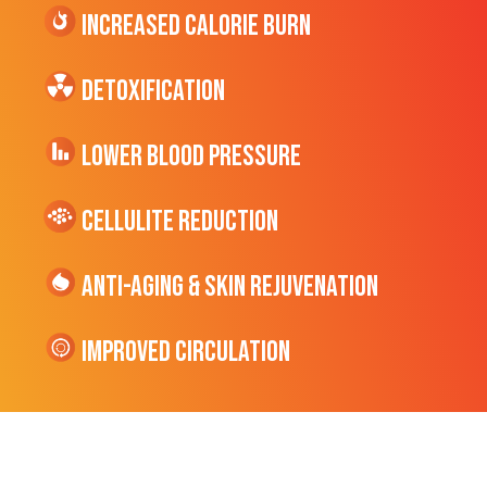
Increased CALORIE Burn
Detoxification
Lower Blood Pressure
cellulite Reduction
Anti-Aging & Skin Rejuvenation
Improved Circulation