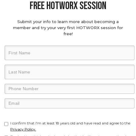
Free hotworx session
Submit your info to learn more about becoming a
member and try your very first HOTWORX session for
free!
I confirm that I'm at least 18 years old and have read and agree to the
Privacy Policy.