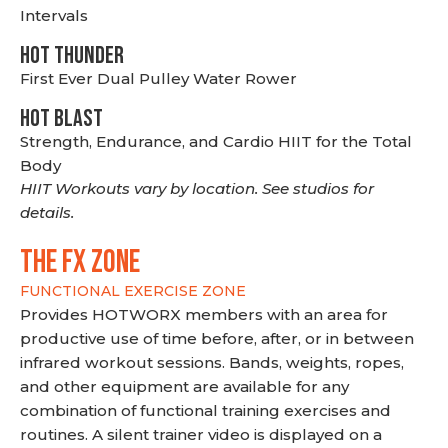
Intervals
HOT THUNDER
First Ever Dual Pulley Water Rower
HOT BLAST
Strength, Endurance, and Cardio HIIT for the Total
Body
HIIT Workouts vary by location. See studios for
details.
THE FX ZONE
FUNCTIONAL EXERCISE ZONE
Provides HOTWORX members with an area for
productive use of time before, after, or in between
infrared workout sessions. Bands, weights, ropes,
and other equipment are available for any
combination of functional training exercises and
routines. A silent trainer video is displayed on a