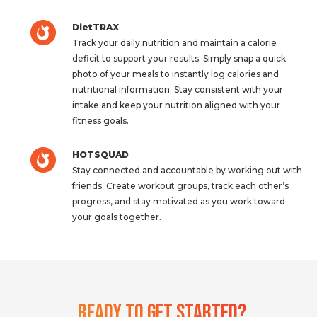
DietTRAX
Track your daily nutrition and maintain a calorie
deficit to support your results. Simply snap a quick
photo of your meals to instantly log calories and
nutritional information. Stay consistent with your
intake and keep your nutrition aligned with your
fitness goals.
HOTSQUAD
Stay connected and accountable by working out with
friends. Create workout groups, track each other’s
progress, and stay motivated as you work toward
your goals together.
Ready To Get Started?