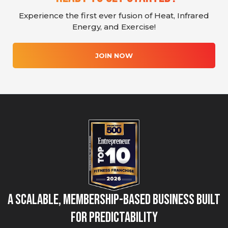
Experience the first ever fusion of Heat, Infrared
Energy, and Exercise!
JOIN NOW
A Scalable, Membership-Based Business Built
for Predictability