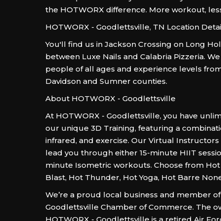
the HOTWORX difference. More workout, les
HOTWORX - Goodlettsville, TN Location Detai
You'll find us in Jackson Crossing on Long Hol
between Luxe Nails and Calabria Pizzeria. We
people of all ages and experience levels fr
Davidson and Sumner counties.
About HOTWORX - Goodlettsville
At HOTWORX - Goodlettsville, you have unlim
our unique 3D Training, featuring a combinati
infrared, and exercise. Our Virtual Instructors
lead you through either 15-minute HIIT sessio
minute Isometric workouts. Choose from Hot 
Blast, Hot Thunder, Hot Yoga, Hot Barre Non
We’re a proud local business and member of
Goodlettsville Chamber of Commerce. The o
HOTWORX - Goodlettsville is a retired Air Fo