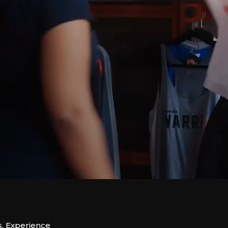
s. Experience