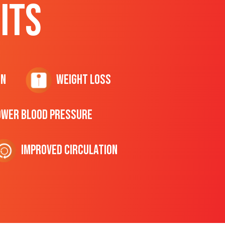
ITS
on
Weight Loss
ower Blood Pressure
Improved Circulation