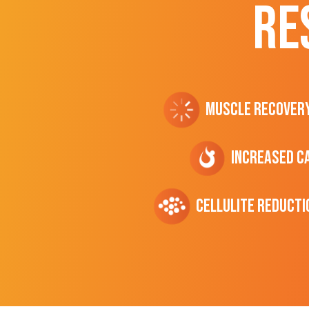
RE
Muscle Recover
Increased C
cellulite Reducti