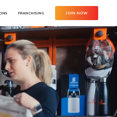
JOIN NOW
ONS
FRANCHISING