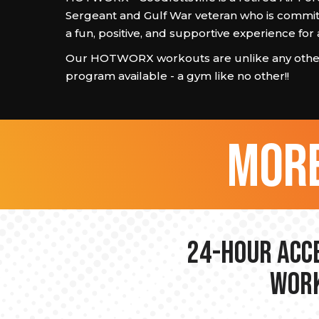
Sergeant and Gulf War veteran who is commit
a fun, positive, and supportive experience fo
Our HOTWORX workouts are unlike any other
program available - a gym like no other!!
more
24-hour Acce
Work