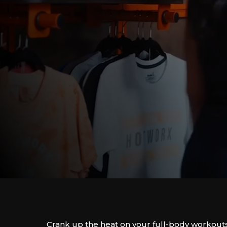
Crank up the heat on your full-body workout