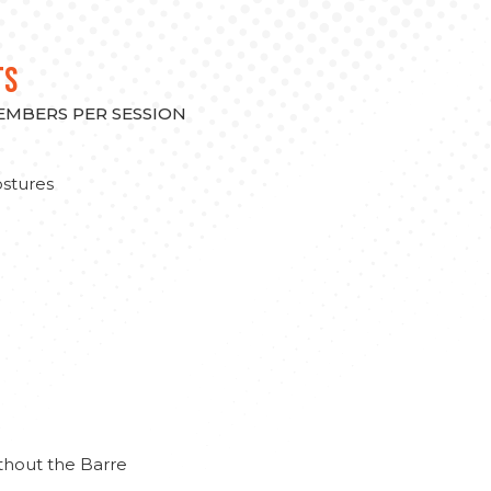
TS
MEMBERS PER SESSION
stures
thout the Barre