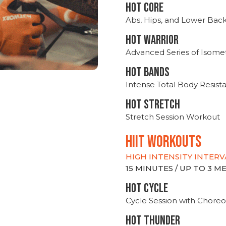
HOT CORE
Abs, Hips, and Lower Bac
HOT WARRIOR
Advanced Series of Isomet
HOT BANDS
Intense Total Body Resis
HOT stretch
Stretch Session Workout
hiit WORKOUTS
HIGH INTENSITY INTERV
15 MINUTES / UP TO 3 
HOT CYCLE
Cycle Session with Choreo
HOT THUNDER