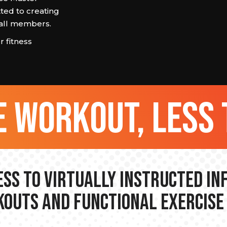
ted to creating
r all members.
 fitness
 workout, less 
ss to Virtually Instructed I
outs and Functional Exercise