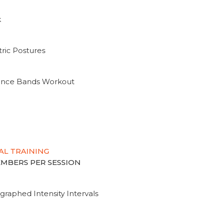
k
ric Postures
tance Bands Workout
AL TRAINING
MEMBERS PER SESSION
graphed Intensity Intervals