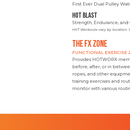
First Ever Dual Pulley Wa
HOT BLAST
Strength, Endurance, and 
HIIT Workouts vary by location. S
THE FX ZONE
FUNCTIONAL EXERCISE
Provides HOTWORX member
before, after, or in betwe
ropes, and other equipmen
training exercises and routi
monitor with various rout