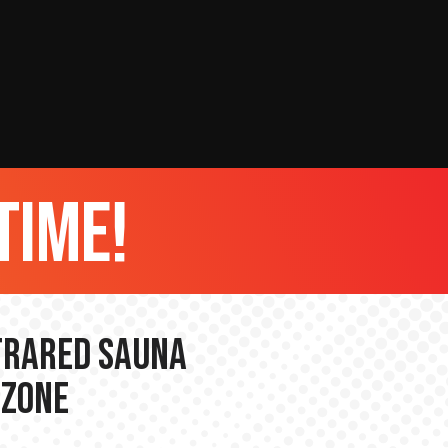
time!
nfrared Sauna
 Zone