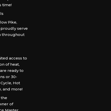
s time!
ls
low Pike,
 proudly serve
om throughout
ited access to
on of heat,
 are ready to
ns or 30-
Cycle, Hot
e, and more!
 the
wner of
rce Master