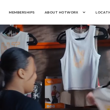
MEMBERSHIPS
ABOUT HOTWORX
LOCATI