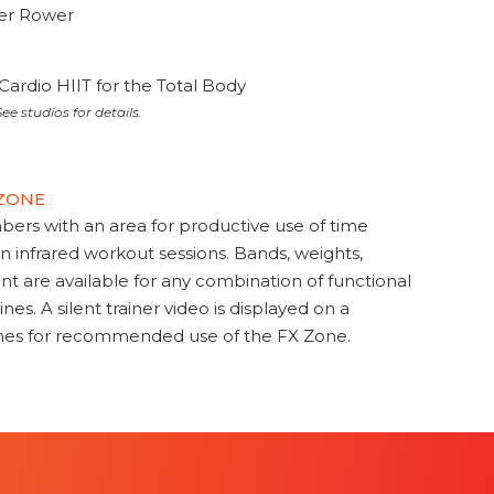
ter Rower
Cardio HIIT for the Total Body
ee studios for details.
 ZONE
s with an area for productive use of time
en infrared workout sessions. Bands, weights,
t are available for any combination of functional
nes. A silent trainer video is displayed on a
ines for recommended use of the FX Zone.