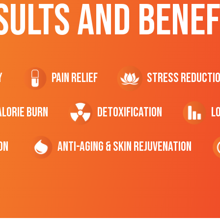
SULTS AND BENEF
y
Pain Relief
Stress Reducti
ALORIE Burn
Detoxification
L
on
Anti-Aging & Skin Rejuvenation