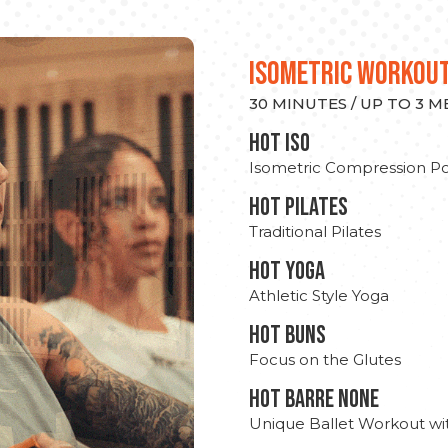
ISOMETRIC WORKOU
30 MINUTES / UP TO 3 
hot Iso
Isometric Compression Po
HOT PILATES
Traditional Pilates
HOT YOGA
Athletic Style Yoga
HOT BUNS
Focus on the Glutes
HOT BARRE NONE
Unique Ballet Workout wi