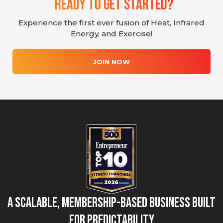
Ready To Get Started?
Experience the first ever fusion of Heat, Infrared
Energy, and Exercise!
JOIN NOW
A Scalable, Membership-Based Business Built
for Predictability