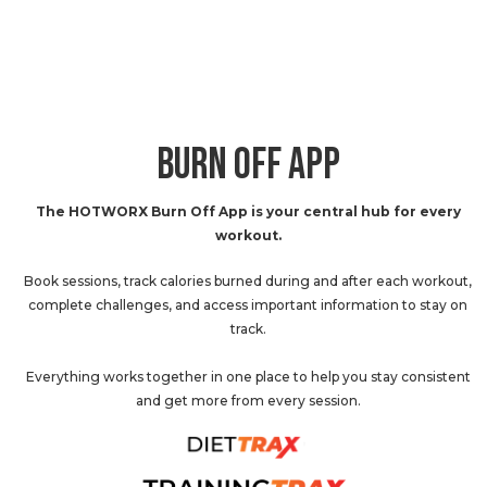
BURN OFF APP
The HOTWORX Burn Off App is your central hub for every
workout.
Book sessions, track calories burned during and after each workout,
complete challenges, and access important information to stay on
track.
Everything works together in one place to help you stay consistent
and get more from every session.