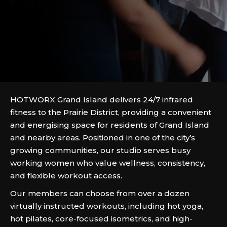
HOTWORX Grand Island delivers 24/7 infrared
fitness to the Prairie District, providing a convenient
and energising space for residents of Grand Island
and nearby areas. Positioned in one of the city’s
growing communities, our studio serves busy
working women who value wellness, consistency,
and flexible workout access.
Our members can choose from over a dozen
virtually instructed workouts, including hot yoga,
hot pilates, core-focused isometrics, and high-