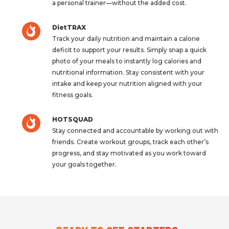
a personal trainer—without the added cost.
DietTRAX
Track your daily nutrition and maintain a calorie
deficit to support your results. Simply snap a quick
photo of your meals to instantly log calories and
nutritional information. Stay consistent with your
intake and keep your nutrition aligned with your
fitness goals.
HOTSQUAD
Stay connected and accountable by working out with
friends. Create workout groups, track each other’s
progress, and stay motivated as you work toward
your goals together.