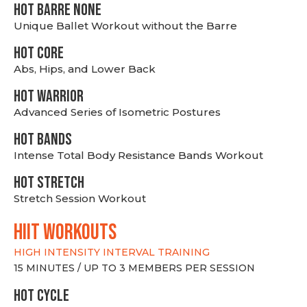
HOT BARRE NONE
Unique Ballet Workout without the Barre
HOT CORE
Abs, Hips, and Lower Back
HOT WARRIOR
Advanced Series of Isometric Postures
HOT BANDS
Intense Total Body Resistance Bands Workout
HOT stretch
Stretch Session Workout
hiit WORKOUTS
HIGH INTENSITY INTERVAL TRAINING
15 MINUTES / UP TO 3 MEMBERS PER SESSION
HOT CYCLE