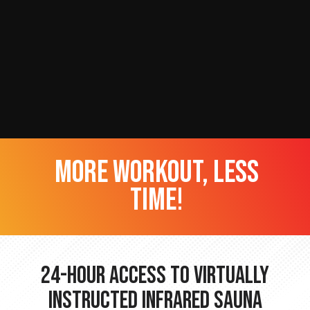
more workout, less
time!
24-hour Access to Virtually
Instructed Infrared Sauna