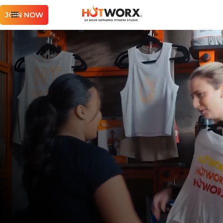
JOIN NOW