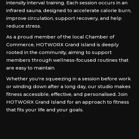
intensity interval training. Each session occurs in an
infrared sauna, designed to accelerate calorie burn,
improve circulation, support recovery, and help
reduce stress.
As a proud member of the local Chamber of
Commerce, HOTWORX Grand Island is deeply
rooted in the community, aiming to support
members through wellness-focused routines that
are easy to maintain.
Whether you're squeezing in a session before work
or winding down after a long day, our studio makes
fitness accessible, effective, and personalised. Join
HOTWORX Grand Island for an approach to fitness
that fits your life and your goals.