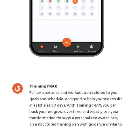
TrainingTRAX
Follow a personalized workout plan tailored to your
goals and schedule, designed to help you see results
in as little as 90 days. With TrainingTRAX, you can
track your progress over time and visually see your
transformation through a personalized avatar. Stay
on a structured training plan with guidance similar to