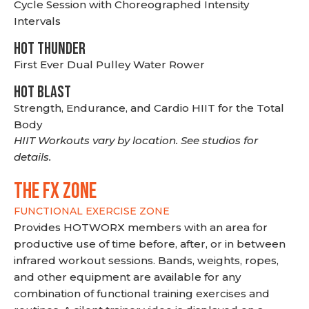
Cycle Session with Choreographed Intensity
Intervals
HOT THUNDER
First Ever Dual Pulley Water Rower
HOT BLAST
Strength, Endurance, and Cardio HIIT for the Total
Body
HIIT Workouts vary by location. See studios for
details.
THE FX ZONE
FUNCTIONAL EXERCISE ZONE
Provides HOTWORX members with an area for
productive use of time before, after, or in between
infrared workout sessions. Bands, weights, ropes,
and other equipment are available for any
combination of functional training exercises and