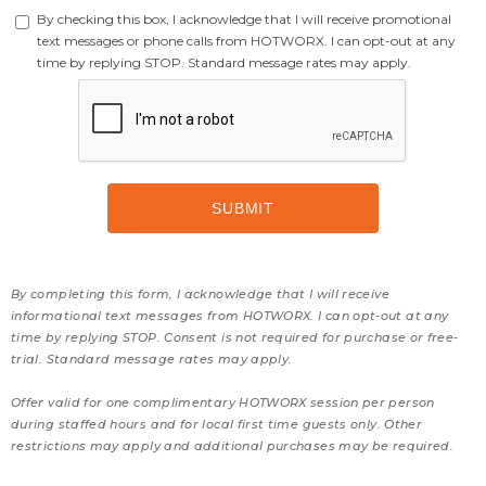
By checking this box, I acknowledge that I will receive promotional
text messages or phone calls from HOTWORX. I can opt-out at any
time by replying STOP. Standard message rates may apply.
By completing this form, I acknowledge that I will receive
informational text messages from HOTWORX. I can opt-out at any
time by replying STOP. Consent is not required for purchase or free-
trial. Standard message rates may apply.
Offer valid for one complimentary HOTWORX session per person
during staffed hours and for local first time guests only. Other
restrictions may apply and additional purchases may be required.