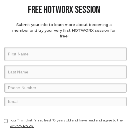
Free hotworx session
Submit your info to learn more about becoming a
member and try your very first HOTWORX session for
free!
I confirm that I'm at least 18 years old and have read and agree to the
Privacy Policy.