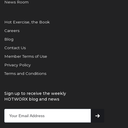
News Room
Hot Exercise, the Book
Careers
Blog
Contact Us
Member Terms of Use
Privacy Policy
Terms and Conditions
Sign up to receive the weekly
HOTWORX blog and news