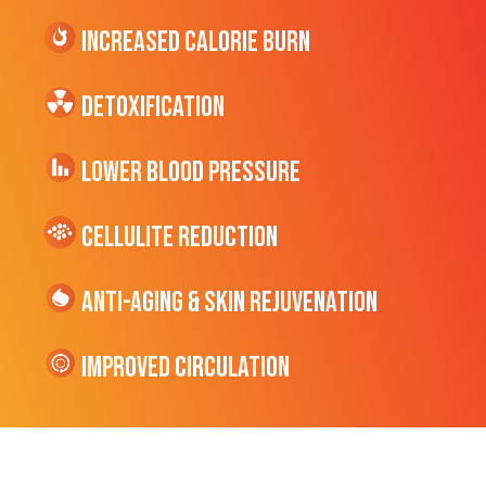
Increased CALORIE Burn
Detoxification
Lower Blood Pressure
cellulite Reduction
Anti-Aging & Skin Rejuvenation
Improved Circulation