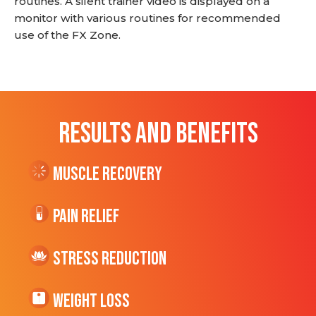
routines. A silent trainer video is displayed on a
monitor with various routines for recommended
use of the FX Zone.
RESULTS AND BENEFITS
Muscle Recovery
Pain Relief
Stress Reduction
Weight Loss