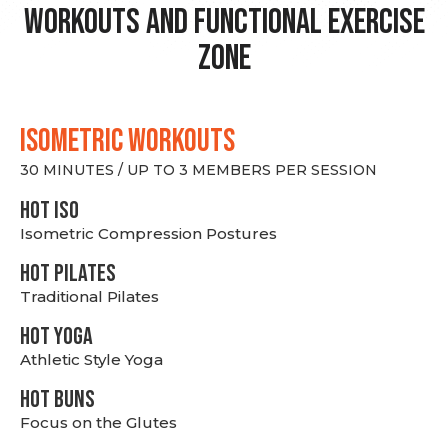
Workouts and Functional Exercise
Zone
ISOMETRIC WORKOUTS
30 MINUTES / UP TO 3 MEMBERS PER SESSION
hot Iso
Isometric Compression Postures
HOT PILATES
Traditional Pilates
HOT YOGA
Athletic Style Yoga
HOT BUNS
Focus on the Glutes