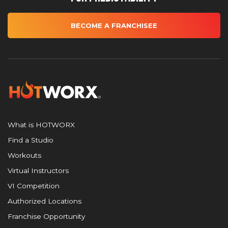
BECOME A FRANCHISEE
What is HOTWORX
Find a Studio
Workouts
Virtual Instructors
VI Competition
Authorized Locations
Franchise Opportunity