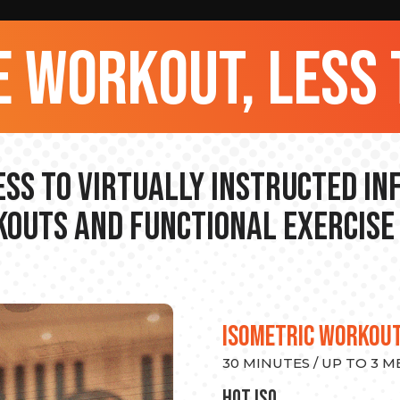
 workout, less 
ss to Virtually Instructed I
outs and Functional Exercise
ISOMETRIC WORKOU
30 MINUTES / UP TO 3 
hot Iso