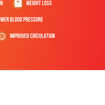
on
Weight Loss
ower Blood Pressure
Improved Circulation