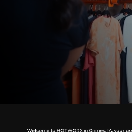
Welcome to HOTWORX in Grimes, IA, your go-