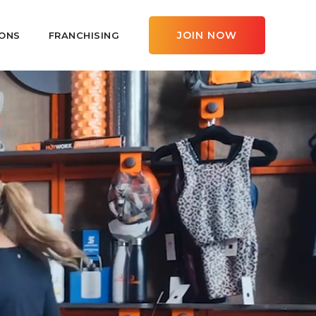
JOIN NOW
ONS
FRANCHISING