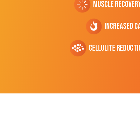
Muscle Recover
Increased C
cellulite Reducti