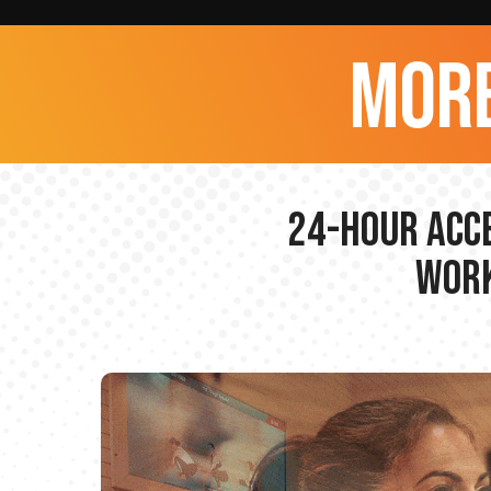
more
24-hour Acce
Work