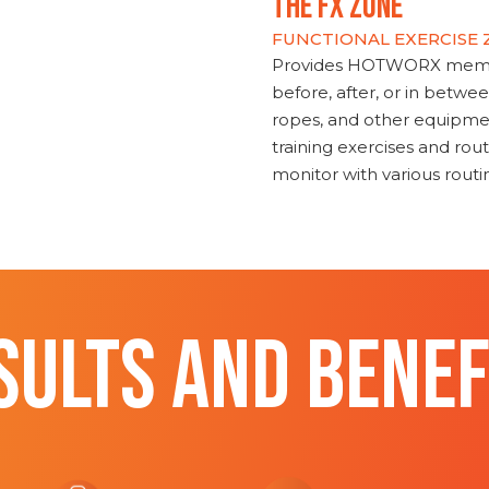
THE FX ZONE
FUNCTIONAL EXERCISE
Provides HOTWORX member
before, after, or in betwe
ropes, and other equipmen
training exercises and routi
monitor with various rout
SULTS AND BENEF