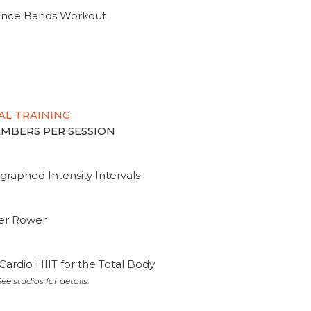
tance Bands Workout
AL TRAINING
MEMBERS PER SESSION
graphed Intensity Intervals
ter Rower
Cardio HIIT for the Total Body
ee studios for details.