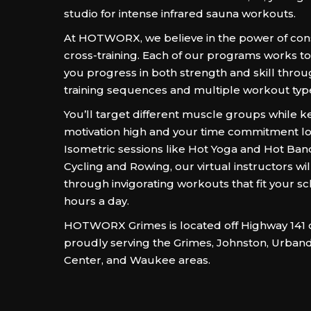
studio for intense infrared sauna workouts.
At HOTWORX, we believe in the power of con
cross-training. Each of our programs works t
you progress in both strength and skill throu
training sequences and multiple workout typ
You’ll target different muscle groups while 
motivation high and your time commitment l
Isometric sessions like Hot Yoga and Hot Ban
Cycling and Rowing, our virtual instructors wi
through invigorating workouts that fit your s
hours a day.
HOTWORX Grimes is located off Highway 141 on
proudly serving the Grimes, Johnston, Urband
Center, and Waukee areas.