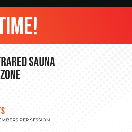
time!
nfrared Sauna
 Zone
TS
MEMBERS PER SESSION