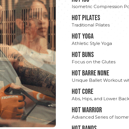
Isometric Compression Po
HOT PILATES
Traditional Pilates
HOT YOGA
Athletic Style Yoga
HOT BUNS
Focus on the Glutes
HOT BARRE NONE
Unique Ballet Workout wi
HOT CORE
Abs, Hips, and Lower Bac
HOT WARRIOR
Advanced Series of Isomet
HOT BANDS