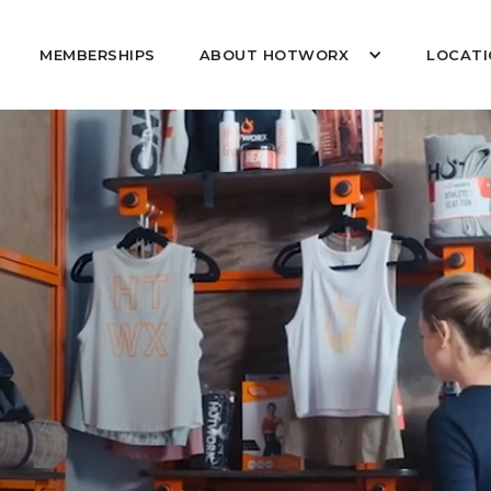
MEMBERSHIPS
ABOUT HOTWORX
LOCATI