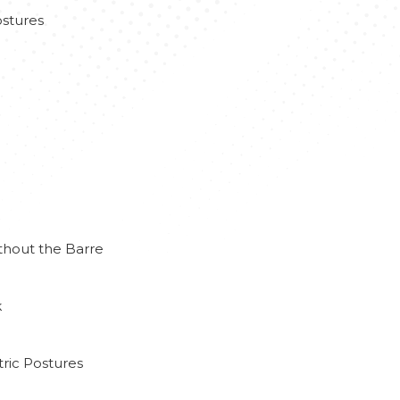
stures
thout the Barre
k
ric Postures