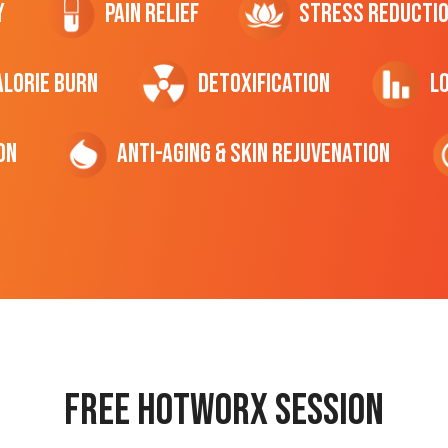
y
Pain Relief
Stress Reducti
ALORIE Burn
Detoxification
L
on
Anti-Aging & Skin Rejuvenation
Free hotworx session