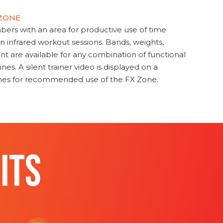
 ZONE
s with an area for productive use of time
en infrared workout sessions. Bands, weights,
t are available for any combination of functional
nes. A silent trainer video is displayed on a
ines for recommended use of the FX Zone.
ITS