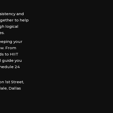
sistency and
ogether to help
gh logical
es.
keeping your
ow. From
ds to HIIT
ll guide you
chedule 24
 1st Street,
ale, Dallas