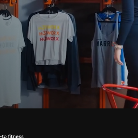
to fitness