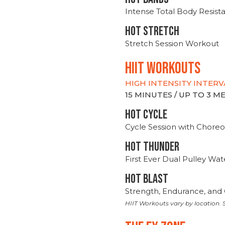
Intense Total Body Resis
HOT stretch
Stretch Session Workout
hiit WORKOUTS
HIGH INTENSITY INTERV
15 MINUTES / UP TO 3 
HOT CYCLE
Cycle Session with Choreo
HOT THUNDER
First Ever Dual Pulley Wa
HOT BLAST
Strength, Endurance, and 
HIIT Workouts vary by location. S