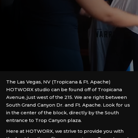
The Las Vegas, NV (Tropicana & Ft. Apache)
HOTWORX studio can be found off of Tropicana
Avenue, just west of the 215. We are right between
South Grand Canyon Dr. and Ft. Apache. Look for us
in the center of the block, directly by the South
entrance to Trop Canyon plaza.
Here at HOTWORX, we strive to provide you with