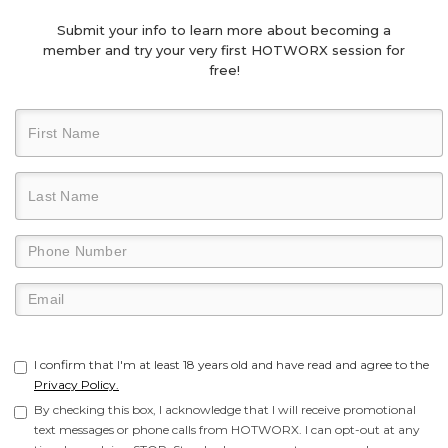
Submit your info to learn more about becoming a
member and try your very first HOTWORX session for
free!
I confirm that I'm at least 18 years old and have read and agree to the
Privacy Policy.
By checking this box, I acknowledge that I will receive promotional
text messages or phone calls from HOTWORX. I can opt-out at any