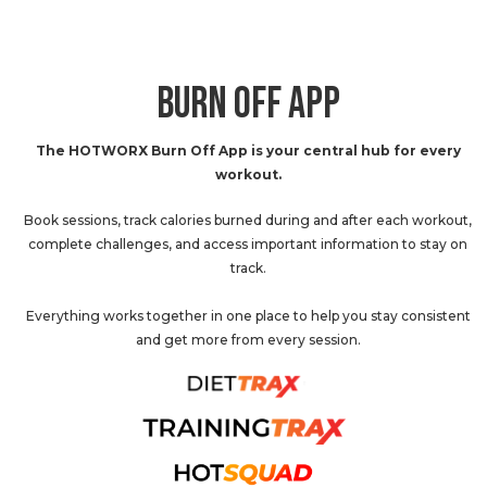
BURN OFF APP
The HOTWORX Burn Off App is your central hub for every
workout.
Book sessions, track calories burned during and after each workout,
complete challenges, and access important information to stay on
track.
Everything works together in one place to help you stay consistent
and get more from every session.