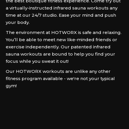
the best boutique fitness experience. Come try out
a virtually-instructed infrared sauna workouts any
time at our 24/7 studio. Ease your mind and push
your body.
The environment at HOTWORX is safe and relaxing.
You’ll be able to meet new like-minded friends or
exercise independently. Our patented infrared
sauna workouts are bound to help you find your
focus while you sweat it out!
Our HOTWORX workouts are unlike any other
fitness program available - we're not your typical
gym!