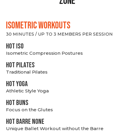
Zone
ISOMETRIC WORKOUTS
30 MINUTES / UP TO 3 MEMBERS PER SESSION
hot Iso
Isometric Compression Postures
HOT PILATES
Traditional Pilates
HOT YOGA
Athletic Style Yoga
HOT BUNS
Focus on the Glutes
HOT BARRE NONE
Unique Ballet Workout without the Barre