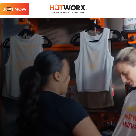
JOIN NOW