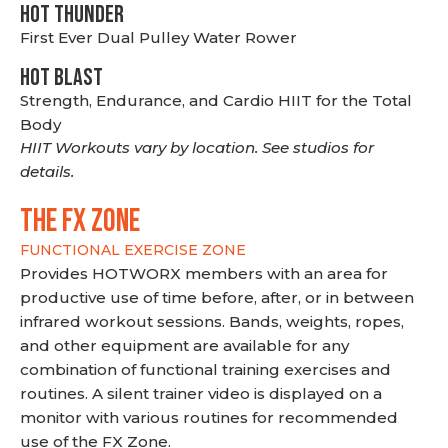
HOT THUNDER
First Ever Dual Pulley Water Rower
HOT BLAST
Strength, Endurance, and Cardio HIIT for the Total
Body
HIIT Workouts vary by location. See studios for
details.
THE FX ZONE
FUNCTIONAL EXERCISE ZONE
Provides HOTWORX members with an area for
productive use of time before, after, or in between
infrared workout sessions. Bands, weights, ropes,
and other equipment are available for any
combination of functional training exercises and
routines. A silent trainer video is displayed on a
monitor with various routines for recommended
use of the FX Zone.