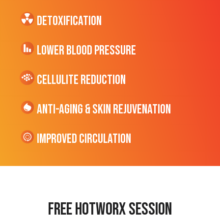
Detoxification
Lower Blood Pressure
cellulite Reduction
Anti-Aging & Skin Rejuvenation
Improved Circulation
Free hotworx session