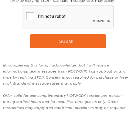
time by replying STOP. Standard message rates may apply.
By completing this form, I acknowledge that I will receive
informational text messages from HOTWORX. I can opt-out at any
time by replying STOP. Consent is not required for purchase or free-
trial. Standard message rates may apply.
Offer valid for one complimentary HOTWORX session per person
during staffed hours and for local first time guests only. Other
restrictions may apply and additional purchases may be required.