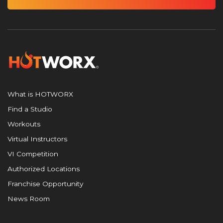
What is HOTWORX
Find a Studio
Workouts
Virtual Instructors
VI Competition
Authorized Locations
Franchise Opportunity
News Room