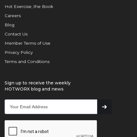
Hot Exercise, the Book
Careers
Blog
Contact Us
Member Terms of Use
Privacy Policy
Terms and Conditions
Sign up to receive the weekly
HOTWORX blog and news