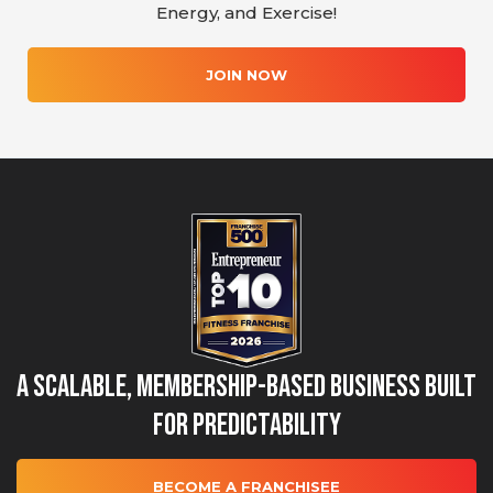
Energy, and Exercise!
JOIN NOW
A Scalable, Membership-Based Business Built
for Predictability
BECOME A FRANCHISEE