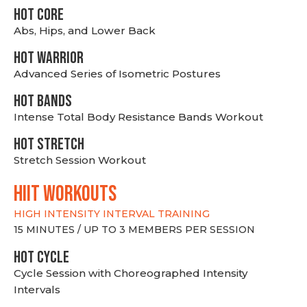
HOT CORE
Abs, Hips, and Lower Back
HOT WARRIOR
Advanced Series of Isometric Postures
HOT BANDS
Intense Total Body Resistance Bands Workout
HOT stretch
Stretch Session Workout
hiit WORKOUTS
HIGH INTENSITY INTERVAL TRAINING
15 MINUTES / UP TO 3 MEMBERS PER SESSION
HOT CYCLE
Cycle Session with Choreographed Intensity
Intervals