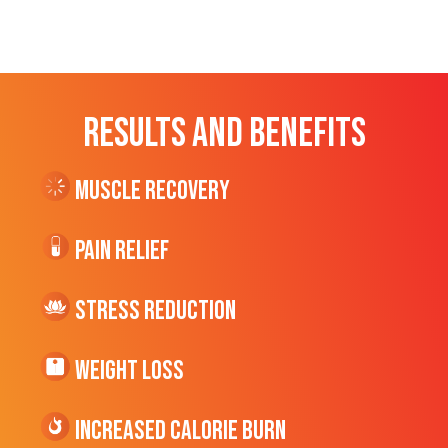
RESULTS AND BENEFITS
Muscle Recovery
Pain Relief
Stress Reduction
Weight Loss
Increased CALORIE Burn