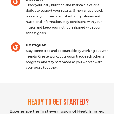
Track your daily nutrition and maintain a calorie
deficit to support your results. Simply snap a quick
photo of your meals to instantly log calories and
nutritional information. Stay consistent with your
intake and keep your nutrition aligned with your
fitness goals.
HOTSQUAD
Stay connected and accountable by working out with
friends. Create workout groups, track each other’s
progress, and stay motivated as you work toward
your goals together.
Ready To Get Started?
Experience the first ever fusion of Heat, Infrared