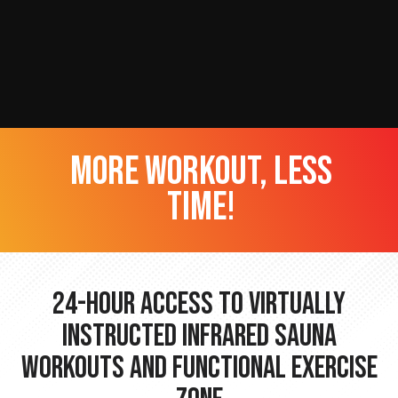
more workout, less
time!
24-hour Access to Virtually
Instructed Infrared Sauna
Workouts and Functional Exercise