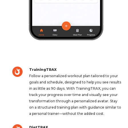
TrainingTRAX
Follow a personalized workout plan tailored to your
goals and schedule, designed to help you see results
in as little as 90 days. With TrainingTRAX, you can
track your progress over time and visually see your
transformation through a personalized avatar. Stay
on a structured training plan with guidance similar to
a personal trainer—without the added cost.
DietTRAX