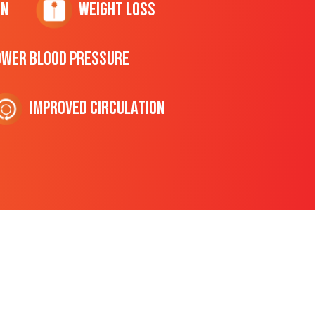
on
Weight Loss
ower Blood Pressure
Improved Circulation