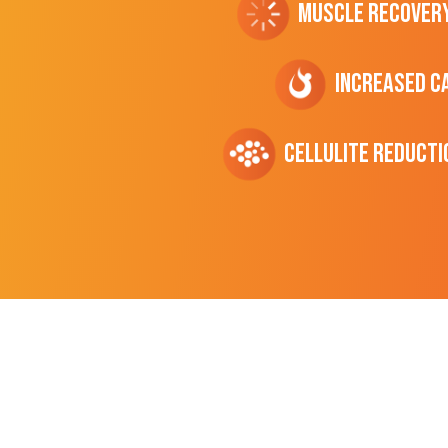
Muscle Recover
Increased C
cellulite Reducti