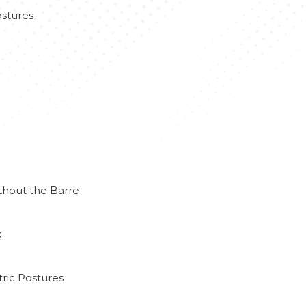
stures
thout the Barre
k
ric Postures