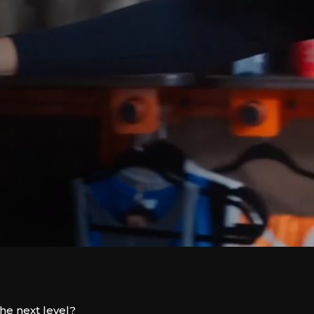
the next level?