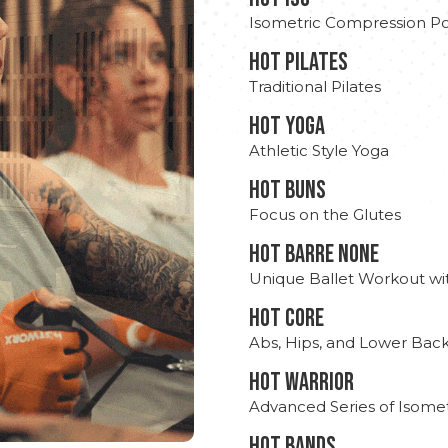
Isometric Compression Po
HOT PILATES
Traditional Pilates
HOT YOGA
Athletic Style Yoga
HOT BUNS
Focus on the Glutes
HOT BARRE NONE
Unique Ballet Workout wi
HOT CORE
Abs, Hips, and Lower Bac
HOT WARRIOR
Advanced Series of Isomet
HOT BANDS