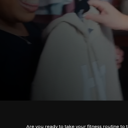
Are you ready to take your fitness routine to 