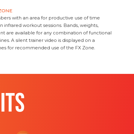
 ZONE
s with an area for productive use of time
en infrared workout sessions. Bands, weights,
t are available for any combination of functional
nes. A silent trainer video is displayed on a
ines for recommended use of the FX Zone.
ITS