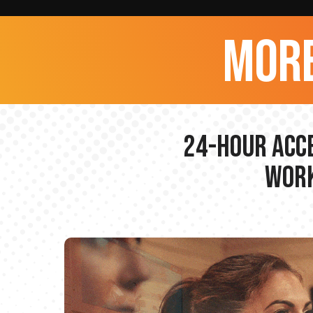
more
24-hour Acce
Work