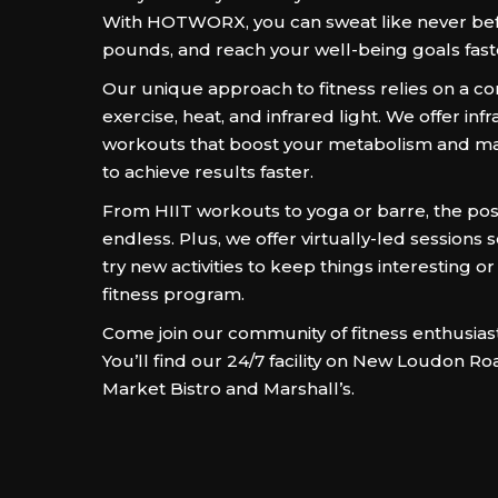
With HOTWORX, you can sweat like never bef
pounds, and reach your well-being goals fast
Our unique approach to fitness relies on a co
exercise, heat, and infrared light. We offer in
workouts that boost your metabolism and m
to achieve results faster.
From HIIT workouts to yoga or barre, the possi
endless. Plus, we offer virtually-led sessions 
try new activities to keep things interesting or
fitness program.
Come join our community of fitness enthusias
You’ll find our 24/7 facility on New Loudon Ro
Market Bistro and Marshall’s.