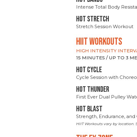
Intense Total Body Resis
HOT stretch
Stretch Session Workout
hiit WORKOUTS
HIGH INTENSITY INTERV
15 MINUTES / UP TO 3 
HOT CYCLE
Cycle Session with Choreo
HOT THUNDER
First Ever Dual Pulley Wa
HOT BLAST
Strength, Endurance, and 
HIIT Workouts vary by location. S