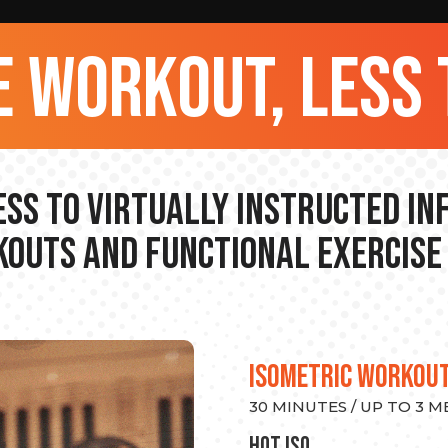
 workout, less 
ss to Virtually Instructed I
outs and Functional Exercise
ISOMETRIC WORKOU
30 MINUTES / UP TO 3 
hot Iso