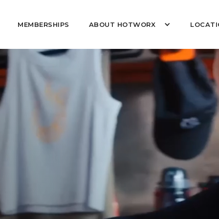
MEMBERSHIPS
ABOUT HOTWORX
LOCATI