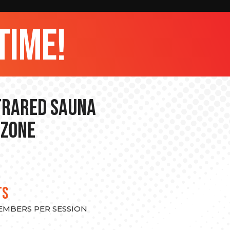
time!
nfrared Sauna
 Zone
TS
MEMBERS PER SESSION