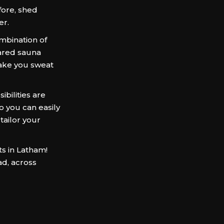
ore, shed
er.
mbination of
frared sauna
ake you sweat
bilities are
so you can easily
 tailor your
ts in Latham!
ad, across