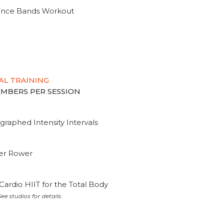
tance Bands Workout
AL TRAINING
MEMBERS PER SESSION
graphed Intensity Intervals
ter Rower
Cardio HIIT for the Total Body
ee studios for details.