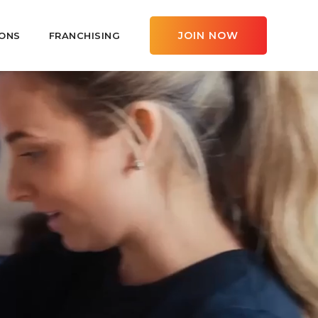
JOIN NOW
ONS
FRANCHISING