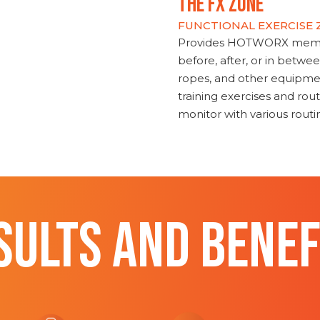
THE FX ZONE
FUNCTIONAL EXERCISE
Provides HOTWORX member
before, after, or in betwe
ropes, and other equipmen
training exercises and routi
monitor with various rout
SULTS AND BENEF