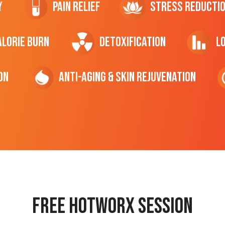
y
Pain Relief
Stress Reducti
ALORIE Burn
Detoxification
L
on
Anti-Aging & Skin Rejuvenation
Free hotworx session