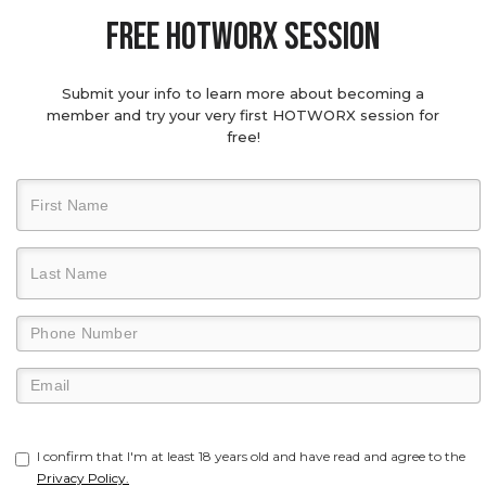
Free hotworx session
Submit your info to learn more about becoming a
member and try your very first HOTWORX session for
free!
I confirm that I'm at least 18 years old and have read and agree to the
Privacy Policy.