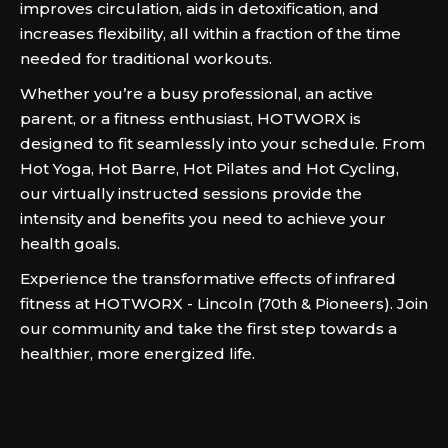
improves circulation, aids in detoxification, and
increases flexibility, all within a fraction of the time
needed for traditional workouts.
Whether you’re a busy professional, an active
parent, or a fitness enthusiast, HOTWORX is
designed to fit seamlessly into your schedule. From
Hot Yoga, Hot Barre, Hot Pilates and Hot Cycling,
our virtually instructed sessions provide the
intensity and benefits you need to achieve your
health goals.
Experience the transformative effects of infrared
fitness at HOTWORX - Lincoln (70th & Pioneers). Join
our community and take the first step towards a
healthier, more energized life.