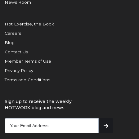
News Room
Hot Exercise, the Book
Careers
Blog
Contact Us
Member Terms of Use
Privacy Policy
Terms and Conditions
Sign up to receive the weekly
HOTWORX blog and news