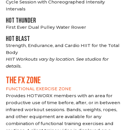
Cycle Session with Choreographed Intensity
Intervals
HOT THUNDER
First Ever Dual Pulley Water Rower
HOT BLAST
Strength, Endurance, and Cardio HIIT for the Total
Body
HIIT Workouts vary by location. See studios for
details.
THE FX ZONE
FUNCTIONAL EXERCISE ZONE
Provides HOTWORX members with an area for
productive use of time before, after, or in between
infrared workout sessions. Bands, weights, ropes,
and other equipment are available for any
combination of functional training exercises and