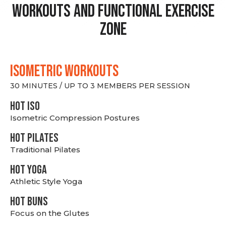
Workouts and Functional Exercise
Zone
ISOMETRIC WORKOUTS
30 MINUTES / UP TO 3 MEMBERS PER SESSION
hot Iso
Isometric Compression Postures
HOT PILATES
Traditional Pilates
HOT YOGA
Athletic Style Yoga
HOT BUNS
Focus on the Glutes