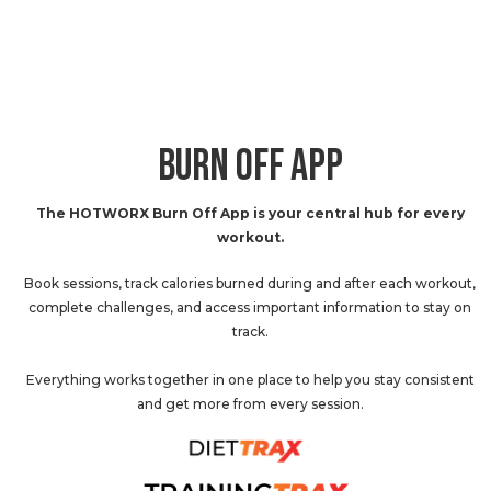
BURN OFF APP
The HOTWORX Burn Off App is your central hub for every
workout.
Book sessions, track calories burned during and after each workout,
complete challenges, and access important information to stay on
track.
Everything works together in one place to help you stay consistent
and get more from every session.