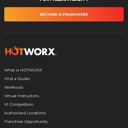
BECOME A FRANCHISEE
What is HOTWORX
Find a Studio
Workouts
Virtual Instructors
VI Competition
Authorized Locations
Franchise Opportunity