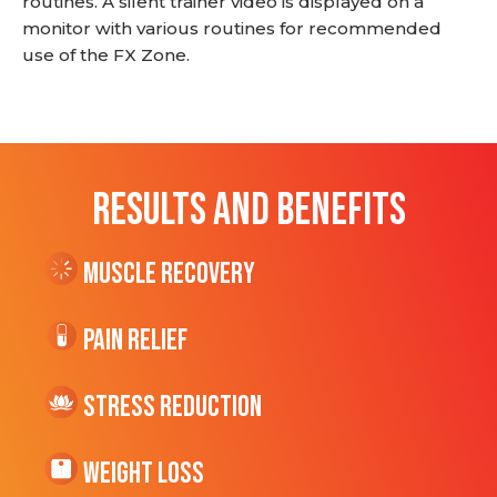
routines. A silent trainer video is displayed on a
monitor with various routines for recommended
use of the FX Zone.
RESULTS AND BENEFITS
Muscle Recovery
Pain Relief
Stress Reduction
Weight Loss