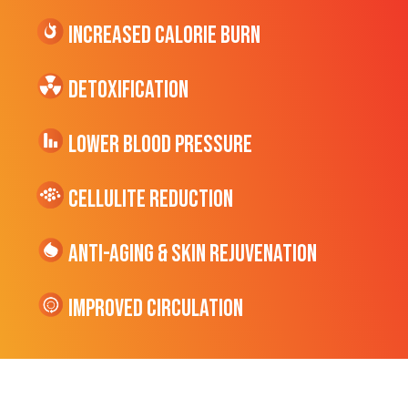
Increased CALORIE Burn
Detoxification
Lower Blood Pressure
cellulite Reduction
Anti-Aging & Skin Rejuvenation
Improved Circulation