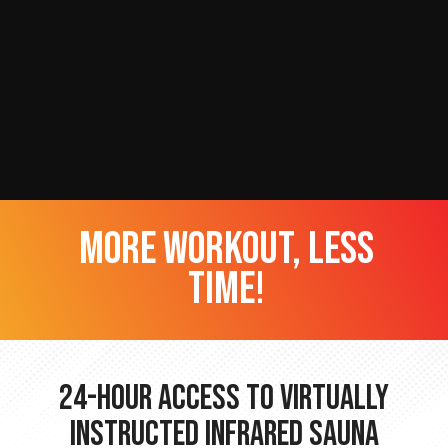
more workout, less
time!
24-hour Access to Virtually
Instructed Infrared Sauna