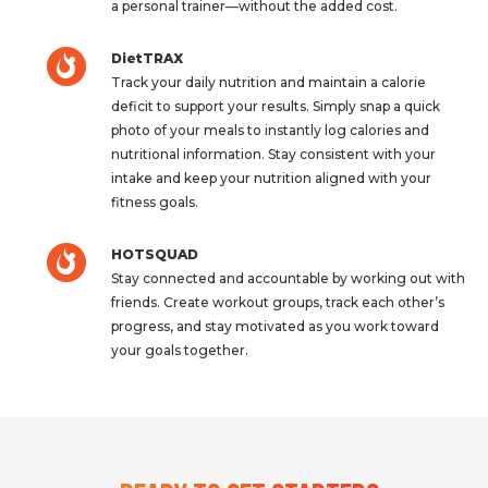
a personal trainer—without the added cost.
DietTRAX
Track your daily nutrition and maintain a calorie
deficit to support your results. Simply snap a quick
photo of your meals to instantly log calories and
nutritional information. Stay consistent with your
intake and keep your nutrition aligned with your
fitness goals.
HOTSQUAD
Stay connected and accountable by working out with
friends. Create workout groups, track each other’s
progress, and stay motivated as you work toward
your goals together.