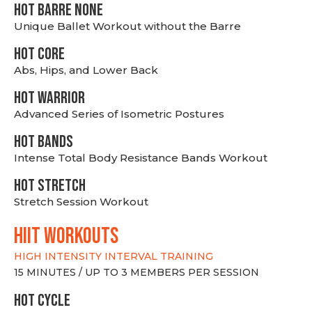
HOT BARRE NONE
Unique Ballet Workout without the Barre
HOT CORE
Abs, Hips, and Lower Back
HOT WARRIOR
Advanced Series of Isometric Postures
HOT BANDS
Intense Total Body Resistance Bands Workout
HOT stretch
Stretch Session Workout
hiit WORKOUTS
HIGH INTENSITY INTERVAL TRAINING
15 MINUTES / UP TO 3 MEMBERS PER SESSION
HOT CYCLE