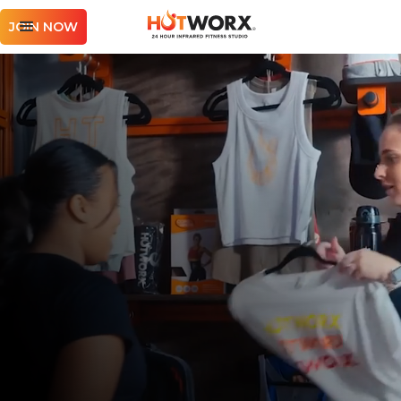
JOIN NOW