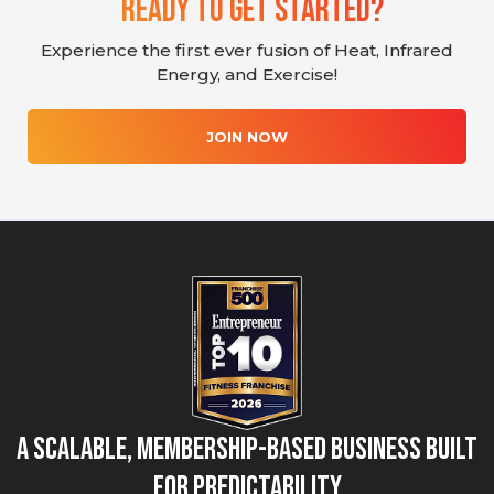
Ready To Get Started?
Experience the first ever fusion of Heat, Infrared
Energy, and Exercise!
JOIN NOW
A Scalable, Membership-Based Business Built
for Predictability