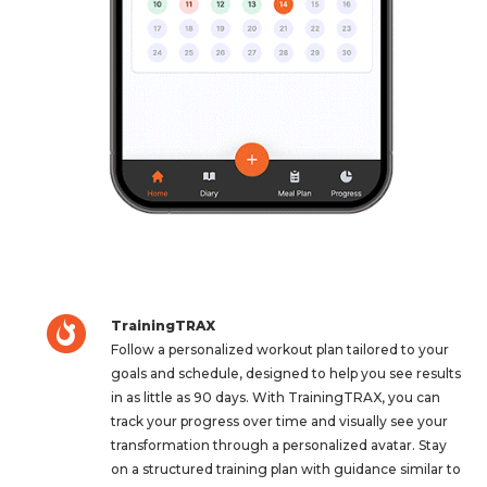
TrainingTRAX
Follow a personalized workout plan tailored to your
goals and schedule, designed to help you see results
in as little as 90 days. With TrainingTRAX, you can
track your progress over time and visually see your
transformation through a personalized avatar. Stay
on a structured training plan with guidance similar to