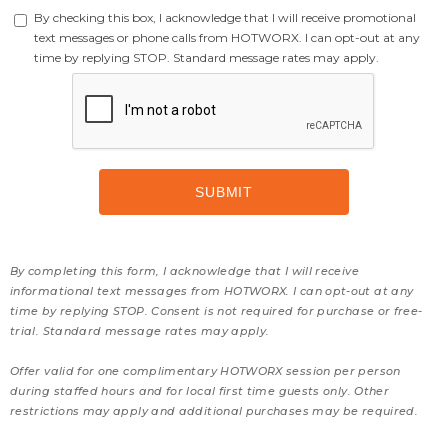
By checking this box, I acknowledge that I will receive promotional
text messages or phone calls from HOTWORX. I can opt-out at any
time by replying STOP. Standard message rates may apply.
By completing this form, I acknowledge that I will receive
informational text messages from HOTWORX. I can opt-out at any
time by replying STOP. Consent is not required for purchase or free-
trial. Standard message rates may apply.
Offer valid for one complimentary HOTWORX session per person
during staffed hours and for local first time guests only. Other
restrictions may apply and additional purchases may be required.