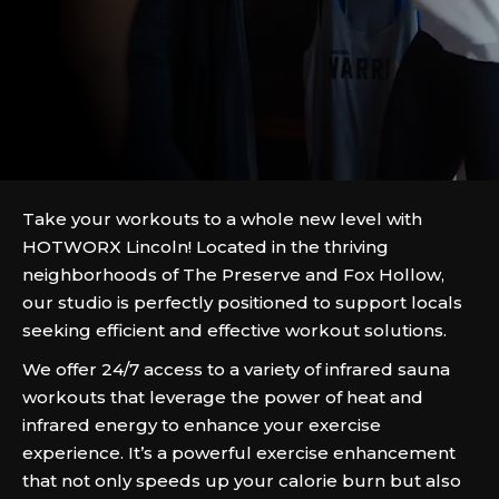
Take your workouts to a whole new level with
HOTWORX Lincoln! Located in the thriving
neighborhoods of The Preserve and Fox Hollow,
our studio is perfectly positioned to support locals
seeking efficient and effective workout solutions.
We offer 24/7 access to a variety of infrared sauna
workouts that leverage the power of heat and
infrared energy to enhance your exercise
experience. It’s a powerful exercise enhancement
that not only speeds up your calorie burn but also