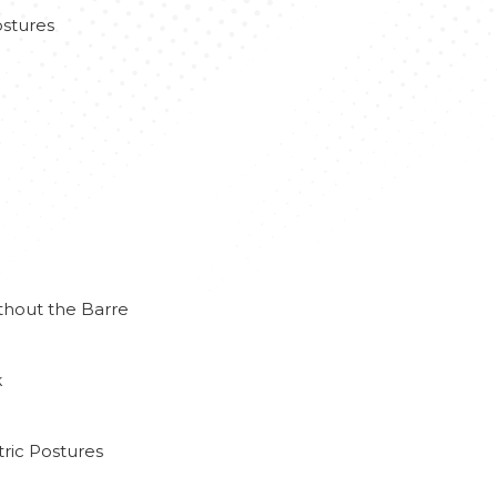
stures
thout the Barre
k
ric Postures