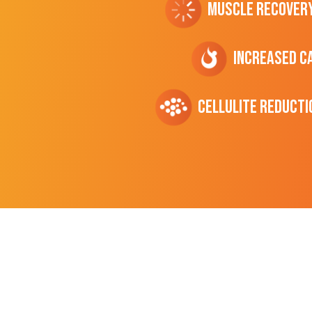
Muscle Recover
Increased C
cellulite Reducti