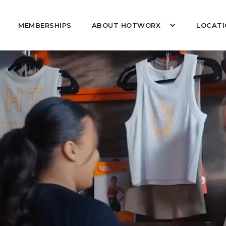
MEMBERSHIPS
ABOUT HOTWORX
LOCATI