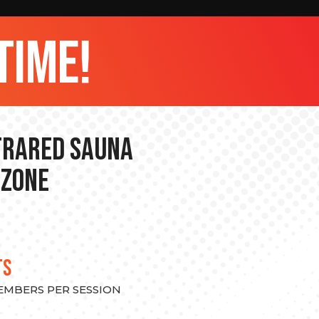
time!
nfrared Sauna
 Zone
TS
MEMBERS PER SESSION