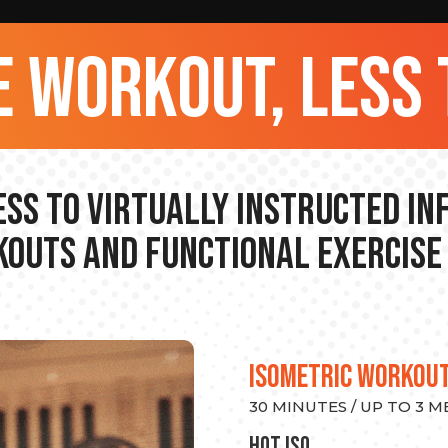
 workout, less 
ss to Virtually Instructed I
outs and Functional Exercise
ISOMETRIC WORKOU
30 MINUTES / UP TO 3 
hot Iso