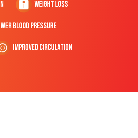
on
Weight Loss
ower Blood Pressure
Improved Circulation