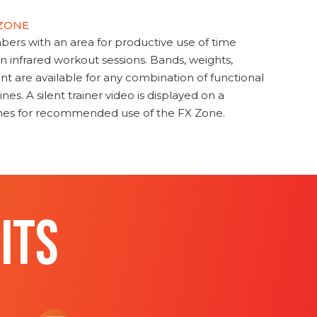
 ZONE
s with an area for productive use of time
en infrared workout sessions. Bands, weights,
t are available for any combination of functional
nes. A silent trainer video is displayed on a
ines for recommended use of the FX Zone.
ITS