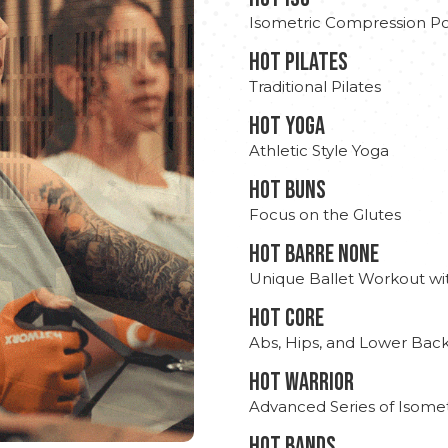
Isometric Compression Po
HOT PILATES
Traditional Pilates
HOT YOGA
Athletic Style Yoga
HOT BUNS
Focus on the Glutes
HOT BARRE NONE
Unique Ballet Workout wi
HOT CORE
Abs, Hips, and Lower Bac
HOT WARRIOR
Advanced Series of Isomet
HOT BANDS