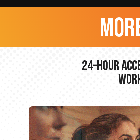
more
24-hour Acce
Work