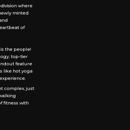
division where
 newly minted
 and
heartbeat of
is the people!
ogy, top-tier
tandout feature
s like hot yoga
 experience.
t complex, just
walking
f fitness with