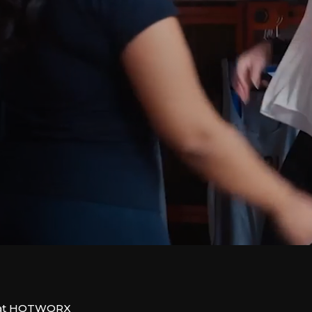
on at HOTWORX