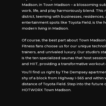
Madison, in Town Madison – a blossoming sub
work, life, and play harmoniously blend. This
district, teeming with businesses, residences,
entertainment spots like Toyota Field, is the 
modern living in Madison.
Of course, the best part about Town Madison 
Fitness fans choose us for our unique technol
trainers, and unrivaled luxury. Our studio's s
is the ten specialized saunas that host session
and HIIT, providing a transformative workout
You’ll find us right by The Dempsey apartmen
shy of a block from Highway I-565 and within 
distance of Toyota Field. Step into the future o
HOTWORX Town Madison.