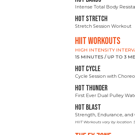
Intense Total Body Resis
HOT stretch
Stretch Session Workout
hiit WORKOUTS
HIGH INTENSITY INTERV
15 MINUTES / UP TO 3 
HOT CYCLE
Cycle Session with Choreo
HOT THUNDER
First Ever Dual Pulley Wa
HOT BLAST
Strength, Endurance, and 
HIIT Workouts vary by location. S