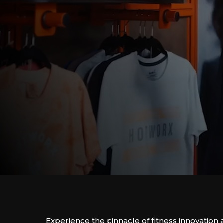
Experience the pinnacle of fitness innovati