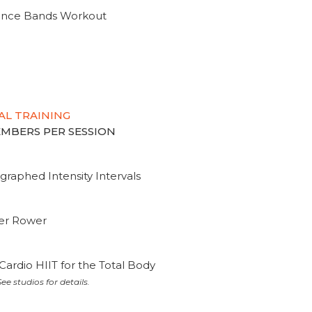
tance Bands Workout
AL TRAINING
MEMBERS PER SESSION
graphed Intensity Intervals
ter Rower
Cardio HIIT for the Total Body
ee studios for details.