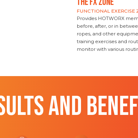
THE FX ZONE
FUNCTIONAL EXERCISE
Provides HOTWORX member
before, after, or in betwe
ropes, and other equipmen
training exercises and routi
monitor with various rout
SULTS AND BENEF