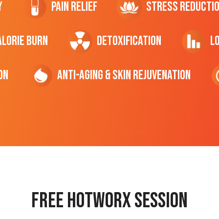
y
Pain Relief
Stress Reducti
ALORIE Burn
Detoxification
L
on
Anti-Aging & Skin Rejuvenation
Free hotworx session