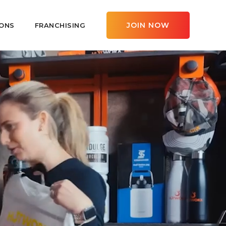
JOIN NOW
ONS
FRANCHISING