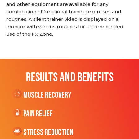
and other equipment are available for any
combination of functional training exercises and
routines. A silent trainer video is displayed on a
monitor with various routines for recommended
use of the FX Zone.
RESULTS AND BENEFITS
Muscle Recovery
Pain Relief
Stress Reduction