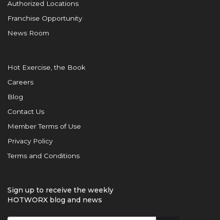
Authorized Locations
Franchise Opportunity
News Room
Hot Exercise, the Book
Careers
Blog
Contact Us
Member Terms of Use
Privacy Policy
Terms and Conditions
Sign up to receive the weekly
HOTWORX blog and news