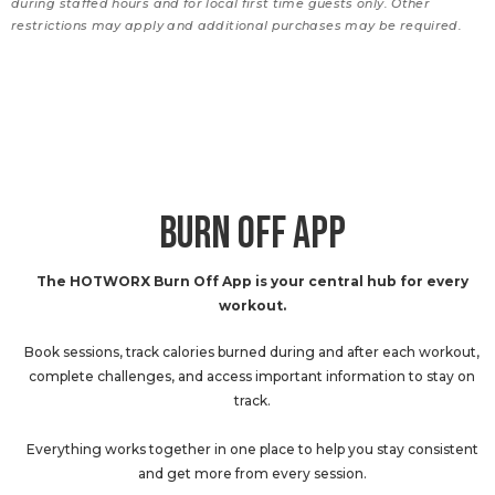
during staffed hours and for local first time guests only. Other
restrictions may apply and additional purchases may be required.
BURN OFF APP
The HOTWORX Burn Off App is your central hub for every
workout.
Book sessions, track calories burned during and after each workout,
complete challenges, and access important information to stay on
track.
Everything works together in one place to help you stay consistent
and get more from every session.