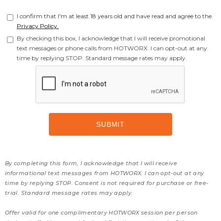
I confirm that I'm at least 18 years old and have read and agree to the
Privacy Policy.
By checking this box, I acknowledge that I will receive promotional
text messages or phone calls from HOTWORX. I can opt-out at any
time by replying STOP. Standard message rates may apply.
By completing this form, I acknowledge that I will receive
informational text messages from HOTWORX. I can opt-out at any
time by replying STOP. Consent is not required for purchase or free-
trial. Standard message rates may apply.
Offer valid for one complimentary HOTWORX session per person