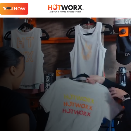
JOIN NOW