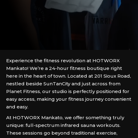
Experience the fitness revolution at HOTWORX
Mankato! We’re a 24-hour fitness boutique right
here in the heart of town. Located at 201 Sioux Road,
nestled beside SunTanCity and just across from
Planet Fitness, our studio is perfectly positioned for
easy access, making your fitness journey convenient
and easy.
At HOTWORX Mankato, we offer something truly
unique: full-spectrum infrared sauna workouts.
These sessions go beyond traditional exercise,