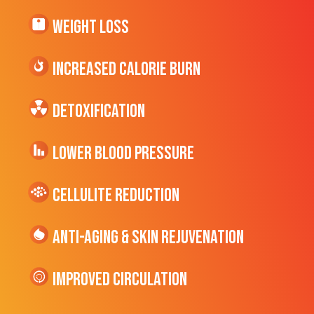
Weight Loss
Increased CALORIE Burn
Detoxification
Lower Blood Pressure
cellulite Reduction
Anti-Aging & Skin Rejuvenation
Improved Circulation