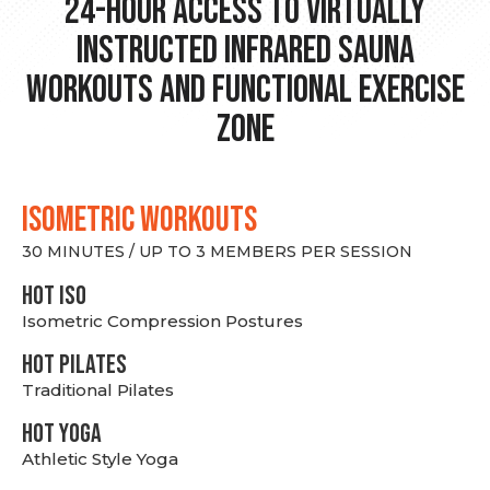
24-hour Access to Virtually
Instructed Infrared Sauna
Workouts and Functional Exercise
Zone
ISOMETRIC WORKOUTS
30 MINUTES / UP TO 3 MEMBERS PER SESSION
hot Iso
Isometric Compression Postures
HOT PILATES
Traditional Pilates
HOT YOGA
Athletic Style Yoga