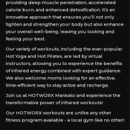
providing deep muscle penetration, accelerated
calorie burn, and enhanced detoxification. It’s an
innovative approach that ensures you’ll not only
tighten and strengthen your body but also enhance
your overall well-being, leaving you looking and
feeling your best.
Our variety of workouts, including the ever-popular
Hot Yoga and Hot Pilates, are led by virtual
instructors, allowing you to experience the benefits
of infrared energy combined with expert guidance.
We also welcome moms looking for an effective,
time-efficient way to stay active and recharge.
Join us at HOTWORX Mankato and experience the
transformative power of infrared workouts!
Our HOTWORX workouts are unlike any other
fitness program available - a local gym like no other!