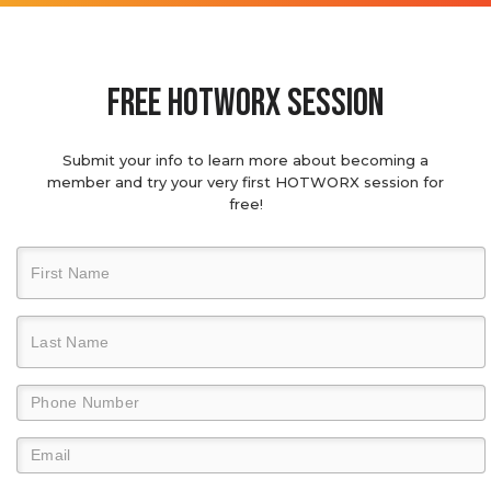
Free hotworx session
Submit your info to learn more about becoming a
member and try your very first HOTWORX session for
free!