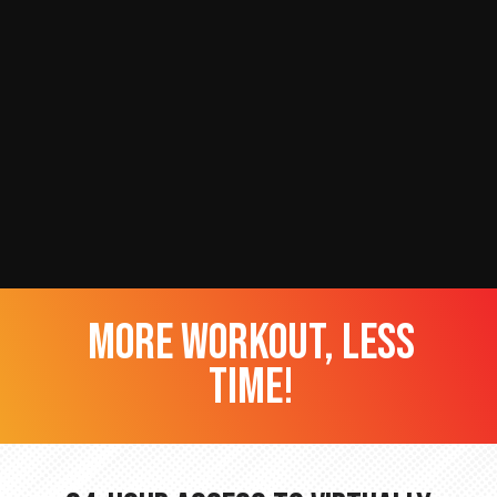
more workout, less
time!