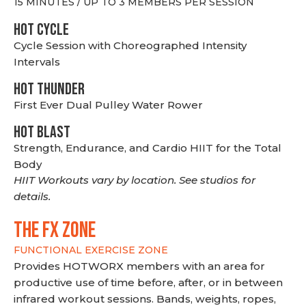
15 MINUTES / UP TO 3 MEMBERS PER SESSION
HOT CYCLE
Cycle Session with Choreographed Intensity
Intervals
HOT THUNDER
First Ever Dual Pulley Water Rower
HOT BLAST
Strength, Endurance, and Cardio HIIT for the Total
Body
HIIT Workouts vary by location. See studios for
details.
THE FX ZONE
FUNCTIONAL EXERCISE ZONE
Provides HOTWORX members with an area for
productive use of time before, after, or in between
infrared workout sessions. Bands, weights, ropes,