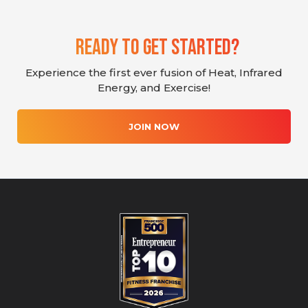
Ready To Get Started?
Experience the first ever fusion of Heat, Infrared
Energy, and Exercise!
JOIN NOW