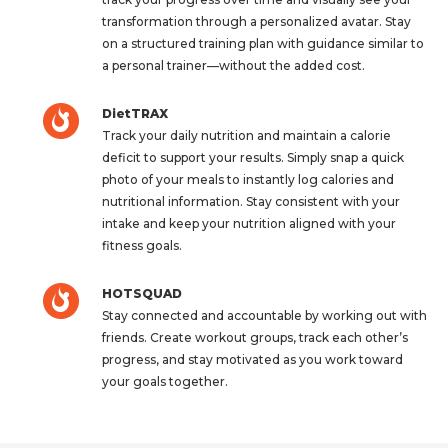
transformation through a personalized avatar. Stay
on a structured training plan with guidance similar to
a personal trainer—without the added cost.
DietTRAX
Track your daily nutrition and maintain a calorie
deficit to support your results. Simply snap a quick
photo of your meals to instantly log calories and
nutritional information. Stay consistent with your
intake and keep your nutrition aligned with your
fitness goals.
HOTSQUAD
Stay connected and accountable by working out with
friends. Create workout groups, track each other’s
progress, and stay motivated as you work toward
your goals together.