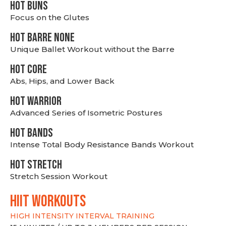
HOT BUNS
Focus on the Glutes
HOT BARRE NONE
Unique Ballet Workout without the Barre
HOT CORE
Abs, Hips, and Lower Back
HOT WARRIOR
Advanced Series of Isometric Postures
HOT BANDS
Intense Total Body Resistance Bands Workout
HOT stretch
Stretch Session Workout
hiit WORKOUTS
HIGH INTENSITY INTERVAL TRAINING