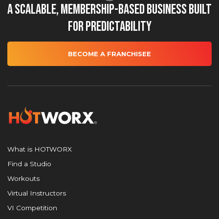
A Scalable, Membership-Based Business Built
for Predictability
BECOME A FRANCHISEE
What is HOTWORX
Find a Studio
Workouts
Virtual Instructors
VI Competition