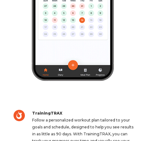
TrainingTRAX
Follow a personalized workout plan tailored to your
goals and schedule, designed to help you see results
in as little as 90 days. With TrainingTRAX, you can
track your progress over time and visually see your