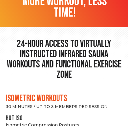
more workout, less
time!
24-hour Access to Virtually
Instructed Infrared Sauna
Workouts and Functional Exercise
Zone
ISOMETRIC WORKOUTS
30 MINUTES / UP TO 3 MEMBERS PER SESSION
hot Iso
Isometric Compression Postures