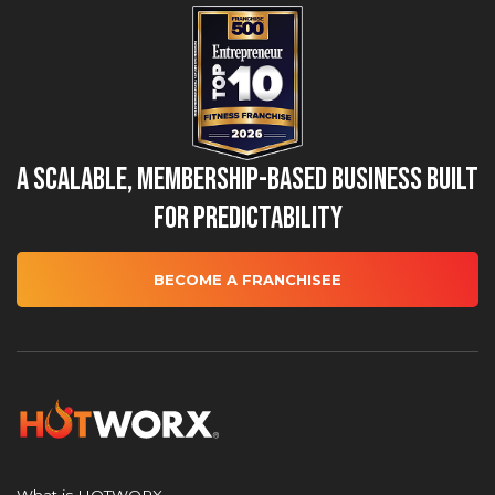
A Scalable, Membership-Based Business Built
for Predictability
BECOME A FRANCHISEE