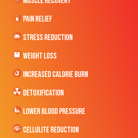
Muscle Recovery
Pain Relief
Stress Reduction
Weight Loss
Increased CALORIE Burn
Detoxification
Lower Blood Pressure
cellulite Reduction