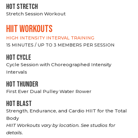
HOT stretch
Stretch Session Workout
hiit WORKOUTS
HIGH INTENSITY INTERVAL TRAINING
15 MINUTES / UP TO 3 MEMBERS PER SESSION
HOT CYCLE
Cycle Session with Choreographed Intensity
Intervals
HOT THUNDER
First Ever Dual Pulley Water Rower
HOT BLAST
Strength, Endurance, and Cardio HIIT for the Total
Body
HIIT Workouts vary by location. See studios for
details.