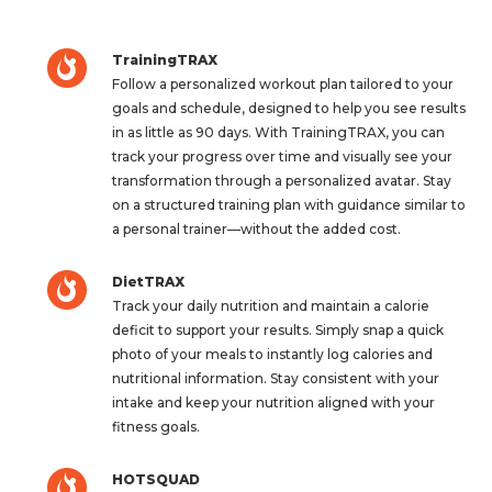
TrainingTRAX
Follow a personalized workout plan tailored to your
goals and schedule, designed to help you see results
in as little as 90 days. With TrainingTRAX, you can
track your progress over time and visually see your
transformation through a personalized avatar. Stay
on a structured training plan with guidance similar to
a personal trainer—without the added cost.
DietTRAX
Track your daily nutrition and maintain a calorie
deficit to support your results. Simply snap a quick
photo of your meals to instantly log calories and
nutritional information. Stay consistent with your
intake and keep your nutrition aligned with your
fitness goals.
HOTSQUAD