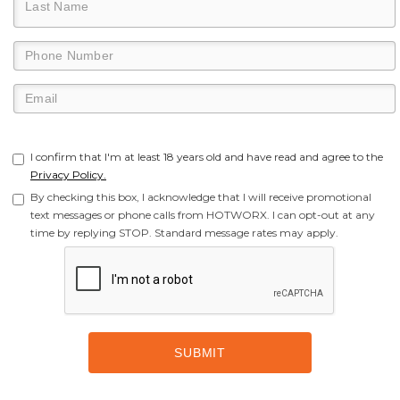
I confirm that I'm at least 18 years old and have read and agree to the
Privacy Policy.
By checking this box, I acknowledge that I will receive promotional
text messages or phone calls from HOTWORX. I can opt-out at any
time by replying STOP. Standard message rates may apply.