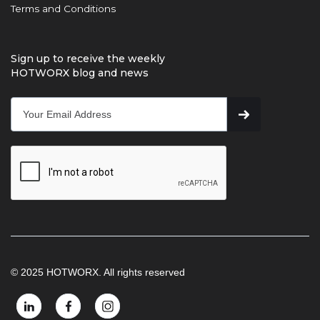
Terms and Conditions
Sign up to receive the weekly
HOTWORX blog and news
© 2025 HOTWORX. All rights reserved