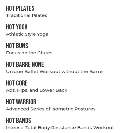
HOT PILATES
Traditional Pilates
HOT YOGA
Athletic Style Yoga
HOT BUNS
Focus on the Glutes
HOT BARRE NONE
Unique Ballet Workout without the Barre
HOT CORE
Abs, Hips, and Lower Back
HOT WARRIOR
Advanced Series of Isometric Postures
HOT BANDS
Intense Total Body Resistance Bands Workout