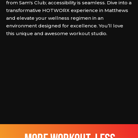
from Sam's Club; accessibility is seamless. Dive into a
transformative HOTWORX experience in Matthews
and elevate your wellness regimen in an
environment designed for excellence. You’ll love
this unique and awesome workout studio.