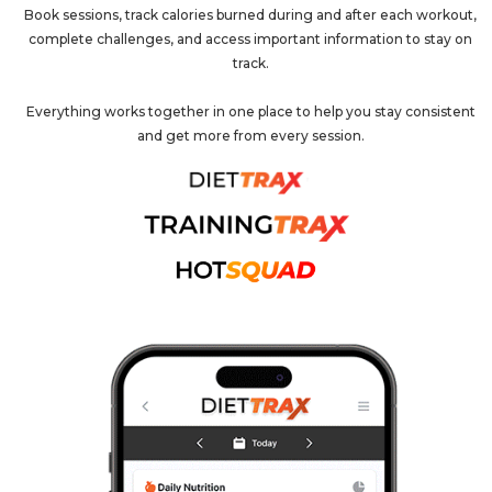
Book sessions, track calories burned during and after each workout,
complete challenges, and access important information to stay on
track.
Everything works together in one place to help you stay consistent
and get more from every session.