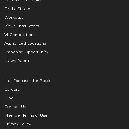
What is HOTWORX
Find a Studio
Workouts
Virtual Instructors
VI Competition
Authorized Locations
Franchise Opportunity
News Room
Hot Exercise, the Book
Careers
Blog
Contact Us
Member Terms of Use
Privacy Policy