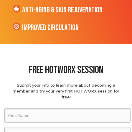
Anti-Aging & Skin Rejuvenation
Improved Circulation
Free hotworx session
Submit your info to learn more about becoming a
member and try your very first HOTWORX session for
free!