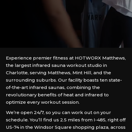
Experience premier fitness at HOTWORX Matthews,
the largest infrared sauna workout studio in
Charlotte, serving Matthews, Mint Hill, and the
surrounding suburbs. Our facility boasts ten state-
of-the-art infrared saunas, combining the
revolutionary benefits of heat and infrared to
optimize every workout session.
We’re open 24/7, so you can work out on your
schedule. You’ll find us 2.5 miles from I-485, right off
US-74 in the Windsor Square shopping plaza, across