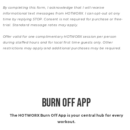
By completing this form, I acknowledge that I will receive
informational text messages from HOTWORX. I can opt-out at any
time by replying STOP. Consent is not required for purchase or free-
trial. Standard message rates may apply.
Offer valid for one complimentary HOTWORX session per person
during staffed hours and for local first time guests only. Other
restrictions may apply and additional purchases may be required.
BURN OFF APP
The HOTWORX Burn Off App is your central hub for every
workout.