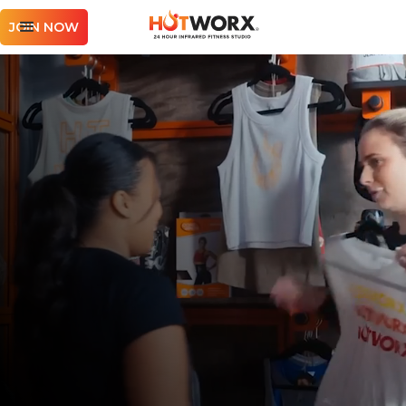
JOIN NOW