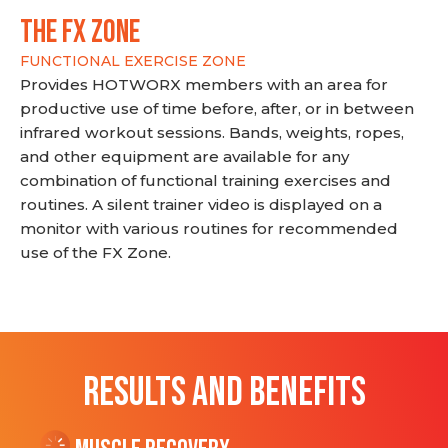
THE FX ZONE
FUNCTIONAL EXERCISE ZONE
Provides HOTWORX members with an area for
productive use of time before, after, or in between
infrared workout sessions. Bands, weights, ropes,
and other equipment are available for any
combination of functional training exercises and
routines. A silent trainer video is displayed on a
monitor with various routines for recommended
use of the FX Zone.
RESULTS AND BENEFITS