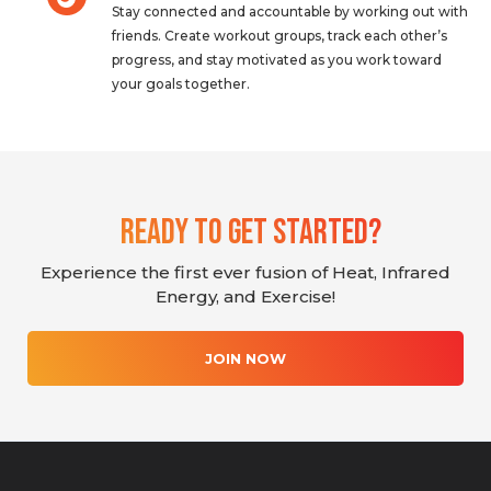
Stay connected and accountable by working out with
friends. Create workout groups, track each other’s
progress, and stay motivated as you work toward
your goals together.
Ready To Get Started?
Experience the first ever fusion of Heat, Infrared
Energy, and Exercise!
JOIN NOW