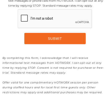
text messages or phone calls from HOTWORX. I can opt-out at any
time by replying STOP. Standard message rates may apply.
By completing this form, I acknowledge that I will receive
informational text messages from HOTWORX. I can opt-out at any
time by replying STOP. Consent is not required for purchase or free-
trial. Standard message rates may apply.
Offer valid for one complimentary HOTWORX session per person
during staffed hours and for local first time guests only. Other
restrictions may apply and additional purchases may be required.