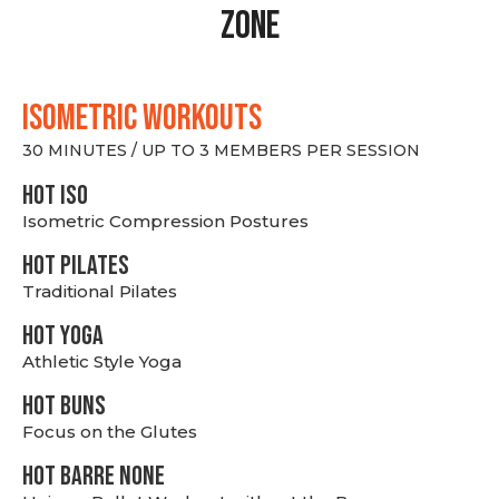
Zone
ISOMETRIC WORKOUTS
30 MINUTES / UP TO 3 MEMBERS PER SESSION
hot Iso
Isometric Compression Postures
HOT PILATES
Traditional Pilates
HOT YOGA
Athletic Style Yoga
HOT BUNS
Focus on the Glutes
HOT BARRE NONE