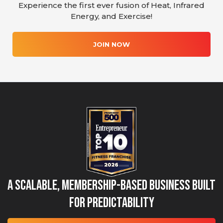
Experience the first ever fusion of Heat, Infrared
Energy, and Exercise!
JOIN NOW
A Scalable, Membership-Based Business Built
for Predictability