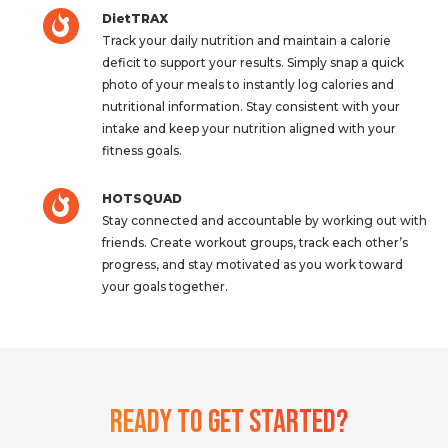
DietTRAX
Track your daily nutrition and maintain a calorie
deficit to support your results. Simply snap a quick
photo of your meals to instantly log calories and
nutritional information. Stay consistent with your
intake and keep your nutrition aligned with your
fitness goals.
HOTSQUAD
Stay connected and accountable by working out with
friends. Create workout groups, track each other’s
progress, and stay motivated as you work toward
your goals together.
Ready To Get Started?