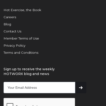
Hot Exercise, the Book
Careers
Blog
Contact Us
Member Terms of Use
Privacy Policy
Terms and Conditions
Sign up to receive the weekly
HOTWORX blog and news