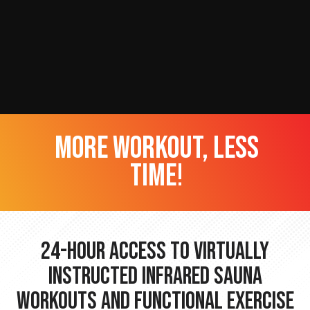
more workout, less
time!
24-hour Access to Virtually
Instructed Infrared Sauna
Workouts and Functional Exercise