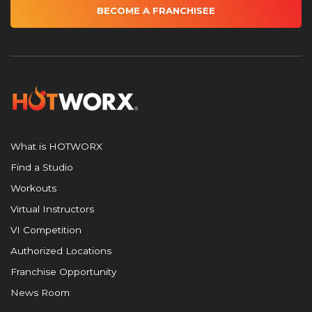
BECOME A FRANCHISEE
What is HOTWORX
Find a Studio
Workouts
Virtual Instructors
VI Competition
Authorized Locations
Franchise Opportunity
News Room