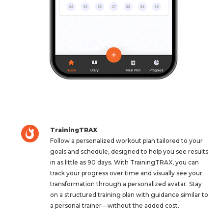
TrainingTRAX
Follow a personalized workout plan tailored to your
goals and schedule, designed to help you see results
in as little as 90 days. With TrainingTRAX, you can
track your progress over time and visually see your
transformation through a personalized avatar. Stay
on a structured training plan with guidance similar to
a personal trainer—without the added cost.