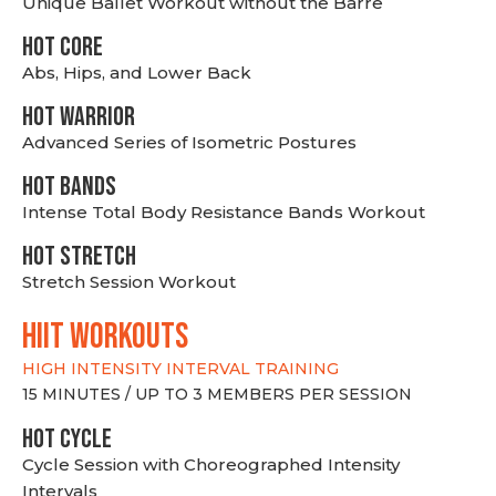
Unique Ballet Workout without the Barre
HOT CORE
Abs, Hips, and Lower Back
HOT WARRIOR
Advanced Series of Isometric Postures
HOT BANDS
Intense Total Body Resistance Bands Workout
HOT stretch
Stretch Session Workout
hiit WORKOUTS
HIGH INTENSITY INTERVAL TRAINING
15 MINUTES / UP TO 3 MEMBERS PER SESSION
HOT CYCLE
Cycle Session with Choreographed Intensity
Intervals