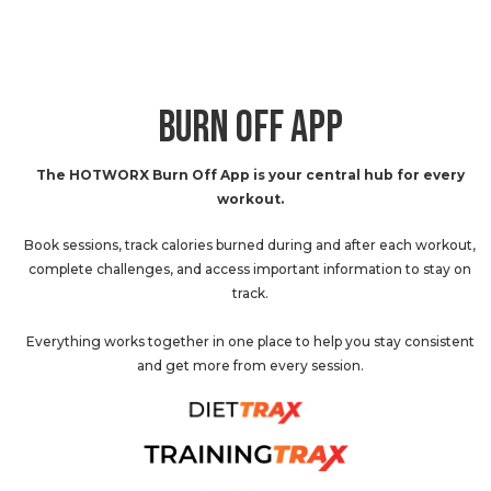
BURN OFF APP
The HOTWORX Burn Off App is your central hub for every
workout.
Book sessions, track calories burned during and after each workout,
complete challenges, and access important information to stay on
track.
Everything works together in one place to help you stay consistent
and get more from every session.