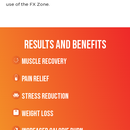
use of the FX Zone.
RESULTS AND BENEFITS
Muscle Recovery
Pain Relief
Stress Reduction
Weight Loss