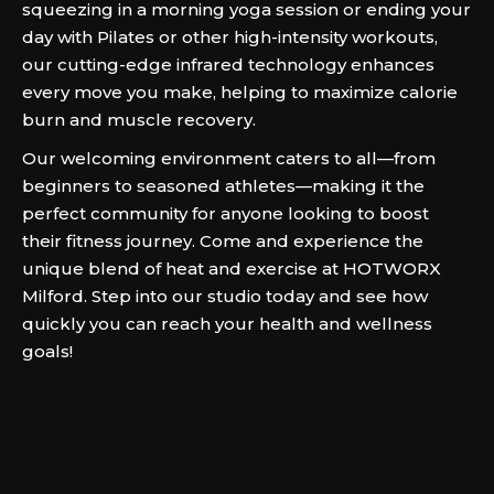
squeezing in a morning yoga session or ending your
day with Pilates or other high-intensity workouts,
our cutting-edge infrared technology enhances
every move you make, helping to maximize calorie
burn and muscle recovery.
Our welcoming environment caters to all—from
beginners to seasoned athletes—making it the
perfect community for anyone looking to boost
their fitness journey. Come and experience the
unique blend of heat and exercise at HOTWORX
Milford. Step into our studio today and see how
quickly you can reach your health and wellness
goals!