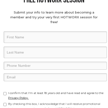
Submit your info to learn more about becoming a
member and try your very first HOTWORX session for
free!
I confirm that I'm at least 18 years old and have read and agree to the
Privacy Policy.
By checking this box, I acknowledge that I will receive promotional