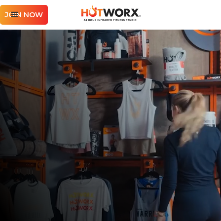
JOIN NOW