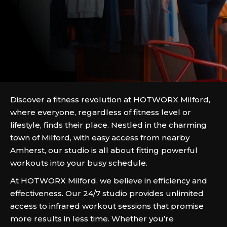
Discover a fitness revolution at HOTWORX Milford,
where everyone, regardless of fitness level or
lifestyle, finds their place. Nestled in the charming
town of Milford, with easy access from nearby
Amherst, our studio is all about fitting powerful
workouts into your busy schedule.
At HOTWORX Milford, we believe in efficiency and
effectiveness. Our 24/7 studio provides unlimited
access to infrared workout sessions that promise
more results in less time. Whether you’re