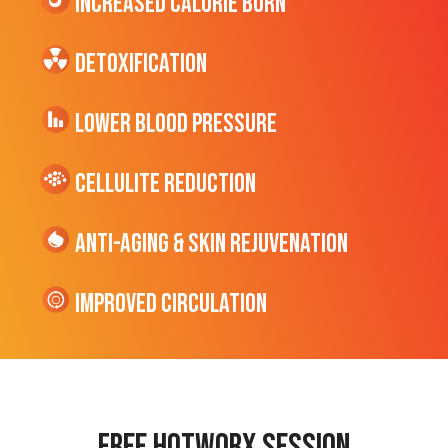
Increased CALORIE Burn
Detoxification
Lower Blood Pressure
cellulite Reduction
Anti-Aging & Skin Rejuvenation
Improved Circulation
Free hotworx session