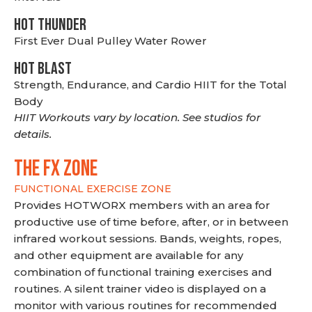
HOT THUNDER
First Ever Dual Pulley Water Rower
HOT BLAST
Strength, Endurance, and Cardio HIIT for the Total
Body
HIIT Workouts vary by location. See studios for
details.
THE FX ZONE
FUNCTIONAL EXERCISE ZONE
Provides HOTWORX members with an area for
productive use of time before, after, or in between
infrared workout sessions. Bands, weights, ropes,
and other equipment are available for any
combination of functional training exercises and
routines. A silent trainer video is displayed on a
monitor with various routines for recommended