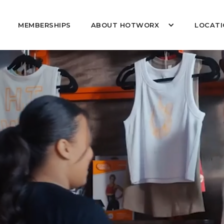
MEMBERSHIPS
ABOUT HOTWORX
LOCATI