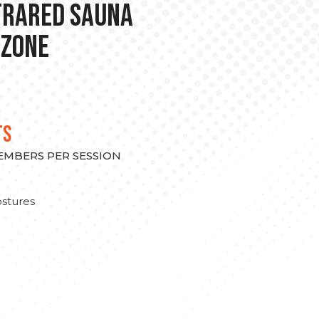
nfrared Sauna
 Zone
TS
MEMBERS PER SESSION
stures