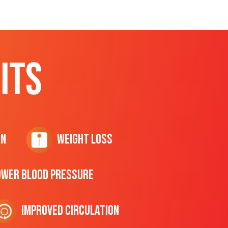
ITS
on
Weight Loss
ower Blood Pressure
Improved Circulation