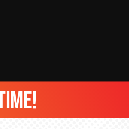
time!