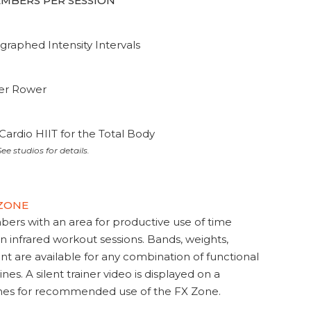
MEMBERS PER SESSION
graphed Intensity Intervals
ter Rower
Cardio HIIT for the Total Body
ee studios for details.
 ZONE
s with an area for productive use of time
en infrared workout sessions. Bands, weights,
t are available for any combination of functional
nes. A silent trainer video is displayed on a
ines for recommended use of the FX Zone.