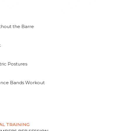
thout the Barre
k
ric Postures
tance Bands Workout
AL TRAINING