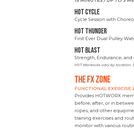
15 MINUTES / UP TO 3 
HOT CYCLE
Cycle Session with Choreo
HOT THUNDER
First Ever Dual Pulley Wa
HOT BLAST
Strength, Endurance, and 
HIIT Workouts vary by location. S
THE FX ZONE
FUNCTIONAL EXERCISE
Provides HOTWORX member
before, after, or in betwe
ropes, and other equipmen
training exercises and routi
monitor with various rout