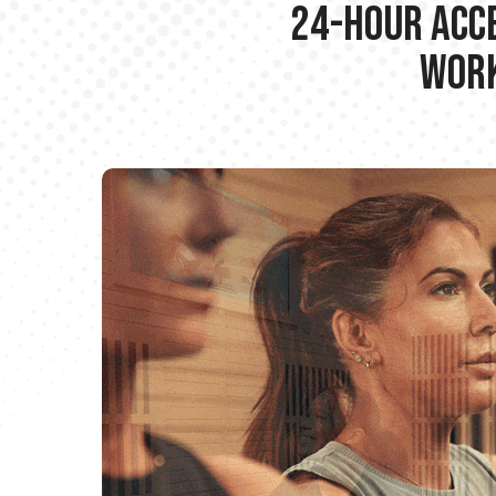
24-hour Acce
Work