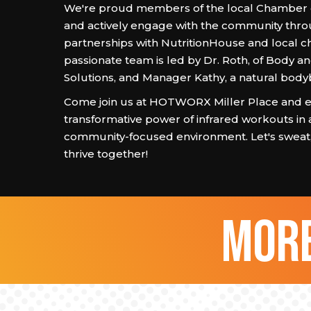
We're proud members of the local Chambe
and actively engage with the community thr
partnerships with NutritionHouse and local c
passionate team is led by Dr. Roth, of Body a
Solutions, and Manager Kathy, a natural body
Come join us at HOTWORX Miller Place and e
transformative power of infrared workouts in 
community-focused environment. Let's sweat, 
thrive together!
more