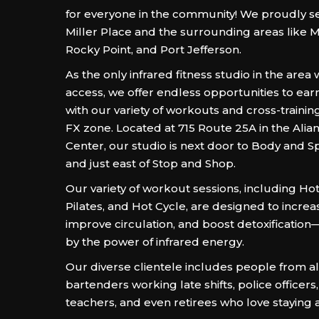
for everyone in the community! We proudly se
Miller Place and the surrounding areas like M
Rocky Point, and Port Jefferson.
As the only infrared fitness studio in the area
access, we offer endless opportunities to ear
with our variety of workouts and cross-training
FX zone. Located at 715 Route 25A in the Ali
Center, our studio is next door to Body and S
and just east of Stop and Shop.
Our variety of workout sessions, including Ho
Pilates, and Hot Cycle, are designed to increa
improve circulation, and boost detoxificatio
by the power of infrared energy.
Our diverse clientele includes people from all
bartenders working late shifts, police officers
teachers, and even retirees who love staying a