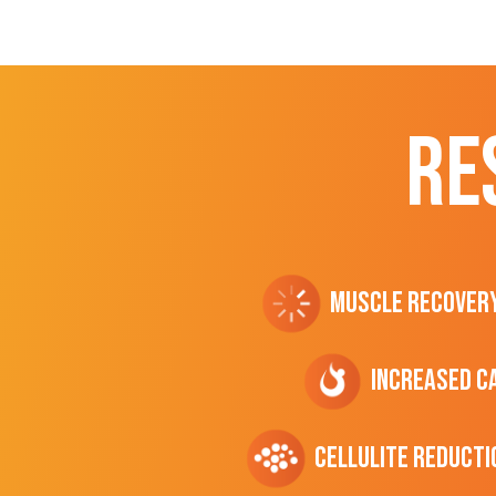
RE
Muscle Recover
Increased C
cellulite Reducti