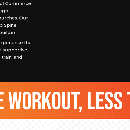
r of Commerce
ough
hurches. Our
nd Spine
builder.
xperience the
a supportive,
train, and
 workout, less 