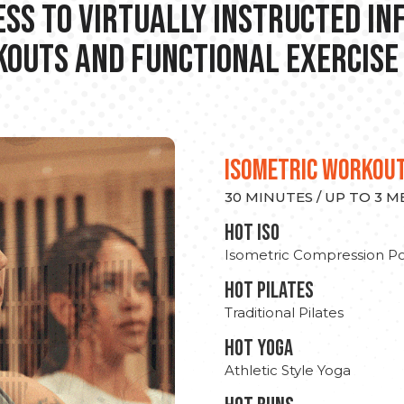
ss to Virtually Instructed I
outs and Functional Exercise
ISOMETRIC WORKOU
30 MINUTES / UP TO 3 
hot Iso
Isometric Compression Po
HOT PILATES
Traditional Pilates
HOT YOGA
Athletic Style Yoga