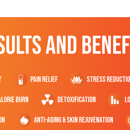
SULTS AND BENEF
y
Pain Relief
Stress Reducti
ALORIE Burn
Detoxification
L
on
Anti-Aging & Skin Rejuvenation