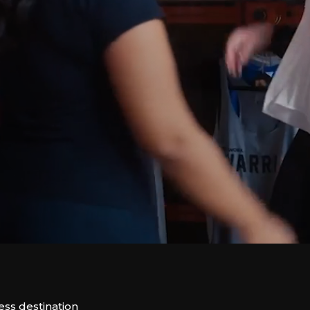
ess destination