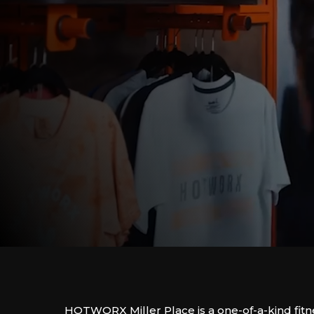
HOTWORX Miller Place is a one-of-a-kind fitn