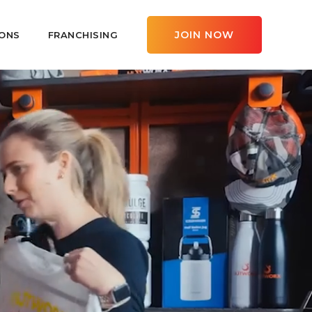
JOIN NOW
ONS
FRANCHISING