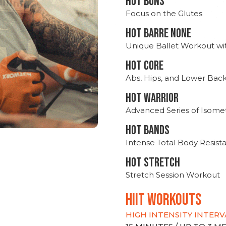
HOT BUNS
Focus on the Glutes
HOT BARRE NONE
Unique Ballet Workout wi
HOT CORE
Abs, Hips, and Lower Bac
HOT WARRIOR
Advanced Series of Isomet
HOT BANDS
Intense Total Body Resis
HOT stretch
Stretch Session Workout
hiit WORKOUTS
HIGH INTENSITY INTERV