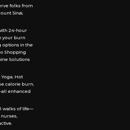
rve folks from
ount Sinai,
 with 24-hour
n your burn
 options in the
ano Shopping
pine Solutions
t Yoga, Hot
se calorie burn,
n—all enhanced
 walks of life—
, nurses,
ctive.